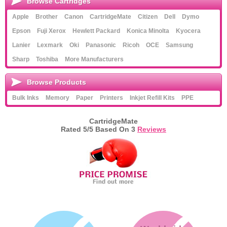
Browse Cartridges
Apple
Brother
Canon
CartridgeMate
Citizen
Dell
Dymo
Epson
Fuji Xerox
Hewlett Packard
Konica Minolta
Kyocera
Lanier
Lexmark
Oki
Panasonic
Ricoh
OCE
Samsung
Sharp
Toshiba
More Manufacturers
Browse Products
Bulk Inks
Memory
Paper
Printers
Inkjet Refill Kits
PPE
CartridgeMate
Rated
5
/5 Based On
3
Reviews