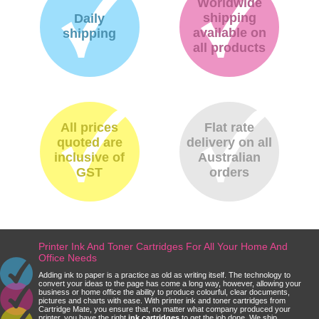
Worldwide
shipping
Daily
available on
shipping
all products
All prices
Flat rate
quoted are
delivery on all
inclusive of
Australian
GST
orders
Printer Ink And Toner Cartridges For All Your Home And
Office Needs
Adding ink to paper is a practice as old as writing itself. The technology to
convert your ideas to the page has come a long way, however, allowing your
business or home office the ability to produce colourful, clear documents,
pictures and charts with ease. With printer ink and toner cartridges from
Cartridge Mate, you ensure that, no matter what company produced your
printer, you have the right
ink cartridges
to get the job done. We ship