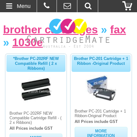
Menu
Home
brother cartridges
»
fax
About Us
»
1030e
Contact
*Brother PC-202RF NEW
Brother PC-201 Cartridge + 1
Compatible Refill ( 2 x
Ribbon -Original Product
Ordering
Ribbons)
Blog
Basket
Brother PC-201 Cartridge + 1
Browse Products
Brother PC-202RF NEW
Ribbon-Original Product
Compatible Cartridge Refill - (
All Prices include GST
2 x Ribbons)
Cartridges
All Prices include GST
MORE
Bulk Inks
INFORMATION