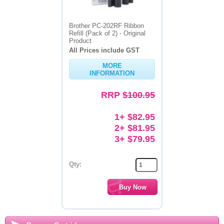
Brother PC-202RF Ribbon
Refill (Pack of 2) - Original
Product
All Prices include GST
MORE
INFORMATION
RRP
$100.95
1+ $82.95
2+ $81.95
3+ $79.95
Qty: