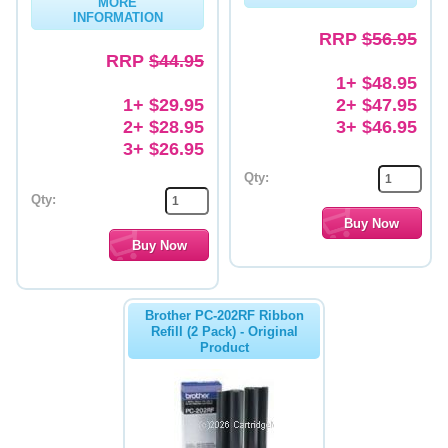
MORE
INFORMATION
Memory
RRP
$56.95
RRP
$44.95
Paper
1+ $48.95
1+ $29.95
2+ $47.95
Printers
2+ $28.95
3+ $46.95
Inkjet Refill Kits
3+ $26.95
Qty:
PPE
Qty:
Brother PC-202RF Ribbon
Refill (2 Pack) - Original
Product