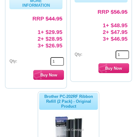
MORE
INFORMATION
Memory
RRP
$56.95
RRP
$44.95
Paper
1+ $48.95
1+ $29.95
2+ $47.95
Printers
2+ $28.95
3+ $46.95
Inkjet Refill Kits
3+ $26.95
Qty:
PPE
Qty:
Brother PC-202RF Ribbon
Refill (2 Pack) - Original
Product