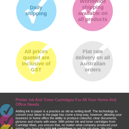
Worldwide
shipping
Daily
available on
shipping
all products
All prices
Flat rate
quoted are
delivery on all
inclusive of
Australian
GST
orders
Printer Ink And Toner Cartridges For All Your Home And
Office Needs
Adding ink to paper is a practice as old as writing itself. The technology to
convert your ideas to the page has come a long way, however, allowing your
business or home office the ability to produce colourful, clear documents,
pictures and charts with ease. With printer ink and toner cartridges from
Cartridge Mate, you ensure that, no matter what company produced your
printer, you have the right
ink cartridges
to get the job done. We ship