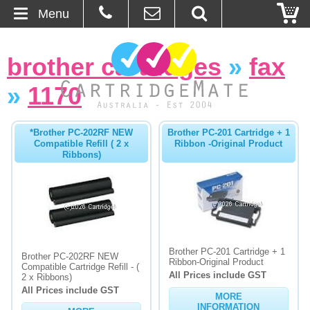
Menu
Home
brother cartridges
»
fax
About Us
»
1170
Contact
*Brother PC-202RF NEW
Brother PC-201 Cartridge + 1
Compatible Refill ( 2 x
Ribbon -Original Product
Ordering
Ribbons)
Blog
Basket
Brother PC-201 Cartridge + 1
Browse Products
Brother PC-202RF NEW
Ribbon-Original Product
Compatible Cartridge Refill - (
All Prices include GST
2 x Ribbons)
Cartridges
All Prices include GST
MORE
Bulk Inks
INFORMATION