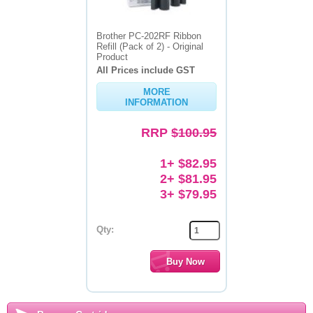
Brother PC-202RF Ribbon
Refill (Pack of 2) - Original
Product
All Prices include GST
MORE
INFORMATION
RRP
$100.95
1+ $82.95
2+ $81.95
3+ $79.95
Qty: