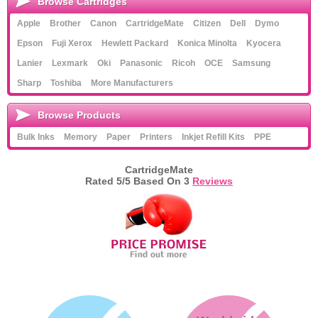
Browse Cartridges
Apple
Brother
Canon
CartridgeMate
Citizen
Dell
Dymo
Epson
Fuji Xerox
Hewlett Packard
Konica Minolta
Kyocera
Lanier
Lexmark
Oki
Panasonic
Ricoh
OCE
Samsung
Sharp
Toshiba
More Manufacturers
Browse Products
Bulk Inks
Memory
Paper
Printers
Inkjet Refill Kits
PPE
CartridgeMate
Rated
5
/5 Based On
3
Reviews