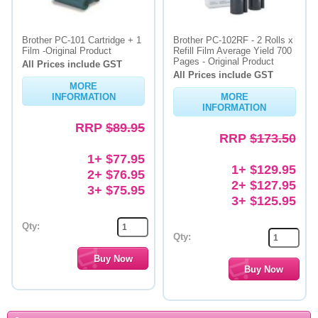
Brother PC-101 Cartridge + 1
Brother PC-102RF - 2 Rolls x
Film -Original Product
Refill Film Average Yield 700
Pages - Original Product
All Prices include GST
All Prices include GST
MORE
INFORMATION
MORE
INFORMATION
RRP
$89.95
RRP
$173.50
1+ $77.95
1+ $129.95
2+ $76.95
2+ $127.95
3+ $75.95
3+ $125.95
Qty:
Qty: