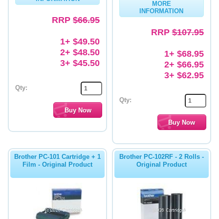
MORE
INFORMATION
Memory
RRP
$66.95
RRP
$107.95
Paper
1+ $49.50
2+ $48.50
Printers
1+ $68.95
3+ $45.50
2+ $66.95
Inkjet Refill Kits
3+ $62.95
PPE
Qty:
Qty:
Brother PC-101 Cartridge + 1
Brother PC-102RF - 2 Rolls -
Film - Original Product
Original Product