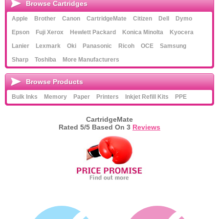
Browse Cartridges
Apple
Brother
Canon
CartridgeMate
Citizen
Dell
Dymo
Epson
Fuji Xerox
Hewlett Packard
Konica Minolta
Kyocera
Lanier
Lexmark
Oki
Panasonic
Ricoh
OCE
Samsung
Sharp
Toshiba
More Manufacturers
Browse Products
Bulk Inks
Memory
Paper
Printers
Inkjet Refill Kits
PPE
CartridgeMate
Rated
5
/5 Based On
3
Reviews