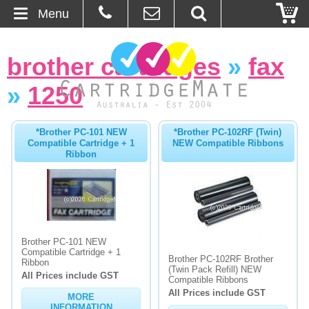
Menu
Home
brother cartridges
»
fax
About Us
»
1250
Contact
*Brother PC-101 NEW
*Brother PC-102RF (Twin)
Compatible Cartridge + 1
NEW Compatible Ribbons
Ordering
Ribbon
Blog
Basket
Brother PC-101 NEW
Compatible Cartridge + 1
Browse Products
Brother PC-102RF Brother
Ribbon
(Twin Pack Refill) NEW
All Prices include GST
Cartridges
Compatible Ribbons
All Prices include GST
MORE
Bulk Inks
INFORMATION