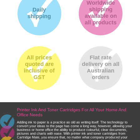
Worldwide
shipping
Daily
available on
shipping
all products
All prices
Flat rate
quoted are
delivery on all
inclusive of
Australian
GST
orders
Printer Ink And Toner Cartridges For All Your Home And
Office Needs
Adding ink to paper is a practice as old as writing itself. The technology to
convert your ideas to the page has come a long way, however, allowing your
business or home office the ability to produce colourful, clear documents,
pictures and charts with ease. With printer ink and toner cartridges from
Cartridge Mate, you ensure that, no matter what company produced your