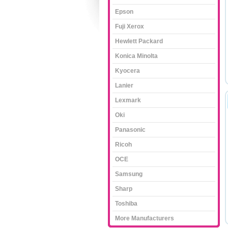
Epson
Fuji Xerox
Hewlett Packard
Konica Minolta
Kyocera
Lanier
Lexmark
Oki
Panasonic
Ricoh
OCE
Samsung
Sharp
Toshiba
More Manufacturers