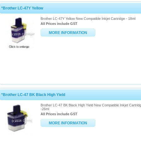
*Brother LC-47Y Yellow
Brother LC-47Y Yellow New Compatible Inkjet Cartridge - 18ml
All Prices include GST
MORE INFORMATION
*Brother LC-47 BK Black High Yield
Brother LC-47 BK Black High Yield New Compatible Inkjet Cartrid
-26ml
All Prices include GST
MORE INFORMATION