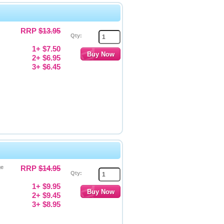
RRP
$13.95
Qty:
1+ $7.50
2+ $6.95
3+ $6.45
ge
RRP
$14.95
Qty:
1+ $9.95
2+ $9.45
3+ $8.95