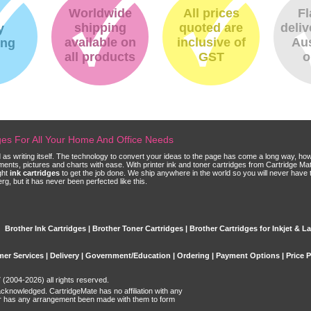
Worldwide
All prices
Fl
shipping
quoted are
deliv
y
available on
inclusive of
Aus
ing
all products
GST
o
dges For All Your Home And Office Needs
ld as writing itself. The technology to convert your ideas to the page has come a long way, ho
cuments, pictures and charts with ease. With printer ink and toner cartridges from Cartridge 
ght
ink cartridges
to get the job done. We ship anywhere in the world so you will never have 
, but it has never been perfected like this.
Brother Ink Cartridges | Brother Toner Cartridges | Brother Cartridges for Inkjet & La
er Services
|
Delivery
|
Government/Education
|
Ordering
|
Payment Options
|
Price 
(2004-2026) all rights reserved.
acknowledged. CartridgeMate has no affiliation with any
r has any arrangement been made with them to form