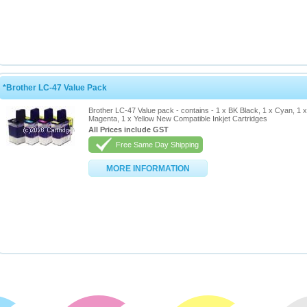
*Brother LC-47 Value Pack
Brother LC-47 Value pack - contains - 1 x BK Black, 1 x Cyan, 1 x
Magenta, 1 x Yellow New Compatible Inkjet Cartridges
All Prices include GST
Free Same Day Shipping
MORE INFORMATION