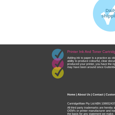
Dail
shipp
Printer Ink And Toner Cartri
Adding ink to paper is a practice as o
ability to produce colourful, clear do
produced your printer, you have the ri
may have been around since Guttenberg
Home
|
About Us
|
Contact
|
Custom
CartridgeMate Pty Ltd ABN 108652437 
All third party trademarks are hereby 
OEM's or printer manufacturer and no
the basis for any statement we make.