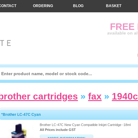
CONTACT
ORDERING
BLOG
BASKET
FREE
available on a
brother cartridges
»
fax
»
1940
*Brother LC-47C Cyan
Brother LC-47C New Cyan Compatible Inkjet Cartridge -18ml
All Prices include GST