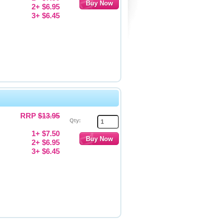
2+ $6.95
3+ $6.45
RRP
$13.95
Qty:
1+ $7.50
2+ $6.95
3+ $6.45