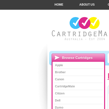
HOME
ABOUT US
Browse Cartridges
Apple
Brother
Canon
CartridgeMate
Citizen
Dell
Dymo