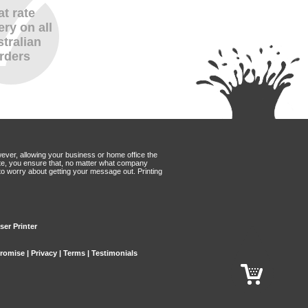
at rate
ery on all
tralian
rders
wever, allowing your business or home office the
Mate, you ensure that, no matter what company
to worry about getting your message out. Printing
ser Printer
Promise
|
Privacy
|
Terms
|
Testimonials