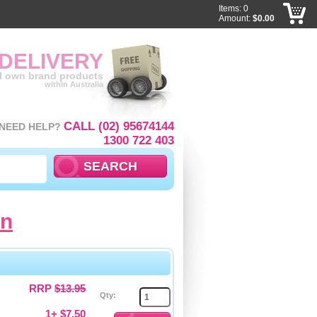
Items: 0
Amount:
$0.00
 DELIVERY
ll own brand products
within Australia
CALL (02) 95674144
NEED HELP?
1300 722 403
cn
RRP
$13.95
Qty:
1+ $7.50