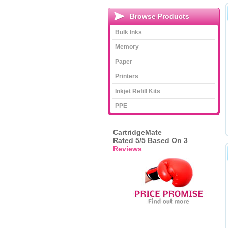
Browse Products
Bulk Inks
Memory
Paper
Printers
Inkjet Refill Kits
PPE
CartridgeMate
Rated
5
/5 Based On
3
Reviews