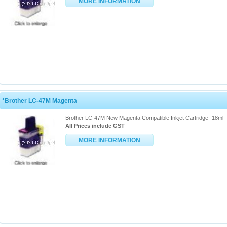
MORE INFORMATION
*Brother LC-47M Magenta
Brother LC-47M New Magenta Compatible Inkjet Cartridge -18ml
All Prices include GST
MORE INFORMATION