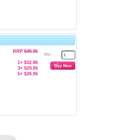
RRP
$49.95
Qty:
1+ $32.95
3+ $29.95
5+ $26.95