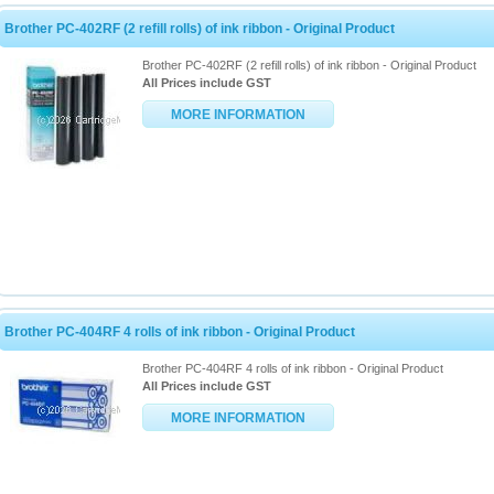
Brother PC-402RF (2 refill rolls) of ink ribbon - Original Product
Brother PC-402RF (2 refill rolls) of ink ribbon - Original Product
All Prices include GST
MORE INFORMATION
Brother PC-404RF 4 rolls of ink ribbon - Original Product
Brother PC-404RF 4 rolls of ink ribbon - Original Product
All Prices include GST
MORE INFORMATION