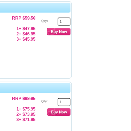
RRP
$59.50
Qty:
1+ $47.95
2+ $46.95
3+ $45.95
RRP
$93.95
Qty:
1+ $75.95
2+ $73.95
3+ $71.95