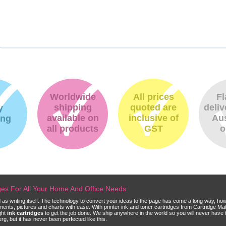
Worldwide
All prices
Fl
shipping
quoted are
deliv
y
available on
inclusive of
Aus
ing
all products
GST
o
dges For All Your Home And Office Needs
ld as writing itself. The technology to convert your ideas to the page has come a long way, ho
cuments, pictures and charts with ease. With printer ink and toner cartridges from Cartridge 
ght
ink cartridges
to get the job done. We ship anywhere in the world so you will never have 
, but it has never been perfected like this.