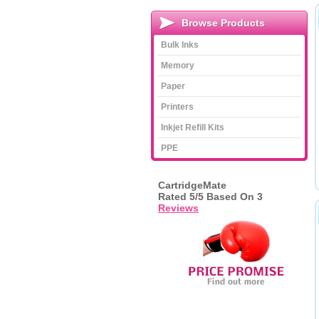
Browse Products
Bulk Inks
Memory
Paper
Printers
Inkjet Refill Kits
PPE
CartridgeMate
Rated
5
/5 Based On
3
Reviews