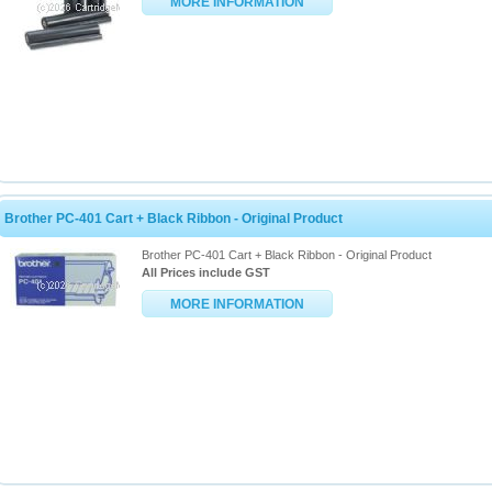
MORE INFORMATION
Brother PC-401 Cart + Black Ribbon - Original Product
Brother PC-401 Cart + Black Ribbon - Original Product
All Prices include GST
MORE INFORMATION