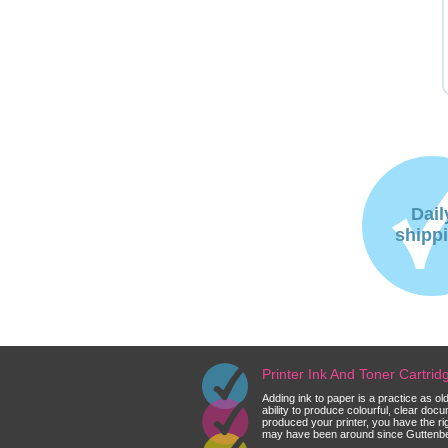
Dail
shipp
Printer Ink And Toner Cartri
Adding ink to paper is a practice as o
ability to produce colourful, clear do
produced your printer, you have the ri
may have been around since Guttenberg