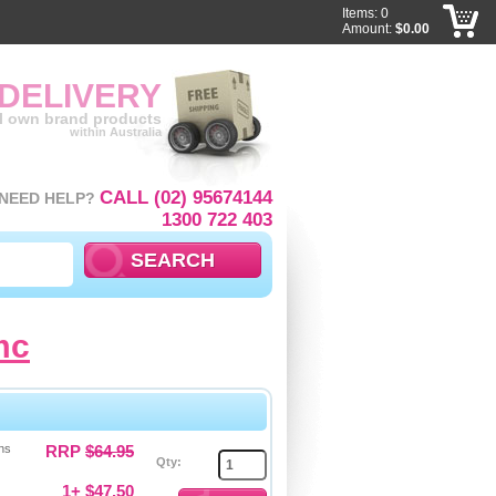
Items: 0
Amount:
$0.00
 DELIVERY
ll own brand products
within Australia
CALL (02) 95674144
NEED HELP?
1300 722 403
mc
ns
RRP
$64.95
Qty:
1+ $47.50