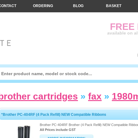
CONTACT
ORDERING
BLOG
BASKET
FREE
available on a
brother cartridges
»
fax
»
1980
*Brother PC-404RF (4 Pack Refill) NEW Compatible Ribbons
Brother PC-404RF Brother (4 Pack Refill) NEW Compatible Ribbo
All Prices include GST