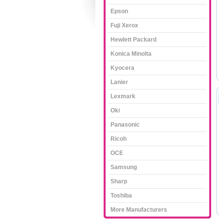
Epson
Fuji Xerox
Hewlett Packard
Konica Minolta
Kyocera
Lanier
Lexmark
Oki
Panasonic
Ricoh
OCE
Samsung
Sharp
Toshiba
More Manufacturers