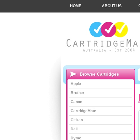
HOME
ABOUT US
Browse Cartridges
Apple
Brother
Canon
CartridgeMate
Citizen
Dell
Dymo