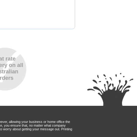
at rate
ery on all
tralian
rders
wever, allowing your business or home office the
Mate, you ensure that, no matter what company
to worry about getting your message out. Printing