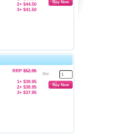
2+ $44.50
3+ $41.50
RRP
$52.95
Qty:
1+ $39.95
2+ $38.95
3+ $37.95