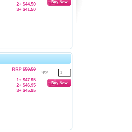
2+ $44.50
3+ $41.50
RRP
$59.50
Qty:
1+ $47.95
2+ $46.95
3+ $45.95