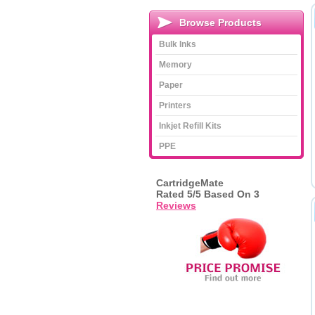
Browse Products
Bulk Inks
Memory
Paper
Printers
Inkjet Refill Kits
PPE
CartridgeMate
Rated
5
/5 Based On
3
Reviews