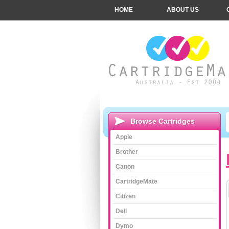
HOME
ABOUT US
Browse Cartridges
Apple
Brother
Canon
CartridgeMate
Citizen
Dell
Dymo