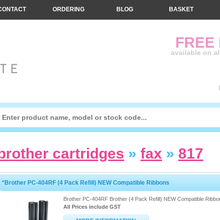
CONTACT
ORDERING
BLOG
BASKET
FREE
available on a
brother cartridges
»
fax
»
817
*Brother PC-404RF (4 Pack Refill) NEW Compatible Ribbons
Brother PC-404RF Brother (4 Pack Refill) NEW Compatible Ribbo
All Prices include GST