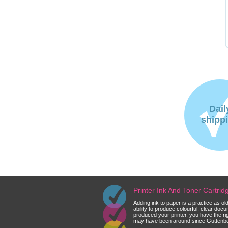
Dail
shipp
Printer Ink And Toner Cartri
Adding ink to paper is a practice as o
ability to produce colourful, clear do
produced your printer, you have the ri
may have been around since Guttenberg