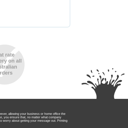
at rate
ery on all
tralian
rders
wever, allowing your business or home office the
Mate, you ensure that, no matter what company
to worry about getting your message out. Printing