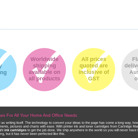
Worldwide
All prices
Fl
shipping
quoted are
deliv
y
available on
inclusive of
Aus
ing
all products
GST
o
dges For All Your Home And Office Needs
ld as writing itself. The technology to convert your ideas to the page has come a long way, ho
cuments, pictures and charts with ease. With printer ink and toner cartridges from Cartridge 
ght
ink cartridges
to get the job done. We ship anywhere in the world so you will never have 
, but it has never been perfected like this.