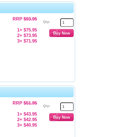
RRP
$93.95
Qty:
1+ $75.95
2+ $73.95
3+ $71.95
RRP
$51.95
Qty:
1+ $43.95
2+ $42.95
3+ $40.95