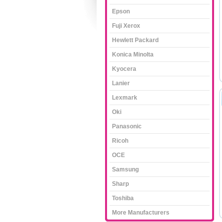
Epson
Fuji Xerox
Hewlett Packard
Konica Minolta
Kyocera
Lanier
Lexmark
Oki
Panasonic
Ricoh
OCE
Samsung
Sharp
Toshiba
More Manufacturers