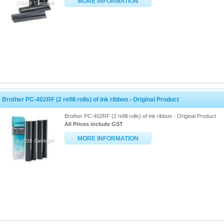
MORE INFORMATION
Brother PC-402RF (2 refill rolls) of ink ribbon - Original Product
Brother PC-402RF (2 refill rolls) of ink ribbon - Original Product
All Prices include GST
MORE INFORMATION