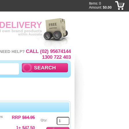
Items: 0
Amount:
$0.00
 DELIVERY
ll own brand products
within Australia
CALL (02) 95674144
NEED HELP?
1300 722 403
ns
RRP
$64.95
Qty:
1+ $47.50