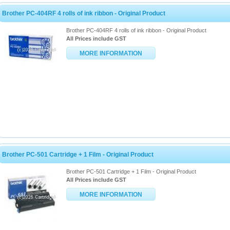
Brother PC-404RF 4 rolls of ink ribbon - Original Product
Brother PC-404RF 4 rolls of ink ribbon - Original Product
All Prices include GST
MORE INFORMATION
Brother PC-501 Cartridge + 1 Film - Original Product
Brother PC-501 Cartridge + 1 Film - Original Product
All Prices include GST
MORE INFORMATION