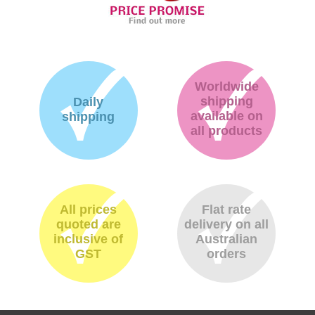
Worldwide
shipping
Daily
available on
shipping
all products
All prices
Flat rate
quoted are
delivery on all
inclusive of
Australian
GST
orders