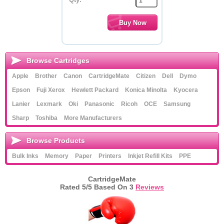
Browse Cartridges
Apple
Brother
Canon
CartridgeMate
Citizen
Dell
Dymo
Epson
Fuji Xerox
Hewlett Packard
Konica Minolta
Kyocera
Lanier
Lexmark
Oki
Panasonic
Ricoh
OCE
Samsung
Sharp
Toshiba
More Manufacturers
Browse Products
Bulk Inks
Memory
Paper
Printers
Inkjet Refill Kits
PPE
CartridgeMate
Rated
5
/5 Based On
3
Reviews