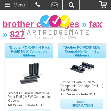
Menu
Home
brother cartridges
»
fax
About Us
»
827
Contact
*Brother PC-404RF (4 Pack
*Brother PC-402RF NEW
Refill) NEW Compatible
Compatible Refill ( 2 x
Ordering
Ribbons
Ribbons)
Blog
Basket
Brother PC-402RF NEW
Compatible Cartridge Refill - (
2 x Ribbons)
Browse Products
Brother PC-404RF Brother (4
All Prices include GST
Pack Refill) NEW Compatible
Cartridges
Ribbons
MORE
All Prices include GST
INFORMATION
Bulk Inks