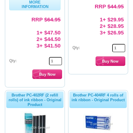
MORE
RRP
$44.95
INFORMATION
Memory
RRP
$64.95
1+ $29.95
Paper
2+ $28.95
Printers
1+ $47.50
3+ $26.95
2+ $44.50
Inkjet Refill Kits
3+ $41.50
Qty:
PPE
Qty:
Brother PC-402RF (2 refill
Brother PC-404RF 4 rolls of
rolls) of ink ribbon - Original
ink ribbon - Original Product
Product