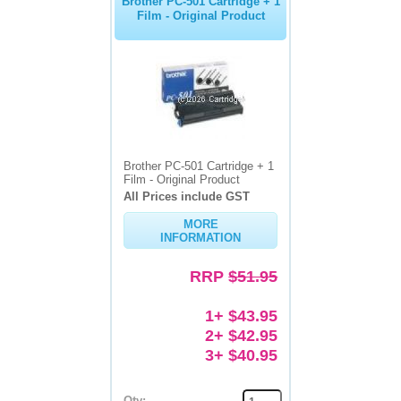
Brother PC-501 Cartridge + 1
Film - Original Product
Brother PC-501 Cartridge + 1
Film - Original Product
All Prices include GST
MORE
INFORMATION
RRP
$51.95
1+ $43.95
2+ $42.95
3+ $40.95
Qty: