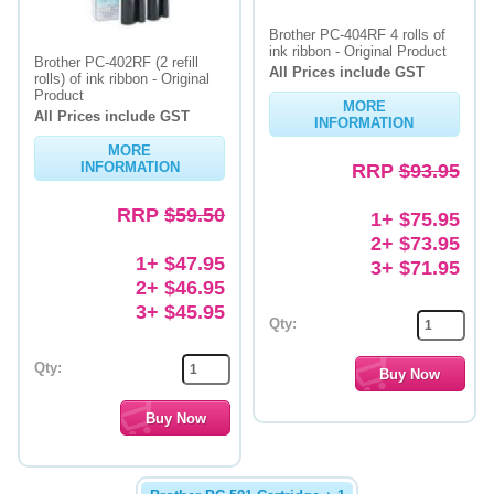
Brother PC-404RF 4 rolls of
ink ribbon - Original Product
Brother PC-402RF (2 refill
All Prices include GST
rolls) of ink ribbon - Original
Product
MORE
All Prices include GST
INFORMATION
MORE
INFORMATION
RRP
$93.95
RRP
$59.50
1+ $75.95
2+ $73.95
1+ $47.95
3+ $71.95
2+ $46.95
3+ $45.95
Qty:
Qty: