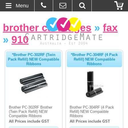
Menu
Home
brother cartridges
»
fax
About Us
»
910
Contact
*Brother PC-302RF (Twin
*Brother PC-304RF (4 Pack
Pack Refill) NEW Compatible
Refill) NEW Compatible
Ordering
Ribbons
Ribbons
Blog
Basket
Browse Products
Brother PC-302RF Brother
Brother PC-304RF (4 Pack
(Twin Pack Refill) NEW
Refill) NEW Compatible
Cartridges
Compatible Ribbons
Ribbons
All Prices include GST
All Prices include GST
Bulk Inks