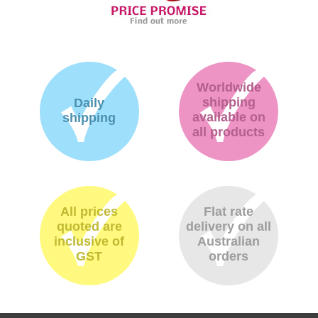
Worldwide
shipping
Daily
available on
shipping
all products
All prices
Flat rate
quoted are
delivery on all
inclusive of
Australian
GST
orders