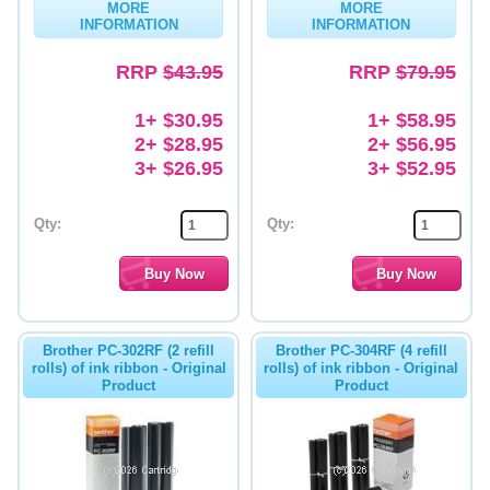
MORE
MORE
INFORMATION
INFORMATION
Memory
RRP
$43.95
RRP
$79.95
Paper
Printers
1+ $30.95
1+ $58.95
2+ $28.95
2+ $56.95
Inkjet Refill Kits
3+ $26.95
3+ $52.95
PPE
Qty:
Qty:
Brother PC-302RF (2 refill
Brother PC-304RF (4 refill
rolls) of ink ribbon - Original
rolls) of ink ribbon - Original
Product
Product