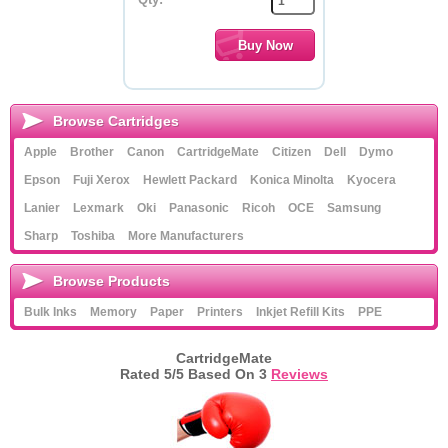
Browse Cartridges
Apple
Brother
Canon
CartridgeMate
Citizen
Dell
Dymo
Epson
Fuji Xerox
Hewlett Packard
Konica Minolta
Kyocera
Lanier
Lexmark
Oki
Panasonic
Ricoh
OCE
Samsung
Sharp
Toshiba
More Manufacturers
Browse Products
Bulk Inks
Memory
Paper
Printers
Inkjet Refill Kits
PPE
CartridgeMate
Rated
5
/5 Based On
3
Reviews