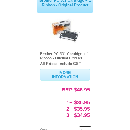
Brother PC-301 Cartridge + 1
Ribbon - Original Product
Brother PC-301 Cartridge + 1
Ribbon - Original Product
All Prices include GST
MORE
INFORMATION
RRP
$46.95
1+ $36.95
2+ $35.95
3+ $34.95
Qty: