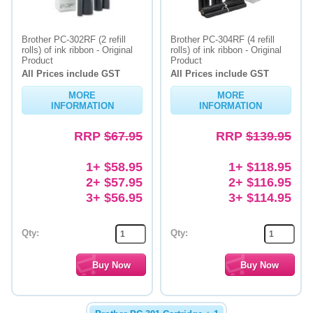
Brother PC-302RF (2 refill
Brother PC-304RF (4 refill
rolls) of ink ribbon - Original
rolls) of ink ribbon - Original
Product
Product
All Prices include GST
All Prices include GST
MORE
MORE
INFORMATION
INFORMATION
RRP
$67.95
RRP
$139.95
1+ $58.95
1+ $118.95
2+ $57.95
2+ $116.95
3+ $56.95
3+ $114.95
Qty:
Qty: