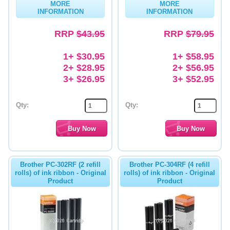
MORE
MORE
INFORMATION
INFORMATION
Memory
RRP
$43.95
RRP
$79.95
Paper
Printers
1+ $30.95
1+ $58.95
2+ $28.95
2+ $56.95
Inkjet Refill Kits
3+ $26.95
3+ $52.95
PPE
Qty:
Qty:
Brother PC-302RF (2 refill
Brother PC-304RF (4 refill
rolls) of ink ribbon - Original
rolls) of ink ribbon - Original
Product
Product