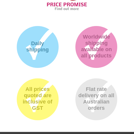
Worldwide
shipping
Daily
available on
shipping
all products
All prices
Flat rate
quoted are
delivery on all
inclusive of
Australian
GST
orders