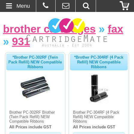
Menu
Home
brother cartridges
»
fax
About Us
»
931
Contact
*Brother PC-302RF (Twin
*Brother PC-304RF (4 Pack
Pack Refill) NEW Compatible
Refill) NEW Compatible
Ordering
Ribbons
Ribbons
Blog
Basket
Browse Products
Brother PC-302RF Brother
Brother PC-304RF (4 Pack
(Twin Pack Refill) NEW
Refill) NEW Compatible
Cartridges
Compatible Ribbons
Ribbons
All Prices include GST
All Prices include GST
Bulk Inks