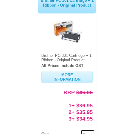
Brother PC-301 Cartridge + 1
Ribbon - Original Product
Brother PC-301 Cartridge + 1
Ribbon - Original Product
All Prices include GST
MORE
INFORMATION
RRP
$46.95
1+ $36.95
2+ $35.95
3+ $34.95
Qty: