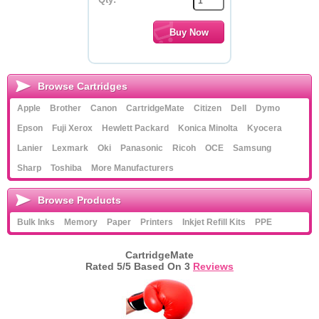
Browse Cartridges
Apple
Brother
Canon
CartridgeMate
Citizen
Dell
Dymo
Epson
Fuji Xerox
Hewlett Packard
Konica Minolta
Kyocera
Lanier
Lexmark
Oki
Panasonic
Ricoh
OCE
Samsung
Sharp
Toshiba
More Manufacturers
Browse Products
Bulk Inks
Memory
Paper
Printers
Inkjet Refill Kits
PPE
CartridgeMate
Rated
5
/5 Based On
3
Reviews