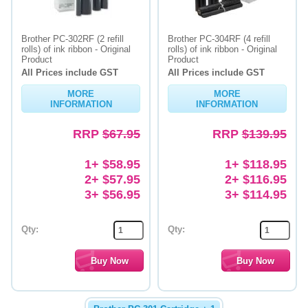
Brother PC-302RF (2 refill
Brother PC-304RF (4 refill
rolls) of ink ribbon - Original
rolls) of ink ribbon - Original
Product
Product
All Prices include GST
All Prices include GST
MORE
MORE
INFORMATION
INFORMATION
RRP
$67.95
RRP
$139.95
1+ $58.95
1+ $118.95
2+ $57.95
2+ $116.95
3+ $56.95
3+ $114.95
Qty:
Qty: