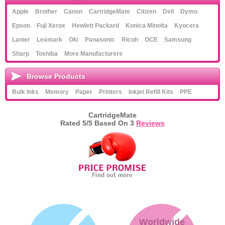
Apple
Brother
Canon
CartridgeMate
Citizen
Dell
Dymo
Epson
Fuji Xerox
Hewlett Packard
Konica Minolta
Kyocera
Lanier
Lexmark
Oki
Panasonic
Ricoh
OCE
Samsung
Sharp
Toshiba
More Manufacturers
Browse Products
Bulk Inks
Memory
Paper
Printers
Inkjet Refill Kits
PPE
CartridgeMate
Rated
5
/5 Based On
3
Reviews
Worldwide