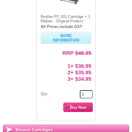
Brother PC-301 Cartridge + 1
Ribbon - Original Product
All Prices include GST
MORE
INFORMATION
RRP
$46.95
1+ $36.95
2+ $35.95
3+ $34.95
Qty:
Browse Cartridges