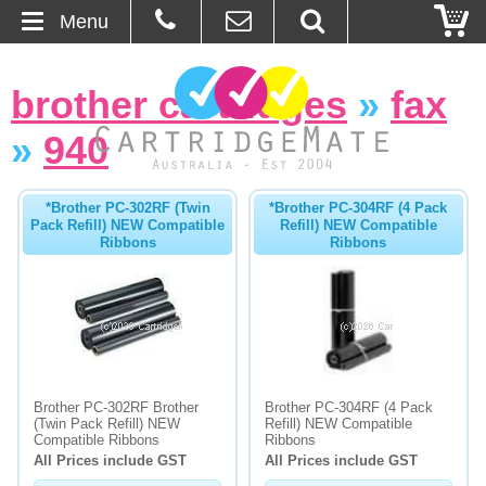
Menu
Home
brother cartridges
»
fax
About Us
»
940
Contact
*Brother PC-302RF (Twin
*Brother PC-304RF (4 Pack
Pack Refill) NEW Compatible
Refill) NEW Compatible
Ordering
Ribbons
Ribbons
Blog
Basket
Browse Products
Brother PC-302RF Brother
Brother PC-304RF (4 Pack
(Twin Pack Refill) NEW
Refill) NEW Compatible
Cartridges
Compatible Ribbons
Ribbons
All Prices include GST
All Prices include GST
Bulk Inks