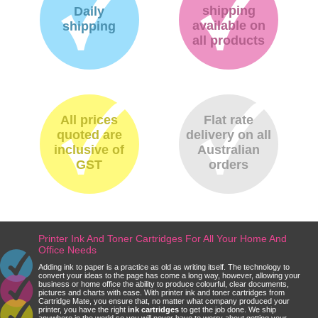
shipping
Daily
available on
shipping
all products
All prices
Flat rate
quoted are
delivery on all
inclusive of
Australian
GST
orders
Printer Ink And Toner Cartridges For All Your Home And
Office Needs
Adding ink to paper is a practice as old as writing itself. The technology to
convert your ideas to the page has come a long way, however, allowing your
business or home office the ability to produce colourful, clear documents,
pictures and charts with ease. With printer ink and toner cartridges from
Cartridge Mate, you ensure that, no matter what company produced your
printer, you have the right
ink cartridges
to get the job done. We ship