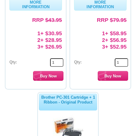
MORE
MORE
INFORMATION
INFORMATION
Memory
RRP
$43.95
RRP
$79.95
Paper
Printers
1+ $30.95
1+ $58.95
2+ $28.95
2+ $56.95
Inkjet Refill Kits
3+ $26.95
3+ $52.95
PPE
Qty:
Qty:
Brother PC-301 Cartridge + 1
Ribbon - Original Product