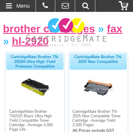
Menu
Home
brother cartridges
»
fax
About Us
»
hl-2920
Contact
CartridgeMate Brother TN-
CartridgeMate Brother TN-
2025H Ultra High Yield
2025 New Compatible
Ordering
Premium Compatible
Blog
Basket
Browse Products
CartridgeMate Brother
CartridgeMate Brother TN-
TN2025 Black Ultra High
2025 New Compatible Toner
Cartridges
Yield Compatible Toner
Cartridge - Average Yield
Cartridge - Average 4,000
2,500 Pages
Page Life
All Prices include GST
Bulk Inks