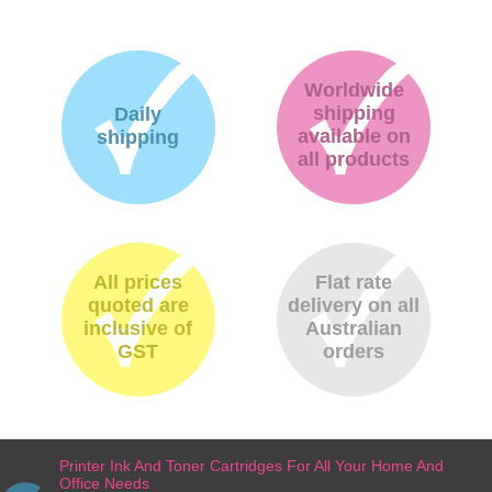
Worldwide
shipping
Daily
available on
shipping
all products
All prices
Flat rate
quoted are
delivery on all
inclusive of
Australian
GST
orders
Printer Ink And Toner Cartridges For All Your Home And
Office Needs