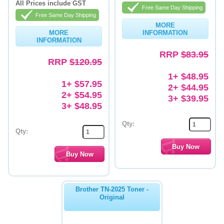
All Prices include GST
Free Same Day Shipping
Memory
Free Same Day Shipping
MORE
MORE
INFORMATION
Paper
INFORMATION
Printers
RRP
$83.95
RRP
$120.95
Inkjet Refill Kits
1+ $48.95
1+ $57.95
2+ $44.95
PPE
2+ $54.95
3+ $39.95
3+ $48.95
Qty:
Qty:
Brother TN-2025 Toner -
Original