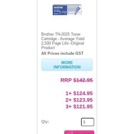
Brother TN-2025 Toner
Cartridge - Average Yield
2,500 Page Life -Original
Product
All Prices include GST
MORE
INFORMATION
RRP
$142.95
1+ $124.95
2+ $123.95
3+ $121.95
Qty: