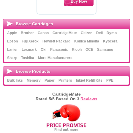
Browse Cartridges
Apple
Brother
Canon
CartridgeMate
Citizen
Dell
Dymo
Epson
Fuji Xerox
Hewlett Packard
Konica Minolta
Kyocera
Lanier
Lexmark
Oki
Panasonic
Ricoh
OCE
Samsung
Sharp
Toshiba
More Manufacturers
Browse Products
Bulk Inks
Memory
Paper
Printers
Inkjet Refill Kits
PPE
CartridgeMate
Rated
5
/5 Based On
3
Reviews