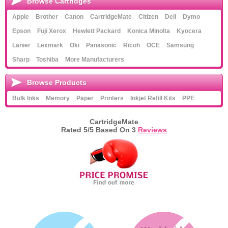
Browse Cartridges
Apple
Brother
Canon
CartridgeMate
Citizen
Dell
Dymo
Epson
Fuji Xerox
Hewlett Packard
Konica Minolta
Kyocera
Lanier
Lexmark
Oki
Panasonic
Ricoh
OCE
Samsung
Sharp
Toshiba
More Manufacturers
Browse Products
Bulk Inks
Memory
Paper
Printers
Inkjet Refill Kits
PPE
CartridgeMate
Rated
5
/5 Based On
3
Reviews