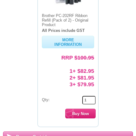
Brother PC-202RF Ribbon
Refill (Pack of 2) - Original
Product
All Prices include GST
MORE
INFORMATION
RRP
$100.95
1+ $82.95
2+ $81.95
3+ $79.95
Qty: