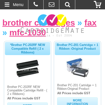
Menu
Home
brother cartridges
»
fax
About Us
»
mfc-1030
Contact
*Brother PC-202RF NEW
Brother PC-201 Cartridge + 1
Compatible Refill ( 2 x
Ribbon -Original Product
Ordering
Ribbons)
Blog
Basket
Brother PC-201 Cartridge + 1
Browse Products
Brother PC-202RF NEW
Ribbon-Original Product
Compatible Cartridge Refill - (
All Prices include GST
2 x Ribbons)
Cartridges
All Prices include GST
MORE
Bulk Inks
INFORMATION