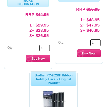
MORE
INFORMATION
Memory
RRP
$56.95
RRP
$44.95
Paper
1+ $48.95
1+ $29.95
2+ $47.95
Printers
2+ $28.95
3+ $46.95
Inkjet Refill Kits
3+ $26.95
Qty:
PPE
Qty:
Brother PC-202RF Ribbon
Refill (2 Pack) - Original
Product