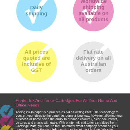
Worldwide
shipping
Daily
available on
shipping
all products
All prices
Flat rate
quoted are
delivery on all
inclusive of
Australian
GST
orders
Printer Ink And Toner Cartridges For All Your Home And
Office Needs
Adding ink to paper is a practice as old as writing itself. The technology to
convert your ideas to the page has come a long way, however, allowing your
business or home office the ability to produce colourful, clear documents,
pictures and charts with ease. With printer ink and toner cartridges from
Cartridge Mate, you ensure that, no matter what company produced your
printer, you have the right
ink cartridges
to get the job done. We ship