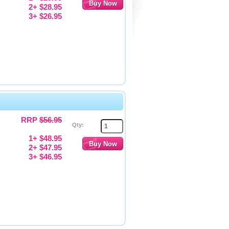
2+ $28.95
3+ $26.95
RRP
$56.95
Qty:
1+ $48.95
2+ $47.95
3+ $46.95