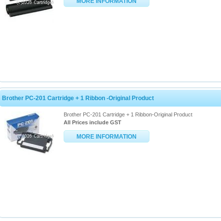
MORE INFORMATION
Brother PC-201 Cartridge + 1 Ribbon -Original Product
Brother PC-201 Cartridge + 1 Ribbon-Original Product
All Prices include GST
MORE INFORMATION