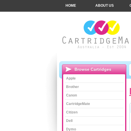
HOME
ABOUT US
Browse Cartridges
Apple
Brother
Canon
CartridgeMate
Citizen
Dell
Dymo