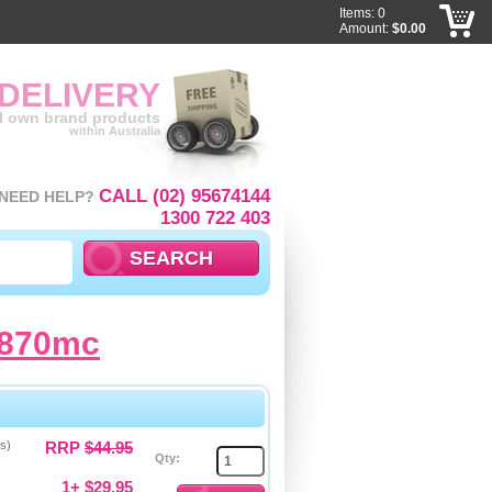
Items: 0
Amount:
$0.00
 DELIVERY
ll own brand products
within Australia
CALL (02) 95674144
NEED HELP?
1300 722 403
1870mc
s)
RRP
$44.95
Qty:
1+ $29.95