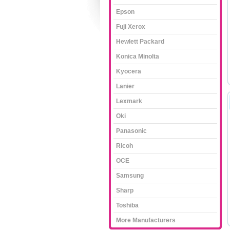
Epson
Fuji Xerox
Hewlett Packard
Konica Minolta
Kyocera
Lanier
Lexmark
Oki
Panasonic
Ricoh
OCE
Samsung
Sharp
Toshiba
More Manufacturers