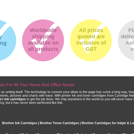
Worldwide
All prices
Fl
shipping
quoted are
deliv
y
available on
inclusive of
Aus
ing
all products
GST
o
dges For All Your Home And Office Needs
ld as writing itself. The technology to convert your ideas to the page has come a long way, ho
cuments, pictures and charts with ease. With printer ink and toner cartridges from Cartridge 
ght
ink cartridges
to get the job done. We ship anywhere in the world so you will never have 
, but it has never been perfected like this.
Brother Ink Cartridges | Brother Toner Cartridges | Brother Cartridges for Inkjet & La