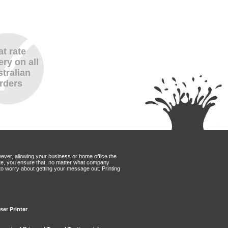
at rate
ery on all
tralian
rders
wever, allowing your business or home office the
Mate, you ensure that, no matter what company
to worry about getting your message out. Printing
ser Printer