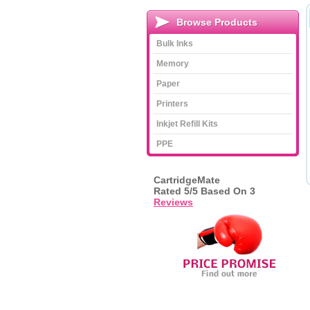
Browse Products
Bulk Inks
Memory
Paper
Printers
Inkjet Refill Kits
PPE
CartridgeMate
Rated
5
/5 Based On
3
Reviews