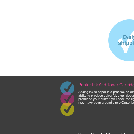
Dail
shipp
Printer Ink And Toner Cartri
Adding ink to paper is a practice as o
ability to produce colourful, clear do
produced your printer, you have the ri
may have been around since Guttenberg