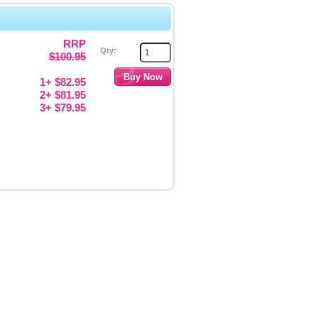
RRP
Qty:
$100.95
1+ $82.95
2+ $81.95
3+ $79.95