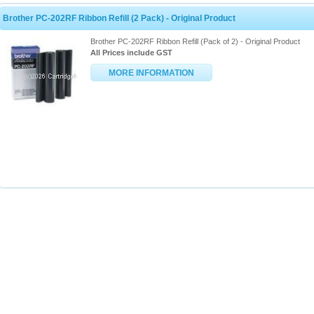
Brother PC-202RF Ribbon Refill (2 Pack) - Original Product
Brother PC-202RF Ribbon Refill (Pack of 2) - Original Product
All Prices include GST
MORE INFORMATION