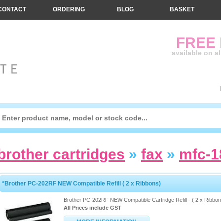
CONTACT
ORDERING
BLOG
BASKET
FREE
available on a
brother cartridges
»
fax
»
mfc-
*Brother PC-202RF NEW Compatible Refill ( 2 x Ribbons)
Brother PC-202RF NEW Compatible Cartridge Refill - ( 2 x Ribbon
All Prices include GST