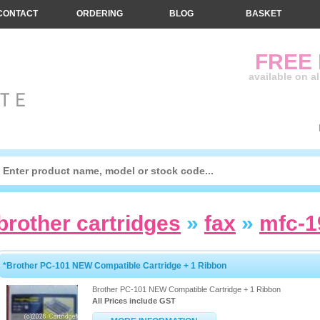
CONTACT
ORDERING
BLOG
BASKET
FREE
available on a
brother cartridges
»
fax
»
mfc-
*Brother PC-101 NEW Compatible Cartridge + 1 Ribbon
Brother PC-101 NEW Compatible Cartridge + 1 Ribbon
All Prices include GST