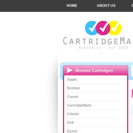
HOME
ABOUT US
Browse Cartridges
Apple
Brother
Canon
CartridgeMate
Citizen
Dell
Dymo