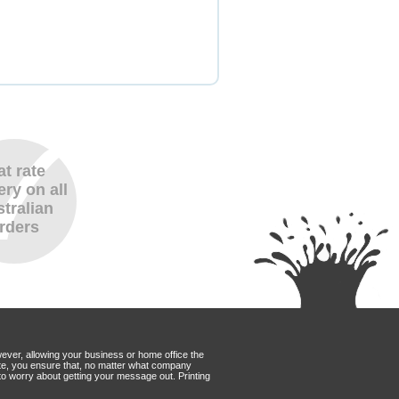
at rate
ery on all
tralian
rders
wever, allowing your business or home office the
Mate, you ensure that, no matter what company
to worry about getting your message out. Printing