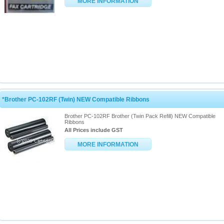
MORE INFORMATION
*Brother PC-102RF (Twin) NEW Compatible Ribbons
Brother PC-102RF Brother (Twin Pack Refill) NEW Compatible
Ribbons
All Prices include GST
MORE INFORMATION