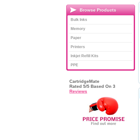
Browse Products
Bulk Inks
Memory
Paper
Printers
Inkjet Refill Kits
PPE
CartridgeMate
Rated
5
/5 Based On
3
Reviews