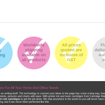
Worldwide
All prices
Fl
shipping
quoted are
deliv
y
available on
inclusive of
Aus
ing
all products
GST
o
dges For All Your Home And Office Needs
ld as writing itself. The technology to convert your ideas to the page has come a long way, ho
cuments, pictures and charts with ease. With printer ink and toner cartridges from Cartridge 
ght
ink cartridges
to get the job done. We ship anywhere in the world so you will never have 
, but it has never been perfected like this.