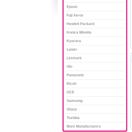
Epson
Fuji Xerox
Hewlett Packard
Konica Minolta
Kyocera
Lanier
Lexmark
Oki
Panasonic
Ricoh
OCE
Samsung
Sharp
Toshiba
More Manufacturers