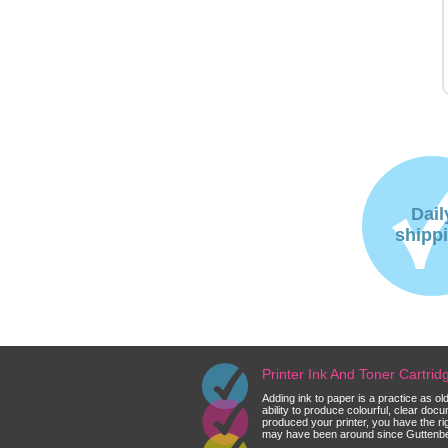
Dail
shipp
Printer Ink And Toner Cartri
Adding ink to paper is a practice as o
ability to produce colourful, clear do
produced your printer, you have the ri
may have been around since Guttenberg