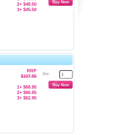
2+ $48.50
3+ $45.50
RRP
Qty:
$107.95
1+ $68.95
2+ $66.95
3+ $62.95