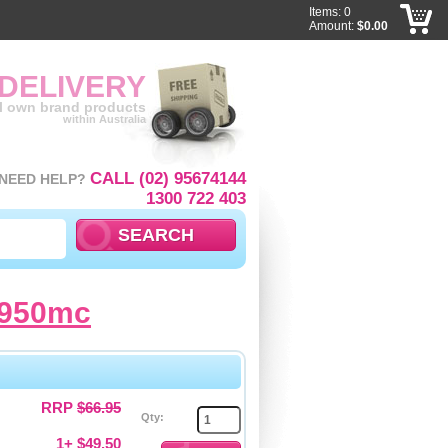
Items: 0
Amount:
$0.00
 DELIVERY
ll own brand products
within Australia
CALL (02) 95674144
NEED HELP?
1300 722 403
1950mc
RRP
$66.95
Qty:
1+ $49.50