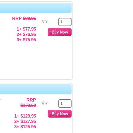
RRP
$89.95
Qty:
1+ $77.95
2+ $76.95
3+ $75.95
-
RRP
Qty:
$173.50
1+ $129.95
2+ $127.95
3+ $125.95