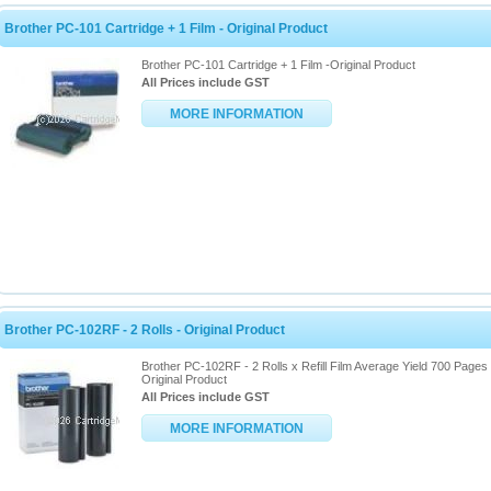
Brother PC-101 Cartridge + 1 Film - Original Product
Brother PC-101 Cartridge + 1 Film -Original Product
All Prices include GST
MORE INFORMATION
Brother PC-102RF - 2 Rolls - Original Product
Brother PC-102RF - 2 Rolls x Refill Film Average Yield 700 Pages 
Original Product
All Prices include GST
MORE INFORMATION