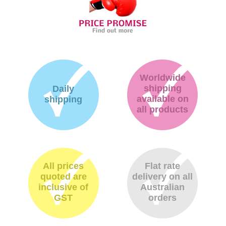
Worldwide
shipping
Daily
available on
shipping
all products
All prices
Flat rate
quoted are
delivery on all
inclusive of
Australian
GST
orders