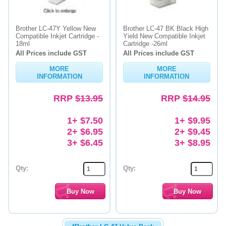
Brother LC-47Y Yellow New
Brother LC-47 BK Black High
Compatible Inkjet Cartridge -
Yield New Compatible Inkjet
18ml
Cartridge -26ml
All Prices include GST
All Prices include GST
MORE
MORE
INFORMATION
INFORMATION
RRP
$13.95
RRP
$14.95
1+ $7.50
1+ $9.95
2+ $6.95
2+ $9.45
3+ $6.45
3+ $8.95
Qty:
Qty: