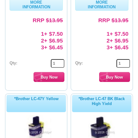
MORE
MORE
INFORMATION
INFORMATION
Memory
RRP
$13.95
RRP
$13.95
Paper
Printers
1+ $7.50
1+ $7.50
2+ $6.95
2+ $6.95
Inkjet Refill Kits
3+ $6.45
3+ $6.45
PPE
Qty:
Qty:
*Brother LC-47Y Yellow
*Brother LC-47 BK Black
High Yield