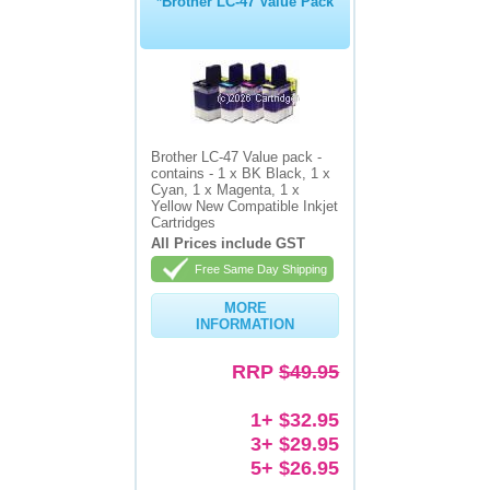
*Brother LC-47 Value Pack
Brother LC-47 Value pack -
contains - 1 x BK Black, 1 x
Cyan, 1 x Magenta, 1 x
Yellow New Compatible Inkjet
Cartridges
All Prices include GST
Free Same Day Shipping
MORE
INFORMATION
RRP
$49.95
1+ $32.95
3+ $29.95
5+ $26.95