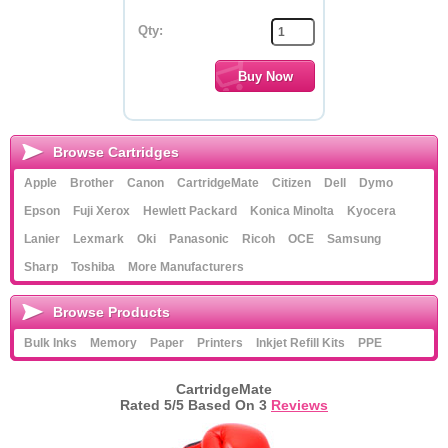
Qty:
Browse Cartridges
Apple
Brother
Canon
CartridgeMate
Citizen
Dell
Dymo
Epson
Fuji Xerox
Hewlett Packard
Konica Minolta
Kyocera
Lanier
Lexmark
Oki
Panasonic
Ricoh
OCE
Samsung
Sharp
Toshiba
More Manufacturers
Browse Products
Bulk Inks
Memory
Paper
Printers
Inkjet Refill Kits
PPE
CartridgeMate
Rated
5
/5 Based On
3
Reviews