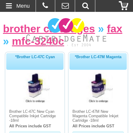
Menu
Home
brother cartridges
»
fax
About Us
»
mfc-3240c
Contact
*Brother LC-47C Cyan
*Brother LC-47M Magenta
Ordering
Blog
Basket
Browse Products
Brother LC-47C New Cyan
Brother LC-47M New
Compatible Inkjet Cartridge
Magenta Compatible Inkjet
Cartridges
-18ml
Cartridge -18ml
All Prices include GST
All Prices include GST
Bulk Inks