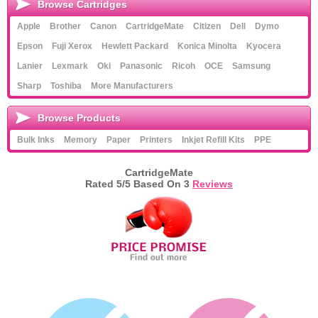
Browse Cartridges
Apple
Brother
Canon
CartridgeMate
Citizen
Dell
Dymo
Epson
Fuji Xerox
Hewlett Packard
Konica Minolta
Kyocera
Lanier
Lexmark
Oki
Panasonic
Ricoh
OCE
Samsung
Sharp
Toshiba
More Manufacturers
Browse Products
Bulk Inks
Memory
Paper
Printers
Inkjet Refill Kits
PPE
CartridgeMate
Rated
5
/5 Based On
3
Reviews