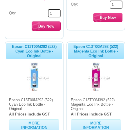
Qty:
Qty:
Epson C13T00M292 (522)
Epson C13T00M392 (522)
Cyan Eco Ink Bottle -
Magenta Eco Ink Bottle -
Original
Original
Epson C13T00M292 (522)
Epson C13T00M392 (522)
Cyan Eco Ink Bottle -
Magenta Eco Ink Bottle -
Original
Original
All Prices include GST
All Prices include GST
MORE
MORE
INFORMATION
INFORMATION