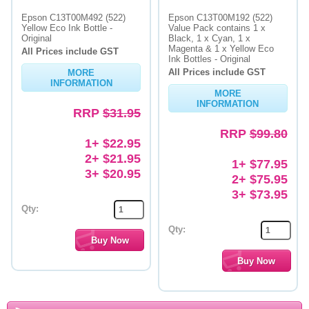
Epson C13T00M492 (522)
Epson C13T00M192 (522)
Yellow Eco Ink Bottle -
Value Pack contains 1 x
Original
Black, 1 x Cyan, 1 x
Magenta & 1 x Yellow Eco
All Prices include GST
Ink Bottles - Original
All Prices include GST
MORE
INFORMATION
MORE
INFORMATION
RRP
$31.95
RRP
$99.80
1+ $22.95
2+ $21.95
1+ $77.95
3+ $20.95
2+ $75.95
3+ $73.95
Qty:
Qty: