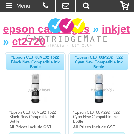
Menu
Home
epson cartridges
»
inkjet
About Us
»
et2720
Contact
*Epson C13T00M192 T522
*Epson C13T00M292 T522
Black New Compatible Ink
Cyan New Compatible Ink
Ordering
Bottle
Bottle
Blog
Basket
Browse Products
*Epson C13T00M192 T522
*Epson C13T00M292 T522
Black New Compatible Ink
Cyan New Compatible Ink
Cartridges
Bottle
Bottle
All Prices include GST
All Prices include GST
Bulk Inks