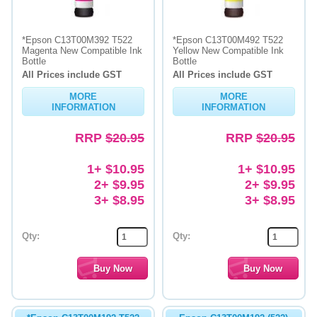
*Epson C13T00M392 T522
*Epson C13T00M492 T522
Magenta New Compatible Ink
Yellow New Compatible Ink
Bottle
Bottle
All Prices include GST
All Prices include GST
MORE
MORE
INFORMATION
INFORMATION
RRP
$20.95
RRP
$20.95
1+ $10.95
1+ $10.95
2+ $9.95
2+ $9.95
3+ $8.95
3+ $8.95
Qty:
Qty: