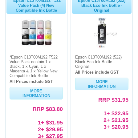
*Epson C13T00M192 T522
Epson C13T00M192 (522)
Value Pack (4) New
Black Eco Ink Bottle -
Compatible Ink Bottle
Original
*Epson C13T00M192 T522
Epson C13T00M192 (522)
Value Pack contain 1 x
Black Eco Ink Bottle -
Black, 1 x Cyan, 1 x
Original
Magenta & 1 x Yellow New
All Prices include GST
Compatible Ink Bottle
All Prices include GST
MORE
INFORMATION
MORE
INFORMATION
RRP
$31.95
RRP
$83.80
1+ $22.95
2+ $21.95
1+ $31.95
3+ $20.95
2+ $29.95
3+ $27.95