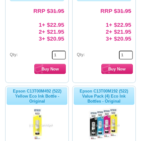
RRP
$31.95
RRP
$31.95
1+ $22.95
1+ $22.95
2+ $21.95
2+ $21.95
3+ $20.95
3+ $20.95
Qty:
Qty:
Epson C13T00M492 (522)
Epson C13T00M192 (522)
Yellow Eco Ink Bottle -
Value Pack (4) Eco Ink
Original
Bottles - Original