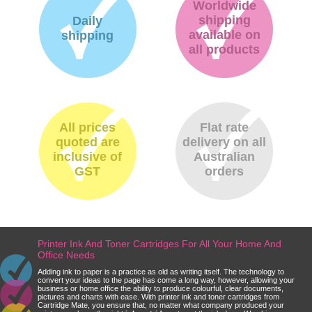
Worldwide
shipping
Daily
available on
shipping
all products
All prices
Flat rate
quoted are
delivery on all
inclusive of
Australian
GST
orders
Printer Ink And Toner Cartridges For All Your Home And
Office Needs
Adding ink to paper is a practice as old as writing itself. The technology to
convert your ideas to the page has come a long way, however, allowing your
business or home office the ability to produce colourful, clear documents,
pictures and charts with ease. With printer ink and toner cartridges from
Cartridge Mate, you ensure that, no matter what company produced your