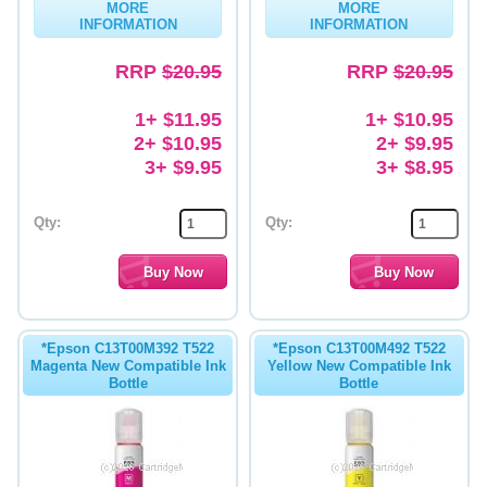
MORE
MORE
INFORMATION
INFORMATION
Memory
RRP
$20.95
RRP
$20.95
Paper
Printers
1+ $11.95
1+ $10.95
2+ $10.95
2+ $9.95
Inkjet Refill Kits
3+ $9.95
3+ $8.95
PPE
Qty:
Qty:
*Epson C13T00M392 T522
*Epson C13T00M492 T522
Magenta New Compatible Ink
Yellow New Compatible Ink
Bottle
Bottle