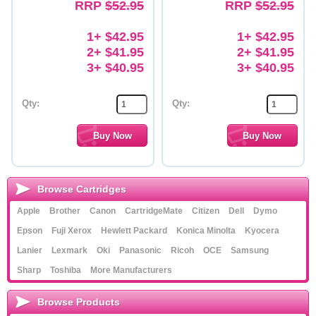
RRP
$52.95
RRP
$52.95
1+ $42.95
1+ $42.95
2+ $41.95
2+ $41.95
3+ $40.95
3+ $40.95
Qty:
Qty:
Browse Cartridges
Apple
Brother
Canon
CartridgeMate
Citizen
Dell
Dymo
Epson
Fuji Xerox
Hewlett Packard
Konica Minolta
Kyocera
Lanier
Lexmark
Oki
Panasonic
Ricoh
OCE
Samsung
Sharp
Toshiba
More Manufacturers
Browse Products