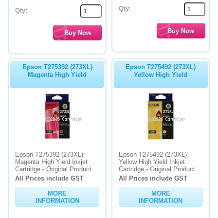
Qty:
Qty:
Epson T275392 (273XL)
Epson T275492 (273XL)
Magenta High Yield
Yellow High Yield
Epson T275392 (273XL)
Epson T275492 (273XL)
Magenta High Yield Inkjet
Yellow High Yield Inkjet
Cartridge - Original Product
Cartridge - Original Product
All Prices include GST
All Prices include GST
MORE
MORE
INFORMATION
INFORMATION