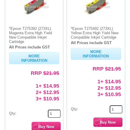
*Epson T275392 (273XL)
*Epson T275492 (273XL)
Magenta Extra High Yield
Yellow Extra High Yield New
New Compatible Inkjet
Compatible Inkjet Cartridge
Cartridge
All Prices include GST
All Prices include GST
MORE
MORE
INFORMATION
INFORMATION
RRP
$21.95
RRP
$21.95
1+ $14.95
1+ $14.95
2+ $12.95
2+ $12.95
3+ $10.95
3+ $10.95
Qty:
Qty: