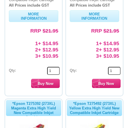
All Prices include GST
All Prices include GST
Memory
MORE
MORE
INFORMATION
INFORMATION
Paper
RRP
$21.95
RRP
$21.95
Printers
Inkjet Refill Kits
1+ $14.95
1+ $14.95
2+ $12.95
2+ $12.95
PPE
3+ $10.95
3+ $10.95
Qty:
Qty:
*Epson T275392 (273XL)
*Epson T275492 (273XL)
Magenta Extra High Yield
Yellow Extra High Yield New
New Compatible Inkjet
Compatible Inkjet Cartridge
Cartridge