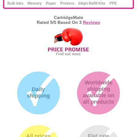
Bulk Inks
Memory
Paper
Printers
Inkjet Refill Kits
PPE
CartridgeMate
Rated
5
/5 Based On
3
Reviews
Worldwide
shipping
Daily
available on
shipping
all products
All prices
Flat rate