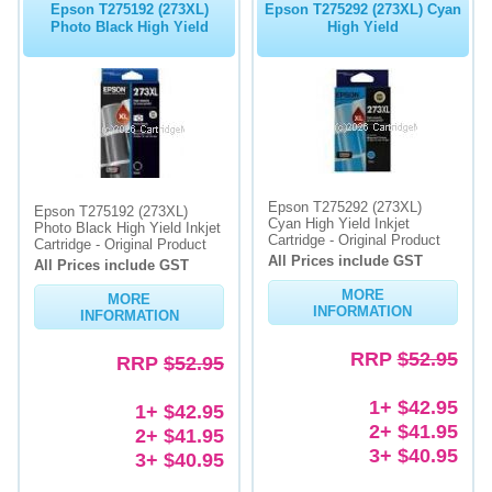
Epson T275192 (273XL)
Epson T275292 (273XL) Cyan
Photo Black High Yield
High Yield
Epson T275292 (273XL)
Epson T275192 (273XL)
Cyan High Yield Inkjet
Photo Black High Yield Inkjet
Cartridge - Original Product
Cartridge - Original Product
All Prices include GST
All Prices include GST
MORE
MORE
INFORMATION
INFORMATION
RRP
$52.95
RRP
$52.95
1+ $42.95
1+ $42.95
2+ $41.95
2+ $41.95
3+ $40.95
3+ $40.95