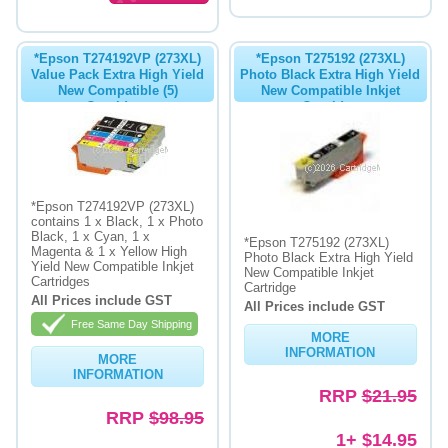
*Epson T274192VP (273XL)
*Epson T275192 (273XL)
Value Pack Extra High Yield
Photo Black Extra High Yield
New Compatible (5)
New Compatible Inkjet
Cartridges
Cartridge
*Epson T274192VP (273XL)
contains 1 x Black, 1 x Photo
Black, 1 x Cyan, 1 x
*Epson T275192 (273XL)
Magenta & 1 x Yellow High
Photo Black Extra High Yield
Yield New Compatible Inkjet
New Compatible Inkjet
Cartridges
Cartridge
All Prices include GST
All Prices include GST
Free Same Day Shipping
MORE
INFORMATION
MORE
INFORMATION
RRP
$21.95
RRP
$98.95
1+ $14.95