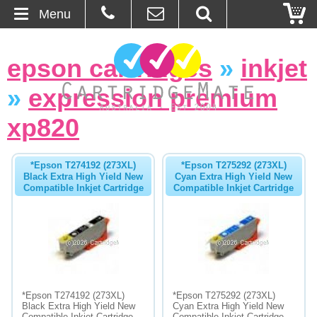
Menu
Home
epson cartridges
»
inkjet
About Us
»
expression premium
Contact
xp820
Ordering
*Epson T274192 (273XL)
*Epson T275292 (273XL)
Black Extra High Yield New
Cyan Extra High Yield New
Compatible Inkjet Cartridge
Compatible Inkjet Cartridge
Blog
Basket
Browse Products
Cartridges
*Epson T274192 (273XL)
*Epson T275292 (273XL)
Black Extra High Yield New
Cyan Extra High Yield New
Bulk Inks
Compatible Inkjet Cartridge
Compatible Inkjet Cartridge