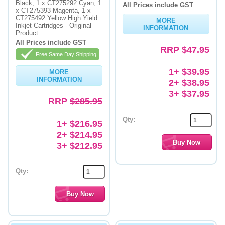
Black, 1 x CT275292 Cyan, 1
All Prices include GST
x CT275393 Magenta, 1 x
CT275492 Yellow High Yield
MORE
Inkjet Cartridges - Original
INFORMATION
Product
All Prices include GST
RRP
$47.95
Free Same Day Shipping
1+ $39.95
MORE
INFORMATION
2+ $38.95
3+ $37.95
RRP
$285.95
Qty:
1+ $216.95
2+ $214.95
3+ $212.95
Qty: