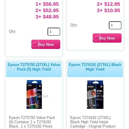
1+ $56.95
2+ $12.95
2+ $52.95
3+ $10.95
3+ $48.95
Qty:
Qty:
Epson T275792 (273XL) Value
Epson T274192 (273XL) Black
Pack (5) High Yield
High Yield
Epson T275792 Value Pack
Epson T274192 (273XL)
(5) Contains 1 x T274192
Black High Yield Inkjet
Black, 1 x T275192 Photo
Cartridge - Original Product