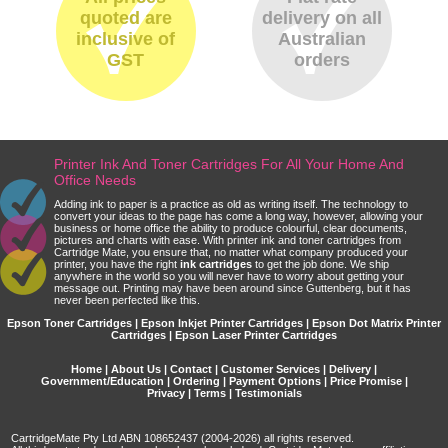
quoted are
delivery on all
inclusive of
Australian
GST
orders
Printer Ink And Toner Cartridges For All Your Home And
Office Needs
Adding ink to paper is a practice as old as writing itself. The technology to
convert your ideas to the page has come a long way, however, allowing your
business or home office the ability to produce colourful, clear documents,
pictures and charts with ease. With printer ink and toner cartridges from
Cartridge Mate, you ensure that, no matter what company produced your
printer, you have the right
ink cartridges
to get the job done. We ship
anywhere in the world so you will never have to worry about getting your
message out. Printing may have been around since Guttenberg, but it has
never been perfected like this.
Epson Toner Cartridges | Epson Inkjet Printer Cartridges | Epson Dot Matrix Printer
Cartridges | Epson Laser Printer Cartridges
Home
|
About Us
|
Contact
|
Customer Services
|
Delivery
|
Government/Education
|
Ordering
|
Payment Options
|
Price Promise
|
Privacy
|
Terms
|
Testimonials
CartridgeMate Pty Ltd ABN 108652437 (2004-2026) all rights reserved.