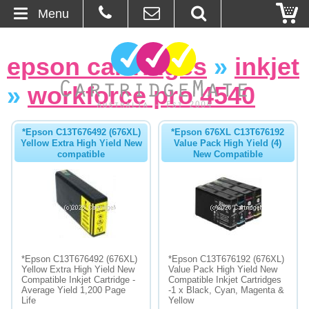
Menu
Home
epson cartridges
»
inkjet
About Us
»
workforce pro 4540
Contact
*Epson C13T676492 (676XL)
*Epson 676XL C13T676192
Yellow Extra High Yield New
Value Pack High Yield (4)
Ordering
compatible
New Compatible
Blog
Basket
Browse Products
*Epson C13T676492 (676XL)
*Epson C13T676192 (676XL)
Yellow Extra High Yield New
Value Pack High Yield New
Cartridges
Compatible Inkjet Cartridge -
Compatible Inkjet Cartridges
Average Yield 1,200 Page
-1 x Black, Cyan, Magenta &
Life
Yellow
Bulk Inks