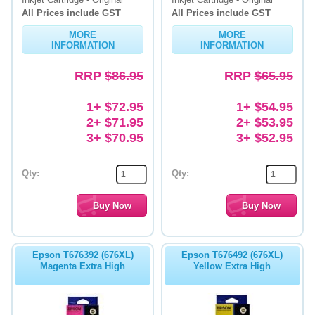
All Prices include GST
All Prices include GST
MORE
MORE
INFORMATION
INFORMATION
RRP
$86.95
RRP
$65.95
1+ $72.95
1+ $54.95
2+ $71.95
2+ $53.95
3+ $70.95
3+ $52.95
Qty:
Qty:
Epson T676392 (676XL)
Epson T676492 (676XL)
Magenta Extra High
Yellow Extra High