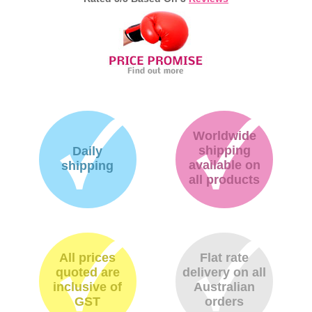
Worldwide
shipping
Daily
available on
shipping
all products
All prices
Flat rate
quoted are
delivery on all
inclusive of
Australian
GST
orders