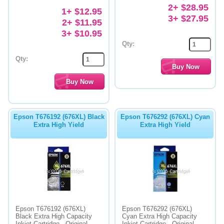
2+ $28.95
1+ $12.95
3+ $27.95
2+ $11.95
3+ $10.95
Qty:
Qty:
Epson T676192 (676XL) Black
Epson T676292 (676XL) Cyan
Extra High Yield
Extra High Yield
Epson T676192 (676XL)
Epson T676292 (676XL)
Black Extra High Capacity
Cyan Extra High Capacity
Inkjet Cartridge - Original
Inkjet Cartridge - Original