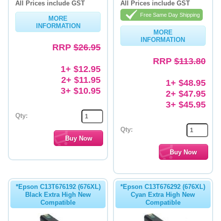
All Prices include GST
All Prices include GST
Memory
Free Same Day Shipping
MORE
INFORMATION
MORE
Paper
INFORMATION
RRP
$26.95
Printers
RRP
$113.80
1+ $12.95
Inkjet Refill Kits
2+ $11.95
1+ $48.95
PPE
3+ $10.95
2+ $47.95
3+ $45.95
Qty:
Qty:
*Epson C13T676192 (676XL)
*Epson C13T676292 (676XL)
Black Extra High New
Cyan Extra High New
Compatible
Compatible