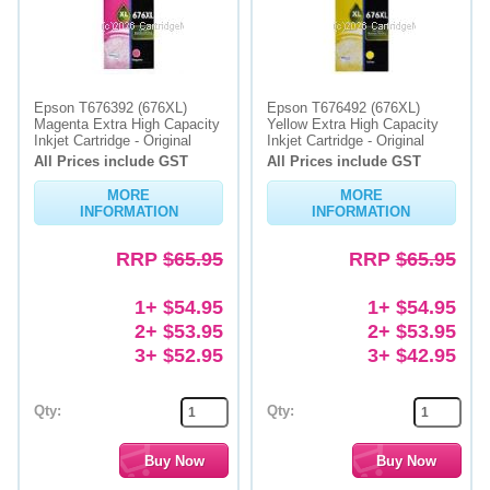
Epson T676392 (676XL)
Epson T676492 (676XL)
Magenta Extra High Capacity
Yellow Extra High Capacity
Inkjet Cartridge - Original
Inkjet Cartridge - Original
All Prices include GST
All Prices include GST
MORE
MORE
INFORMATION
INFORMATION
RRP
$65.95
RRP
$65.95
1+ $54.95
1+ $54.95
2+ $53.95
2+ $53.95
3+ $52.95
3+ $42.95
Qty:
Qty: