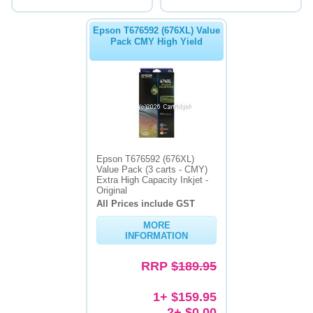
Epson T676592 (676XL) Value
Pack CMY High Yield
Epson T676592 (676XL)
Value Pack (3 carts - CMY)
Extra High Capacity Inkjet -
Original
All Prices include GST
MORE
INFORMATION
RRP
$189.95
1+ $159.95
2+ $0.00