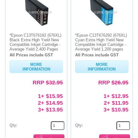
*Epson C13T676192 (676XL)
*Epson C13T676292 (676XL)
Black Extra High Yield New
Cyan Extra High Yield New
Compatible Inkjet Cartridge -
Compatible Inkjet Cartridge -
Average Yield 2,400 Pages
Average Yield 1,200 pages
All Prices include GST
All Prices include GST
MORE
MORE
INFORMATION
INFORMATION
RRP
$32.95
RRP
$26.95
1+ $15.95
1+ $12.95
2+ $14.95
2+ $11.95
3+ $13.95
3+ $10.95
Qty:
Qty: