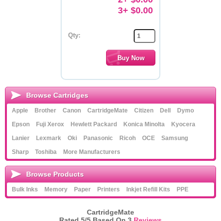
3+ $0.00
Qty:
Browse Cartridges
Apple
Brother
Canon
CartridgeMate
Citizen
Dell
Dymo
Epson
Fuji Xerox
Hewlett Packard
Konica Minolta
Kyocera
Lanier
Lexmark
Oki
Panasonic
Ricoh
OCE
Samsung
Sharp
Toshiba
More Manufacturers
Browse Products
Bulk Inks
Memory
Paper
Printers
Inkjet Refill Kits
PPE
CartridgeMate
Rated
5
/5 Based On
3
Reviews