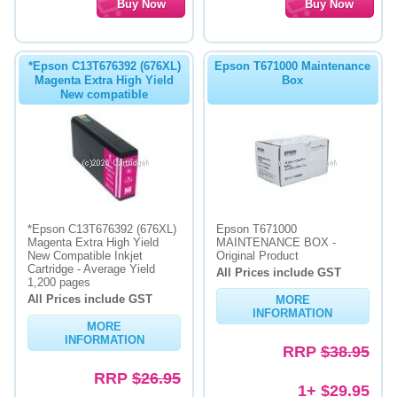
*Epson C13T676392 (676XL)
Epson T671000 Maintenance
Magenta Extra High Yield
Box
New compatible
*Epson C13T676392 (676XL)
Epson T671000
Magenta Extra High Yield
MAINTENANCE BOX -
New Compatible Inkjet
Original Product
Cartridge - Average Yield
All Prices include GST
1,200 pages
All Prices include GST
MORE
INFORMATION
MORE
INFORMATION
RRP
$38.95
RRP
$26.95
1+ $29.95