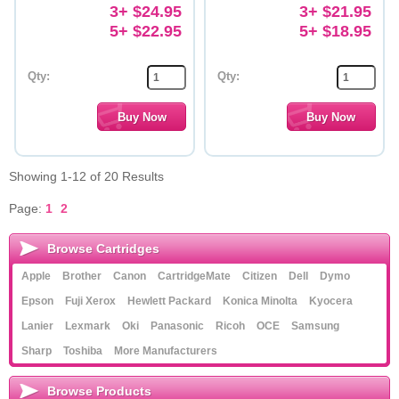
3+ $24.95
3+ $21.95
5+ $22.95
5+ $18.95
Qty:
Qty:
Showing 1-12 of 20 Results
Page:
1
2
Browse Cartridges
Apple
Brother
Canon
CartridgeMate
Citizen
Dell
Dymo
Epson
Fuji Xerox
Hewlett Packard
Konica Minolta
Kyocera
Lanier
Lexmark
Oki
Panasonic
Ricoh
OCE
Samsung
Sharp
Toshiba
More Manufacturers
Browse Products