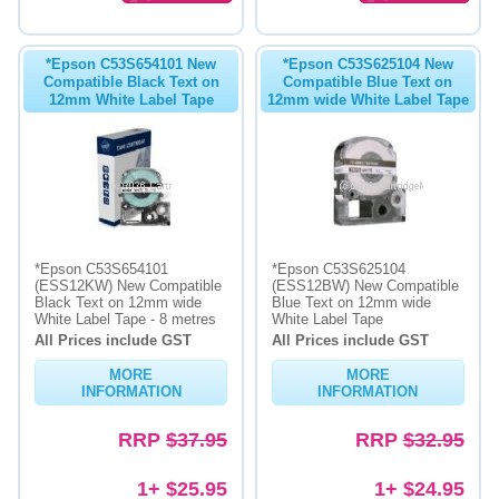
*Epson C53S654101 New
*Epson C53S625104 New
Compatible Black Text on
Compatible Blue Text on
12mm White Label Tape
12mm wide White Label Tape
*Epson C53S654101
*Epson C53S625104
(ESS12KW) New Compatible
(ESS12BW) New Compatible
Black Text on 12mm wide
Blue Text on 12mm wide
White Label Tape - 8 metres
White Label Tape
All Prices include GST
All Prices include GST
MORE
MORE
INFORMATION
INFORMATION
RRP
$37.95
RRP
$32.95
1+ $25.95
1+ $24.95