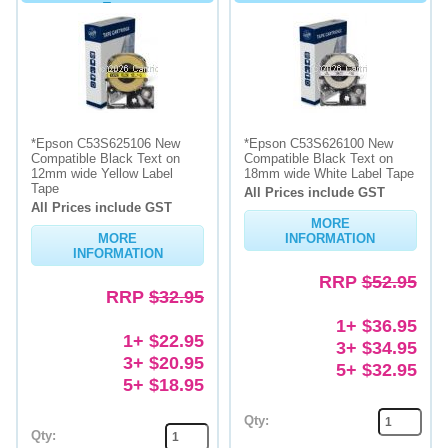
Tape
*Epson C53S625106 New
*Epson C53S626100 New
Compatible Black Text on
Compatible Black Text on
12mm wide Yellow Label
18mm wide White Label Tape
Tape
All Prices include GST
All Prices include GST
MORE
MORE
INFORMATION
INFORMATION
RRP
$52.95
RRP
$32.95
1+ $36.95
1+ $22.95
3+ $34.95
3+ $20.95
5+ $32.95
5+ $18.95
Qty:
Qty: