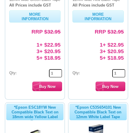
All Prices include GST
All Prices include GST
MORE
MORE
INFORMATION
INFORMATION
RRP
$32.95
RRP
$32.95
1+ $22.95
1+ $22.95
3+ $20.95
3+ $20.95
5+ $18.95
5+ $18.95
Qty:
Qty:
*Epson ESC18YW New
*Epson C53S654101 New
Compatible Black Text on
Compatible Black Text on
18mm wide Yellow Label
12mm White Label Tape
Tape