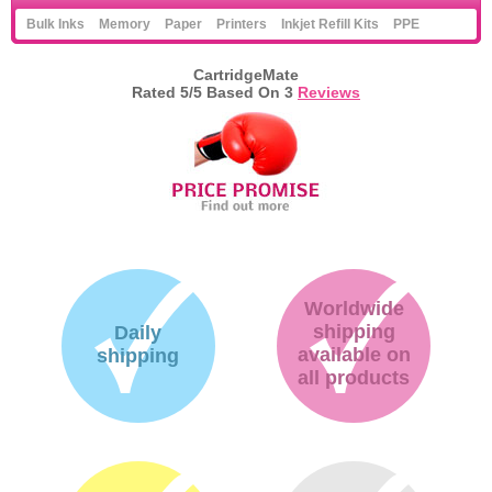
Bulk Inks
Memory
Paper
Printers
Inkjet Refill Kits
PPE
CartridgeMate
Rated
5
/5 Based On
3
Reviews
Worldwide
shipping
Daily
available on
shipping
all products