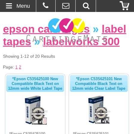
Menu
Home
epson cartridges
»
label
About Us
tapes
»
labelworks 300
Contact
Showing 1-12 of 20 Results
Ordering
Page:
1
2
*Epson C53S625100 New
*Epson C53S625101 New
Blog
Compatible Black Text on
Compatible Black Text on
12mm wide White Label Tape
12mm wide Clear Label Tape
Basket
Browse Products
Cartridges
Bulk Inks
*Epson C53S625100
*Epson C53S625101