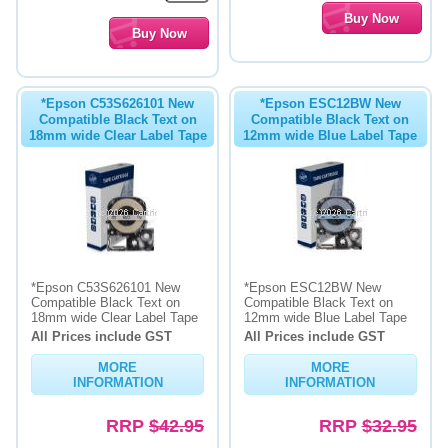
*Epson C53S626101 New
*Epson ESC12BW New
Compatible Black Text on
Compatible Black Text on
18mm wide Clear Label Tape
12mm wide Blue Label Tape
*Epson C53S626101 New
*Epson ESC12BW New
Compatible Black Text on
Compatible Black Text on
18mm wide Clear Label Tape
12mm wide Blue Label Tape
All Prices include GST
All Prices include GST
MORE
MORE
INFORMATION
INFORMATION
RRP
$42.95
RRP
$32.95