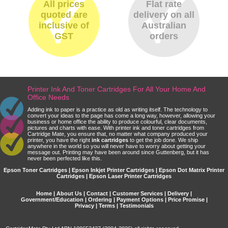
All prices
Flat rate
quoted are
delivery on all
inclusive of
Australian
GST
orders
Printer Ink And Toner Cartridges For All Your Home And
Office Needs
Adding ink to paper is a practice as old as writing itself. The technology to
convert your ideas to the page has come a long way, however, allowing your
business or home office the ability to produce colourful, clear documents,
pictures and charts with ease. With printer ink and toner cartridges from
Cartridge Mate, you ensure that, no matter what company produced your
printer, you have the right
ink cartridges
to get the job done. We ship
anywhere in the world so you will never have to worry about getting your
message out. Printing may have been around since Guttenberg, but it has
never been perfected like this.
Epson Toner Cartridges | Epson Inkjet Printer Cartridges | Epson Dot Matrix Printer
Cartridges | Epson Laser Printer Cartridges
Home
|
About Us
|
Contact
|
Customer Services
|
Delivery
|
Government/Education
|
Ordering
|
Payment Options
|
Price Promise
|
Privacy
|
Terms
|
Testimonials