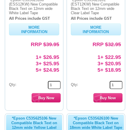
(ESS12KW) New Compatible
(EST12KW) New Compatible
Black Text on 12mm wide
Black Text on 12mm wide
Memory
White Label Tape
Clear Label Tape
All Prices include GST
All Prices include GST
Paper
MORE
MORE
Printers
INFORMATION
INFORMATION
Inkjet Refill Kits
RRP
$39.95
RRP
$32.95
PPE
1+ $26.95
1+ $22.95
3+ $25.95
3+ $20.95
5+ $24.95
5+ $18.95
Qty:
Qty:
*Epson C53S625106 New
*Epson C53S626100 New
Compatible Black Text on
Compatible Black Text on
12mm wide Yellow Label
18mm wide White Label Tape