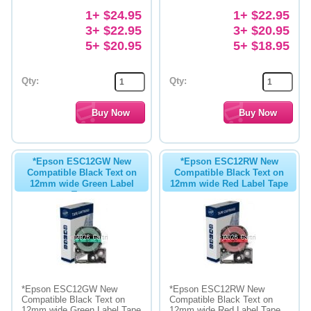
1+ $24.95
1+ $22.95
3+ $22.95
3+ $20.95
5+ $20.95
5+ $18.95
Qty:
Qty:
*Epson ESC12GW New
*Epson ESC12RW New
Compatible Black Text on
Compatible Black Text on
12mm wide Green Label
12mm wide Red Label Tape
Tape
*Epson ESC12GW New
*Epson ESC12RW New
Compatible Black Text on
Compatible Black Text on
12mm wide Green Label Tape
12mm wide Red Label Tape