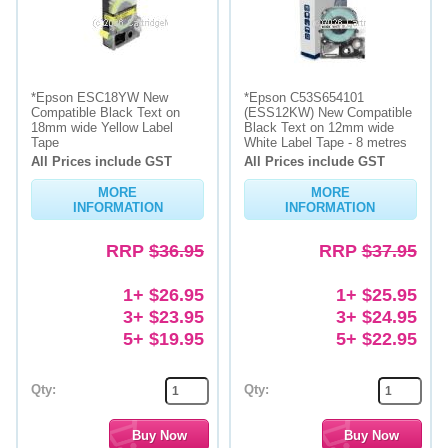
*Epson ESC18YW New
*Epson C53S654101
Compatible Black Text on
(ESS12KW) New Compatible
18mm wide Yellow Label
Black Text on 12mm wide
Tape
White Label Tape - 8 metres
All Prices include GST
All Prices include GST
MORE
MORE
INFORMATION
INFORMATION
RRP
$36.95
RRP
$37.95
1+ $26.95
1+ $25.95
3+ $23.95
3+ $24.95
5+ $19.95
5+ $22.95
Qty:
Qty: