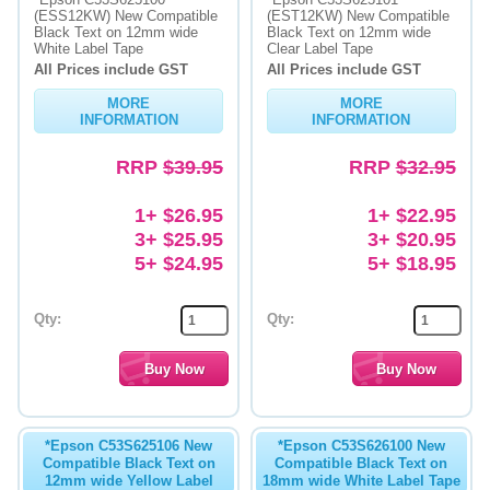
(ESS12KW) New Compatible
(EST12KW) New Compatible
Black Text on 12mm wide
Black Text on 12mm wide
Memory
White Label Tape
Clear Label Tape
All Prices include GST
All Prices include GST
Paper
MORE
MORE
Printers
INFORMATION
INFORMATION
Inkjet Refill Kits
RRP
$39.95
RRP
$32.95
PPE
1+ $26.95
1+ $22.95
3+ $25.95
3+ $20.95
5+ $24.95
5+ $18.95
Qty:
Qty:
*Epson C53S625106 New
*Epson C53S626100 New
Compatible Black Text on
Compatible Black Text on
12mm wide Yellow Label
18mm wide White Label Tape