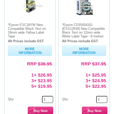
*Epson ESC18YW New
*Epson C53S654101
Compatible Black Text on
(ESS12KW) New Compatible
18mm wide Yellow Label
Black Text on 12mm wide
Tape
White Label Tape - 8 metres
All Prices include GST
All Prices include GST
MORE
MORE
INFORMATION
INFORMATION
RRP
$36.95
RRP
$37.95
1+ $26.95
1+ $25.95
3+ $23.95
3+ $24.95
5+ $19.95
5+ $22.95
Qty:
Qty: