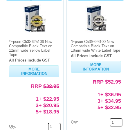
Tape
*Epson C53S625106 New
*Epson C53S626100 New
Compatible Black Text on
Compatible Black Text on
12mm wide Yellow Label
18mm wide White Label Tape
Tape
All Prices include GST
All Prices include GST
MORE
MORE
INFORMATION
INFORMATION
RRP
$52.95
RRP
$32.95
1+ $36.95
1+ $22.95
3+ $34.95
3+ $20.95
5+ $32.95
5+ $18.95
Qty:
Qty: