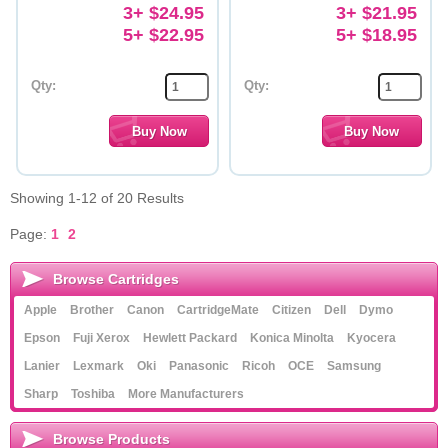
3+ $24.95
3+ $21.95
5+ $22.95
5+ $18.95
Qty:
Qty:
Showing 1-12 of 20 Results
Page:
1
2
Browse Cartridges
Apple
Brother
Canon
CartridgeMate
Citizen
Dell
Dymo
Epson
Fuji Xerox
Hewlett Packard
Konica Minolta
Kyocera
Lanier
Lexmark
Oki
Panasonic
Ricoh
OCE
Samsung
Sharp
Toshiba
More Manufacturers
Browse Products