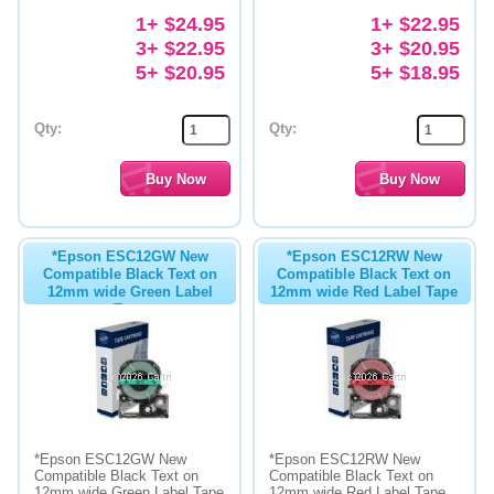
1+ $24.95
1+ $22.95
3+ $22.95
3+ $20.95
5+ $20.95
5+ $18.95
Qty:
Qty:
*Epson ESC12GW New
*Epson ESC12RW New
Compatible Black Text on
Compatible Black Text on
12mm wide Green Label
12mm wide Red Label Tape
Tape
*Epson ESC12GW New
*Epson ESC12RW New
Compatible Black Text on
Compatible Black Text on
12mm wide Green Label Tape
12mm wide Red Label Tape