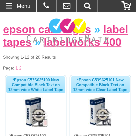
Menu
Home
epson cartridges
»
label
About Us
tapes
»
labelworks 400
Contact
Showing 1-12 of 20 Results
Ordering
Page:
1
2
*Epson C53S625100 New
*Epson C53S625101 New
Blog
Compatible Black Text on
Compatible Black Text on
12mm wide White Label Tape
12mm wide Clear Label Tape
Basket
Browse Products
Cartridges
Bulk Inks
*Epson C53S625100
*Epson C53S625101