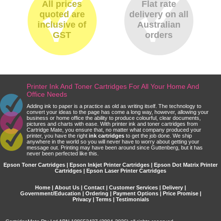
All prices
Flat rate
quoted are
delivery on all
inclusive of
Australian
GST
orders
Printer Ink And Toner Cartridges For All Your Home And
Office Needs
Adding ink to paper is a practice as old as writing itself. The technology to
convert your ideas to the page has come a long way, however, allowing your
business or home office the ability to produce colourful, clear documents,
pictures and charts with ease. With printer ink and toner cartridges from
Cartridge Mate, you ensure that, no matter what company produced your
printer, you have the right
ink cartridges
to get the job done. We ship
anywhere in the world so you will never have to worry about getting your
message out. Printing may have been around since Guttenberg, but it has
never been perfected like this.
Epson Toner Cartridges | Epson Inkjet Printer Cartridges | Epson Dot Matrix Printer
Cartridges | Epson Laser Printer Cartridges
Home
|
About Us
|
Contact
|
Customer Services
|
Delivery
|
Government/Education
|
Ordering
|
Payment Options
|
Price Promise
|
Privacy
|
Terms
|
Testimonials