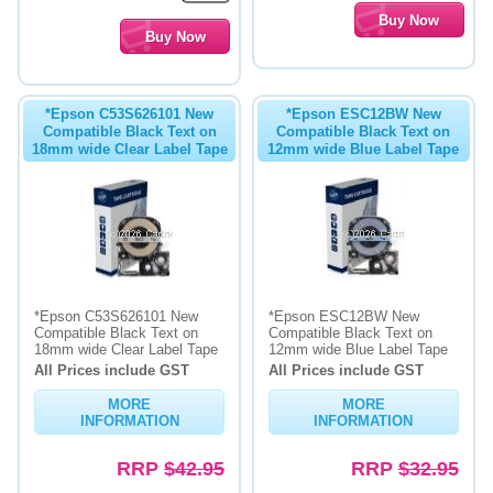
*Epson C53S626101 New
*Epson ESC12BW New
Compatible Black Text on
Compatible Black Text on
18mm wide Clear Label Tape
12mm wide Blue Label Tape
*Epson C53S626101 New
*Epson ESC12BW New
Compatible Black Text on
Compatible Black Text on
18mm wide Clear Label Tape
12mm wide Blue Label Tape
All Prices include GST
All Prices include GST
MORE
MORE
INFORMATION
INFORMATION
RRP
$42.95
RRP
$32.95