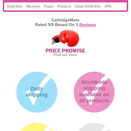
Bulk Inks
Memory
Paper
Printers
Inkjet Refill Kits
PPE
CartridgeMate
Rated
5
/5 Based On
3
Reviews
Worldwide
shipping
Daily
available on
shipping
all products