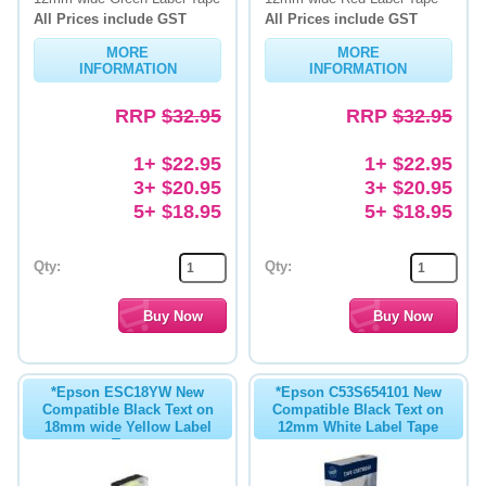
All Prices include GST
All Prices include GST
MORE
MORE
INFORMATION
INFORMATION
RRP
$32.95
RRP
$32.95
1+ $22.95
1+ $22.95
3+ $20.95
3+ $20.95
5+ $18.95
5+ $18.95
Qty:
Qty:
*Epson ESC18YW New
*Epson C53S654101 New
Compatible Black Text on
Compatible Black Text on
18mm wide Yellow Label
12mm White Label Tape
Tape