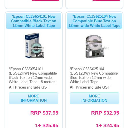
*Epson C53S654101 New
*Epson C53S625104 New
Compatible Black Text on
Compatible Blue Text on
12mm White Label Tape
12mm wide White Label Tape
*Epson C53S654101
*Epson C53S625104
(ESS12KW) New Compatible
(ESS12BW) New Compatible
Black Text on 12mm wide
Blue Text on 12mm wide
White Label Tape - 8 metres
White Label Tape
All Prices include GST
All Prices include GST
MORE
MORE
INFORMATION
INFORMATION
RRP
$37.95
RRP
$32.95
1+ $25.95
1+ $24.95