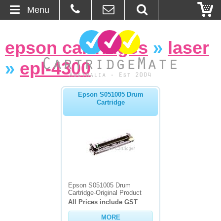
Menu
Home
epson cartridges
»
laser
About Us
»
epl-4300
Contact
Epson S051005 Drum
Cartridge
Ordering
Blog
Basket
Browse Products
Epson S051005 Drum
Cartridge-Original Product
Cartridges
All Prices include GST
MORE
Bulk Inks