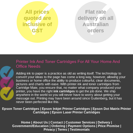
All prices
Flat rate
quoted are
delivery on all
inclusive of
Australian
GST
orders
Printer Ink And Toner Cartridges For All Your Home And
Office Needs
Adding ink to paper is a practice as old as writing itself. The technology to
convert your ideas to the page has come a long way, however, allowing your
business or home office the ability to produce colourful, clear documents,
pictures and charts with ease. With printer ink and toner cartridges from
Cartridge Mate, you ensure that, no matter what company produced your
printer, you have the right
ink cartridges
to get the job done. We ship
anywhere in the world so you will never have to worry about getting your
message out. Printing may have been around since Guttenberg, but it has
never been perfected like this.
Epson Toner Cartridges | Epson Inkjet Printer Cartridges | Epson Dot Matrix Printer
Cartridges | Epson Laser Printer Cartridges
Home
|
About Us
|
Contact
|
Customer Services
|
Delivery
|
Government/Education
|
Ordering
|
Payment Options
|
Price Promise
|
Privacy
|
Terms
|
Testimonials