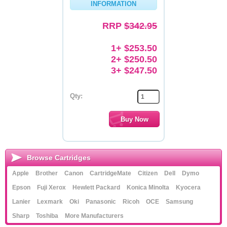
INFORMATION
Memory
RRP
$342.95
Paper
1+ $253.50
Printers
2+ $250.50
3+ $247.50
Inkjet Refill Kits
PPE
Qty:
Browse Cartridges
Apple
Brother
Canon
CartridgeMate
Citizen
Dell
Dymo
Epson
Fuji Xerox
Hewlett Packard
Konica Minolta
Kyocera
Lanier
Lexmark
Oki
Panasonic
Ricoh
OCE
Samsung
Sharp
Toshiba
More Manufacturers