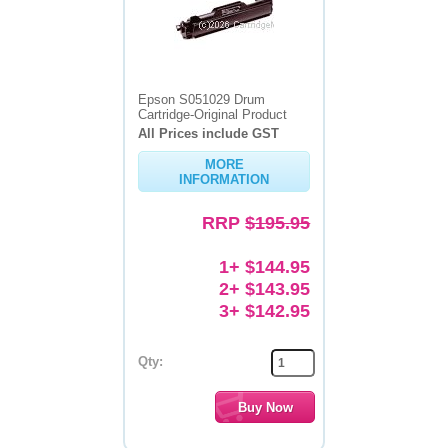
Epson S051029 Drum
Cartridge-Original Product
All Prices include GST
MORE
INFORMATION
RRP
$195.95
1+ $144.95
2+ $143.95
3+ $142.95
Qty: