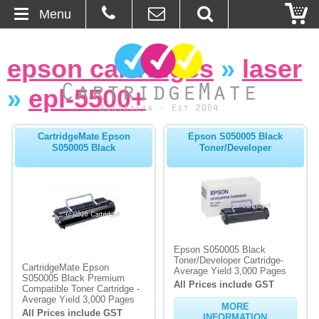
Menu
Home
epson cartridges
»
laser
About Us
»
epl-5500+
Contact
CartridgeMate Epson
Epson S050005 Black
S050005 Black
Toner/Developer
Ordering
Blog
Basket
Epson S050005 Black
Toner/Developer Cartridge-
Browse Products
CartridgeMate Epson
Average Yield 3,000 Pages
S050005 Black Premium
All Prices include GST
Cartridges
Compatible Toner Cartridge -
Average Yield 3,000 Pages
MORE
All Prices include GST
Bulk Inks
INFORMATION