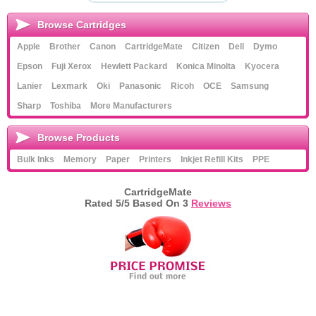
Browse Cartridges
Apple
Brother
Canon
CartridgeMate
Citizen
Dell
Dymo
Epson
Fuji Xerox
Hewlett Packard
Konica Minolta
Kyocera
Lanier
Lexmark
Oki
Panasonic
Ricoh
OCE
Samsung
Sharp
Toshiba
More Manufacturers
Browse Products
Bulk Inks
Memory
Paper
Printers
Inkjet Refill Kits
PPE
CartridgeMate
Rated
5
/5 Based On
3
Reviews