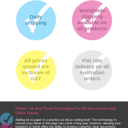
Worldwide
shipping
Daily
available on
shipping
all products
All prices
Flat rate
quoted are
delivery on all
inclusive of
Australian
GST
orders
Printer Ink And Toner Cartridges For All Your Home And
Office Needs
Adding ink to paper is a practice as old as writing itself. The technology to
convert your ideas to the page has come a long way, however, allowing your
business or home office the ability to produce colourful, clear documents,