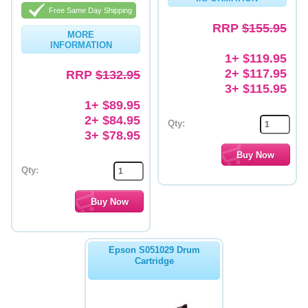
Free Same Day Shipping
Memory
RRP
$155.95
MORE
INFORMATION
Paper
1+ $119.95
2+ $117.95
Printers
RRP
$132.95
3+ $115.95
Inkjet Refill Kits
1+ $89.95
2+ $84.95
PPE
Qty:
3+ $78.95
Qty:
Epson S051029 Drum
Cartridge