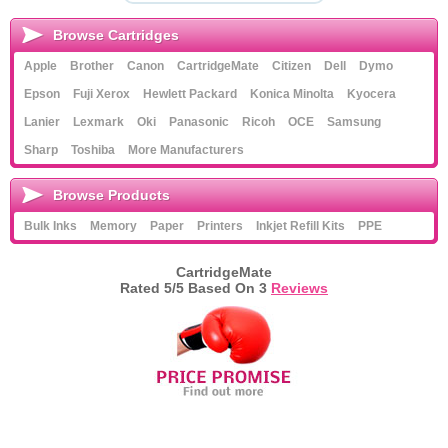
Browse Cartridges
Apple
Brother
Canon
CartridgeMate
Citizen
Dell
Dymo
Epson
Fuji Xerox
Hewlett Packard
Konica Minolta
Kyocera
Lanier
Lexmark
Oki
Panasonic
Ricoh
OCE
Samsung
Sharp
Toshiba
More Manufacturers
Browse Products
Bulk Inks
Memory
Paper
Printers
Inkjet Refill Kits
PPE
CartridgeMate
Rated
5
/5 Based On
3
Reviews