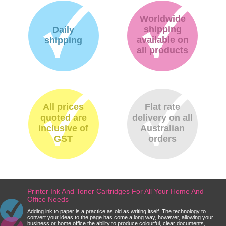
Worldwide
shipping
Daily
available on
shipping
all products
All prices
Flat rate
quoted are
delivery on all
inclusive of
Australian
GST
orders
Printer Ink And Toner Cartridges For All Your Home And
Office Needs
Adding ink to paper is a practice as old as writing itself. The technology to
convert your ideas to the page has come a long way, however, allowing your
business or home office the ability to produce colourful, clear documents,