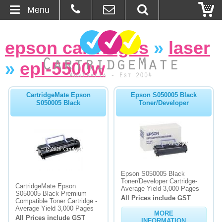
Menu
Home
epson cartridges
»
laser
About Us
»
epl-5500w
Contact
CartridgeMate Epson
Epson S050005 Black
S050005 Black
Toner/Developer
Ordering
Blog
Basket
Epson S050005 Black
Toner/Developer Cartridge-
Browse Products
CartridgeMate Epson
Average Yield 3,000 Pages
S050005 Black Premium
All Prices include GST
Cartridges
Compatible Toner Cartridge -
Average Yield 3,000 Pages
MORE
All Prices include GST
Bulk Inks
INFORMATION