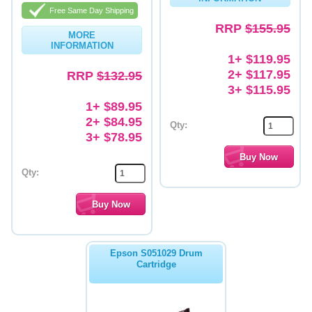
Free Same Day Shipping
Memory
RRP
$155.95
MORE
INFORMATION
Paper
1+ $119.95
2+ $117.95
Printers
RRP
$132.95
3+ $115.95
Inkjet Refill Kits
1+ $89.95
2+ $84.95
PPE
Qty:
3+ $78.95
Qty:
Epson S051029 Drum
Cartridge