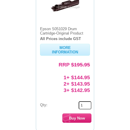
Epson S051029 Drum
Cartridge-Original Product
All Prices include GST
MORE
INFORMATION
RRP
$195.95
1+ $144.95
2+ $143.95
3+ $142.95
Qty: