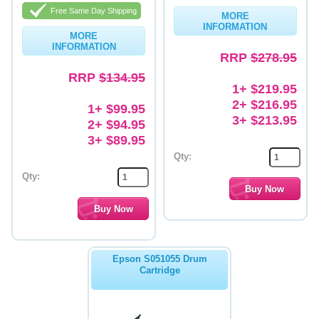
Free Same Day Shipping
MORE
Memory
INFORMATION
MORE
INFORMATION
Paper
RRP
$278.95
Printers
RRP
$134.95
1+ $219.95
Inkjet Refill Kits
2+ $216.95
1+ $99.95
3+ $213.95
2+ $94.95
PPE
3+ $89.95
Qty:
Qty:
Epson S051055 Drum
Cartridge