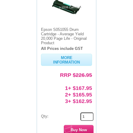
Epson S051055 Drum
Cartridge - Average Yield
20,000 Page Life - Original
Product
All Prices include GST
MORE
INFORMATION
RRP
$226.95
1+ $167.95
2+ $165.95
3+ $162.95
Qty: