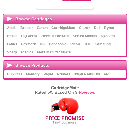
Browse Cartridges
Apple
Brother
Canon
CartridgeMate
Citizen
Dell
Dymo
Epson
Fuji Xerox
Hewlett Packard
Konica Minolta
Kyocera
Lanier
Lexmark
Oki
Panasonic
Ricoh
OCE
Samsung
Sharp
Toshiba
More Manufacturers
Browse Products
Bulk Inks
Memory
Paper
Printers
Inkjet Refill Kits
PPE
CartridgeMate
Rated
5
/5 Based On
3
Reviews