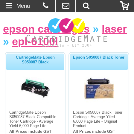
Menu
Home
epson cartridges
»
laser
About Us
»
epl-6100l
Contact
CartridgeMate Epson
Epson S050087 Black Toner
S050087 Black
Ordering
Blog
Basket
Browse Products
CartridgeMate Epson
Epson S050087 Black Toner
S050087 Black Compatible
Cartridge- Average Yiled
Cartridges
Toner Cartridge - Average
6,000 Page Life - Original
Yield 6,000 Page Life
Product
All Prices include GST
All Prices include GST
Bulk Inks