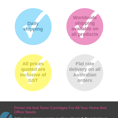
Worldwide
shipping
Daily
available on
shipping
all products
All prices
Flat rate
quoted are
delivery on all
inclusive of
Australian
GST
orders
Printer Ink And Toner Cartridges For All Your Home And
Office Needs