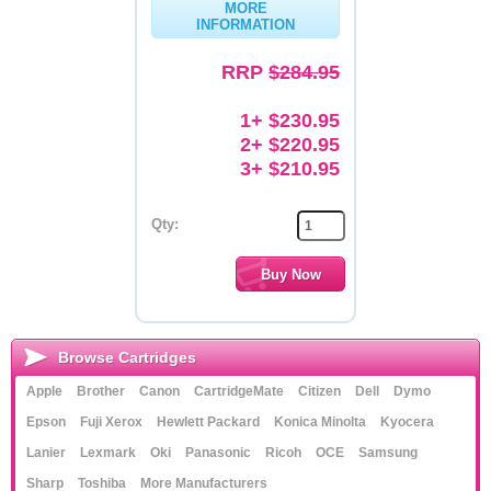
MORE
INFORMATION
Memory
RRP
$284.95
Paper
Printers
1+ $230.95
2+ $220.95
Inkjet Refill Kits
3+ $210.95
PPE
Qty:
Browse Cartridges
Apple
Brother
Canon
CartridgeMate
Citizen
Dell
Dymo
Epson
Fuji Xerox
Hewlett Packard
Konica Minolta
Kyocera
Lanier
Lexmark
Oki
Panasonic
Ricoh
OCE
Samsung
Sharp
Toshiba
More Manufacturers