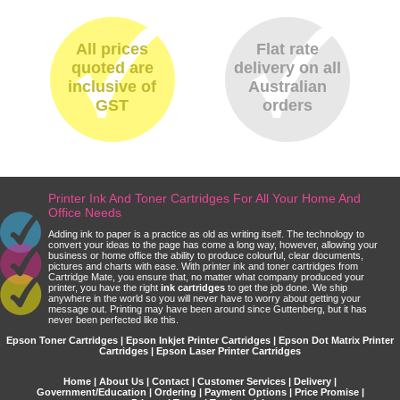
All prices
Flat rate
quoted are
delivery on all
inclusive of
Australian
GST
orders
Printer Ink And Toner Cartridges For All Your Home And
Office Needs
Adding ink to paper is a practice as old as writing itself. The technology to
convert your ideas to the page has come a long way, however, allowing your
business or home office the ability to produce colourful, clear documents,
pictures and charts with ease. With printer ink and toner cartridges from
Cartridge Mate, you ensure that, no matter what company produced your
printer, you have the right
ink cartridges
to get the job done. We ship
anywhere in the world so you will never have to worry about getting your
message out. Printing may have been around since Guttenberg, but it has
never been perfected like this.
Epson Toner Cartridges | Epson Inkjet Printer Cartridges | Epson Dot Matrix Printer
Cartridges | Epson Laser Printer Cartridges
Home
|
About Us
|
Contact
|
Customer Services
|
Delivery
|
Government/Education
|
Ordering
|
Payment Options
|
Price Promise
|