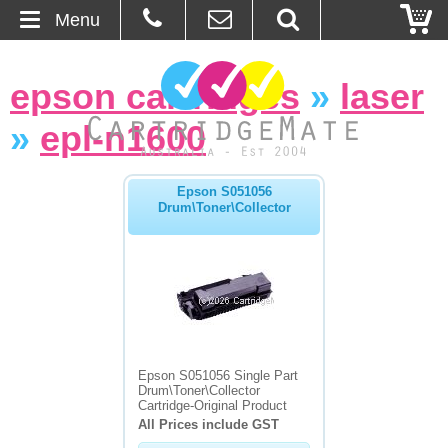
Menu
Home
epson cartridges
»
laser
About Us
»
epl-n1600
Contact
Epson S051056
Drum\Toner\Collector
Ordering
Blog
Basket
Browse Products
Epson S051056 Single Part
Drum\Toner\Collector
Cartridges
Cartridge-Original Product
All Prices include GST
Bulk Inks