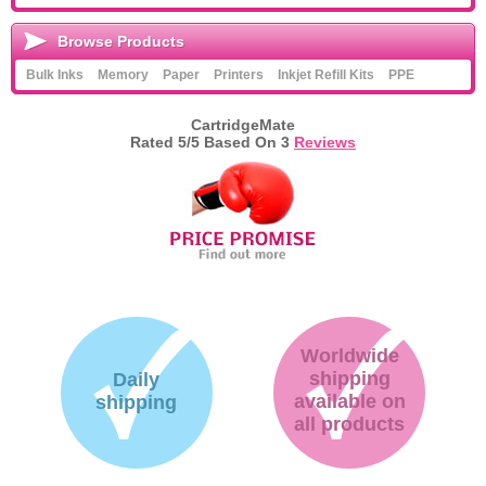
Browse Products
Bulk Inks
Memory
Paper
Printers
Inkjet Refill Kits
PPE
CartridgeMate
Rated
5
/5 Based On
3
Reviews
Worldwide
shipping
Daily
available on
shipping
all products