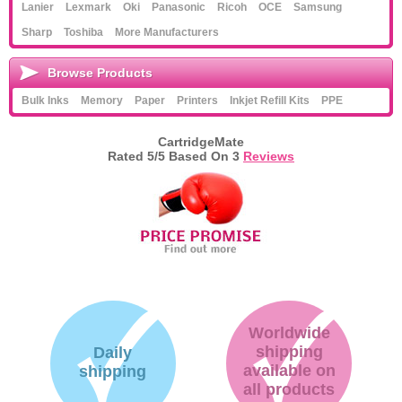
Lanier
Lexmark
Oki
Panasonic
Ricoh
OCE
Samsung
Sharp
Toshiba
More Manufacturers
Browse Products
Bulk Inks
Memory
Paper
Printers
Inkjet Refill Kits
PPE
CartridgeMate
Rated
5
/5 Based On
3
Reviews
Worldwide
shipping
Daily
available on
shipping
all products