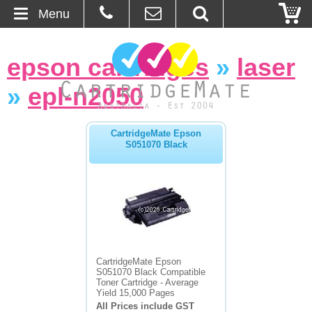
Menu
Home
epson cartridges
»
laser
About Us
»
epl-n2050
Contact
CartridgeMate Epson
S051070 Black
Ordering
Blog
Basket
Browse Products
CartridgeMate Epson
S051070 Black Compatible
Cartridges
Toner Cartridge - Average
Yield 15,000 Pages
All Prices include GST
Bulk Inks