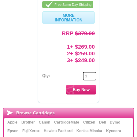
Free Same Day Shipping
Memory
MORE
INFORMATION
Paper
Printers
RRP
$379.00
Inkjet Refill Kits
1+ $269.00
2+ $259.00
PPE
3+ $249.00
Qty:
Browse Cartridges
Apple
Brother
Canon
CartridgeMate
Citizen
Dell
Dymo
Epson
Fuji Xerox
Hewlett Packard
Konica Minolta
Kyocera