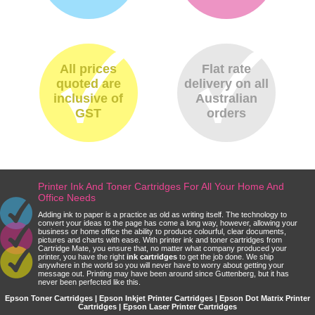
All prices
Flat rate
quoted are
delivery on all
inclusive of
Australian
GST
orders
Printer Ink And Toner Cartridges For All Your Home And
Office Needs
Adding ink to paper is a practice as old as writing itself. The technology to
convert your ideas to the page has come a long way, however, allowing your
business or home office the ability to produce colourful, clear documents,
pictures and charts with ease. With printer ink and toner cartridges from
Cartridge Mate, you ensure that, no matter what company produced your
printer, you have the right
ink cartridges
to get the job done. We ship
anywhere in the world so you will never have to worry about getting your
message out. Printing may have been around since Guttenberg, but it has
never been perfected like this.
Epson Toner Cartridges | Epson Inkjet Printer Cartridges | Epson Dot Matrix Printer
Cartridges | Epson Laser Printer Cartridges