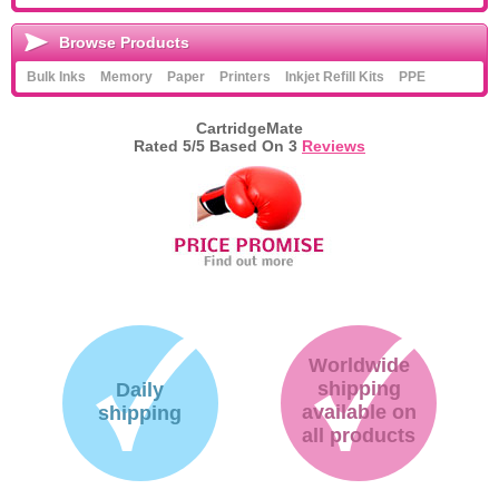
Browse Products
Bulk Inks
Memory
Paper
Printers
Inkjet Refill Kits
PPE
CartridgeMate
Rated
5
/5 Based On
3
Reviews
Worldwide
shipping
Daily
available on
shipping
all products