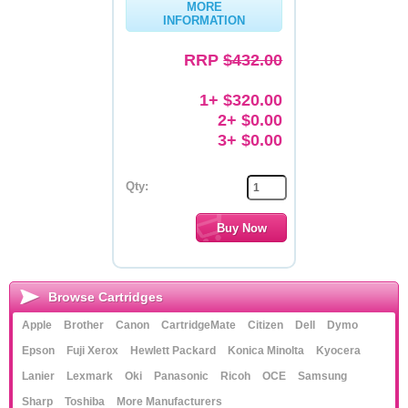
MORE
INFORMATION
Memory
RRP
$432.00
Paper
Printers
1+ $320.00
2+ $0.00
Inkjet Refill Kits
3+ $0.00
PPE
Qty:
Browse Cartridges
Apple
Brother
Canon
CartridgeMate
Citizen
Dell
Dymo
Epson
Fuji Xerox
Hewlett Packard
Konica Minolta
Kyocera
Lanier
Lexmark
Oki
Panasonic
Ricoh
OCE
Samsung
Sharp
Toshiba
More Manufacturers