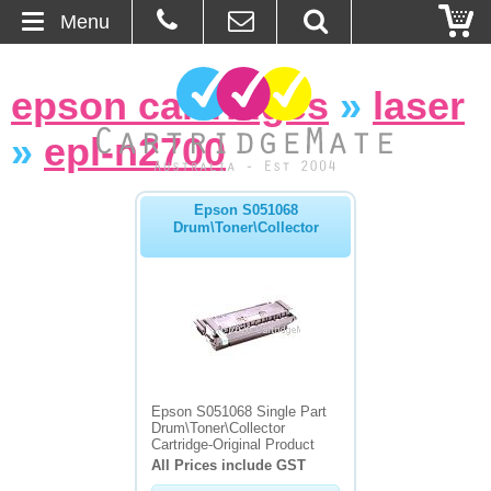
Menu
Home
epson cartridges
»
laser
About Us
»
epl-n2700
Contact
Epson S051068
Drum\Toner\Collector
Ordering
Blog
Basket
Browse Products
Epson S051068 Single Part
Drum\Toner\Collector
Cartridges
Cartridge-Original Product
All Prices include GST
Bulk Inks