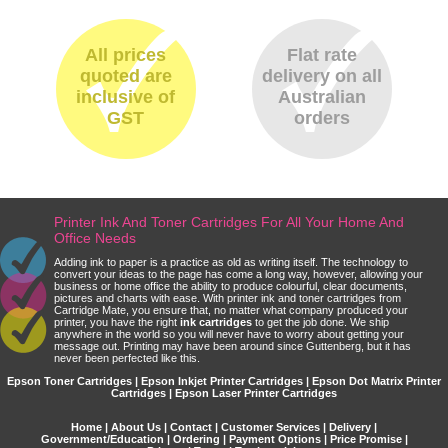
All prices
Flat rate
quoted are
delivery on all
inclusive of
Australian
GST
orders
Printer Ink And Toner Cartridges For All Your Home And
Office Needs
Adding ink to paper is a practice as old as writing itself. The technology to
convert your ideas to the page has come a long way, however, allowing your
business or home office the ability to produce colourful, clear documents,
pictures and charts with ease. With printer ink and toner cartridges from
Cartridge Mate, you ensure that, no matter what company produced your
printer, you have the right
ink cartridges
to get the job done. We ship
anywhere in the world so you will never have to worry about getting your
message out. Printing may have been around since Guttenberg, but it has
never been perfected like this.
Epson Toner Cartridges | Epson Inkjet Printer Cartridges | Epson Dot Matrix Printer
Cartridges | Epson Laser Printer Cartridges
Home
|
About Us
|
Contact
|
Customer Services
|
Delivery
|
Government/Education
|
Ordering
|
Payment Options
|
Price Promise
|