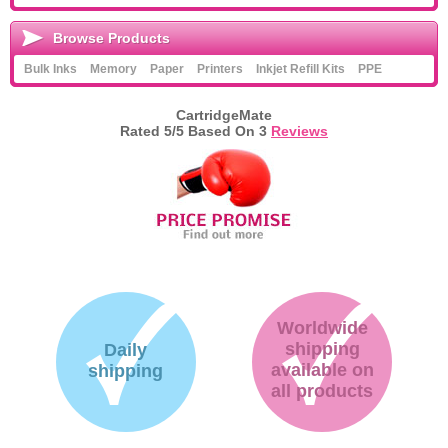
Browse Products
Bulk Inks
Memory
Paper
Printers
Inkjet Refill Kits
PPE
CartridgeMate
Rated
5
/5 Based On
3
Reviews
Worldwide
shipping
Daily
available on
shipping
all products