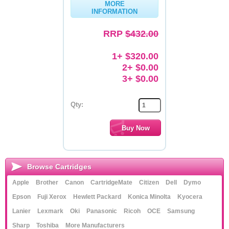
MORE
INFORMATION
Memory
RRP
$432.00
Paper
Printers
1+ $320.00
2+ $0.00
Inkjet Refill Kits
3+ $0.00
PPE
Qty:
Browse Cartridges
Apple
Brother
Canon
CartridgeMate
Citizen
Dell
Dymo
Epson
Fuji Xerox
Hewlett Packard
Konica Minolta
Kyocera
Lanier
Lexmark
Oki
Panasonic
Ricoh
OCE
Samsung
Sharp
Toshiba
More Manufacturers