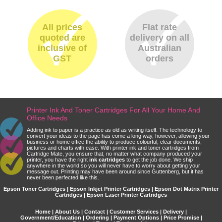
All prices
Flat rate
quoted are
delivery on all
inclusive of
Australian
GST
orders
Printer Ink And Toner Cartridges For All Your Home And
Office Needs
Adding ink to paper is a practice as old as writing itself. The technology to
convert your ideas to the page has come a long way, however, allowing your
business or home office the ability to produce colourful, clear documents,
pictures and charts with ease. With printer ink and toner cartridges from
Cartridge Mate, you ensure that, no matter what company produced your
printer, you have the right
ink cartridges
to get the job done. We ship
anywhere in the world so you will never have to worry about getting your
message out. Printing may have been around since Guttenberg, but it has
never been perfected like this.
Epson Toner Cartridges | Epson Inkjet Printer Cartridges | Epson Dot Matrix Printer
Cartridges | Epson Laser Printer Cartridges
Home
|
About Us
|
Contact
|
Customer Services
|
Delivery
|
Government/Education
|
Ordering
|
Payment Options
|
Price Promise
|