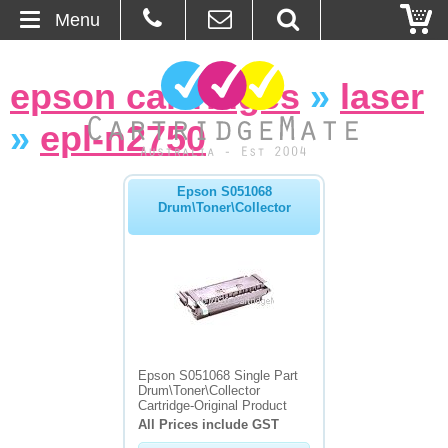
Menu
Home
epson cartridges
»
laser
About Us
»
epl-n2750
Contact
Epson S051068
Drum\Toner\Collector
Ordering
Blog
Basket
Browse Products
Epson S051068 Single Part
Drum\Toner\Collector
Cartridges
Cartridge-Original Product
All Prices include GST
Bulk Inks