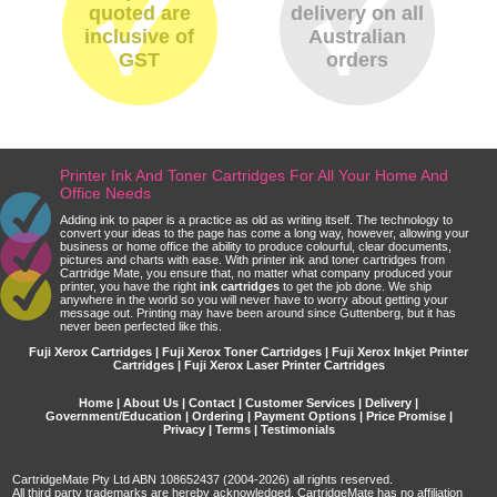
quoted are
delivery on all
inclusive of
Australian
GST
orders
Printer Ink And Toner Cartridges For All Your Home And
Office Needs
Adding ink to paper is a practice as old as writing itself. The technology to
convert your ideas to the page has come a long way, however, allowing your
business or home office the ability to produce colourful, clear documents,
pictures and charts with ease. With printer ink and toner cartridges from
Cartridge Mate, you ensure that, no matter what company produced your
printer, you have the right
ink cartridges
to get the job done. We ship
anywhere in the world so you will never have to worry about getting your
message out. Printing may have been around since Guttenberg, but it has
never been perfected like this.
Fuji Xerox Cartridges | Fuji Xerox Toner Cartridges | Fuji Xerox Inkjet Printer
Cartridges | Fuji Xerox Laser Printer Cartridges
Home
|
About Us
|
Contact
|
Customer Services
|
Delivery
|
Government/Education
|
Ordering
|
Payment Options
|
Price Promise
|
Privacy
|
Terms
|
Testimonials
CartridgeMate Pty Ltd ABN 108652437 (2004-2026) all rights reserved.
All third party trademarks are hereby acknowledged. CartridgeMate has no affiliation