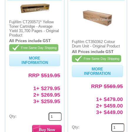
Fujifilm CT200571* Yellow
Toner Cartridge - Average
Yield 31,700 Pages - Original
Product
All Prices include GST
Fujifilm CT350362 Colour
Drum Unit - Original Product
Free Same Day Shipping
All Prices include GST
MORE
Free Same Day Shipping
INFORMATION
MORE
INFORMATION
RRP
$519.95
RRP
$569.95
1+ $279.95
2+ $269.95
1+ $479.00
3+ $259.95
2+ $459.00
3+ $449.00
Qty:
Qty: