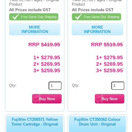
Product
Product
Memory
All Prices include GST
All Prices include GST
Free Same Day Shipping
Free Same Day Shipping
Paper
MORE
MORE
Printers
INFORMATION
INFORMATION
Inkjet Refill Kits
RRP
$419.95
RRP
$519.95
PPE
1+ $279.95
1+ $279.95
2+ $269.95
2+ $269.95
3+ $259.95
3+ $259.95
Qty:
Qty:
Fujifilm CT200571 Yellow
Fujifilm CT350362 Colour
Toner Cartridge - Original
Drum Unit - Original