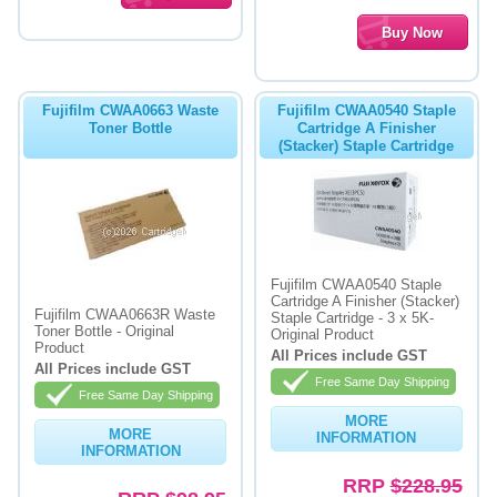
Fujifilm CWAA0663 Waste
Fujifilm CWAA0540 Staple
Toner Bottle
Cartridge A Finisher
(Stacker) Staple Cartridge
Fujifilm CWAA0540 Staple
Cartridge A Finisher (Stacker)
Fujifilm CWAA0663R Waste
Staple Cartridge - 3 x 5K-
Toner Bottle - Original
Original Product
Product
All Prices include GST
All Prices include GST
Free Same Day Shipping
Free Same Day Shipping
MORE
MORE
INFORMATION
INFORMATION
RRP
$228.95