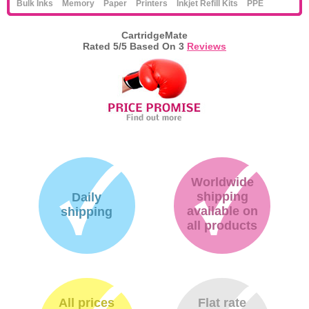
Bulk Inks
Memory
Paper
Printers
Inkjet Refill Kits
PPE
CartridgeMate
Rated
5
/5 Based On
3
Reviews
Worldwide
shipping
Daily
available on
shipping
all products
All prices
Flat rate