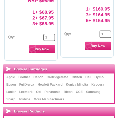
RRP
$98.95
1+ $169.95
1+ $68.95
3+ $164.95
2+ $67.95
5+ $154.95
3+ $65.95
Qty:
Qty:
Browse Cartridges
Apple
Brother
Canon
CartridgeMate
Citizen
Dell
Dymo
Epson
Fuji Xerox
Hewlett Packard
Konica Minolta
Kyocera
Lanier
Lexmark
Oki
Panasonic
Ricoh
OCE
Samsung
Sharp
Toshiba
More Manufacturers
Browse Products