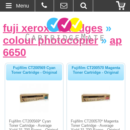
Menu
Home
fuji xerox cartridges
»
About Us
colour photocopier
»
ap
Contact
6650
Ordering
Fujifilm CT200569 Cyan
Fujifilm CT200570 Magenta
Toner Cartridge - Original
Toner Cartridge - Original
Blog
Basket
Browse Products
Cartridges
Fujifilm CT200569* Cyan
Fujifilm CT200570* Magenta
Toner Cartridge - Average
Toner Cartridge - Average
Bulk Inks
Yield 31,700 Pages - Original
Yield 31,700 Pages - Original