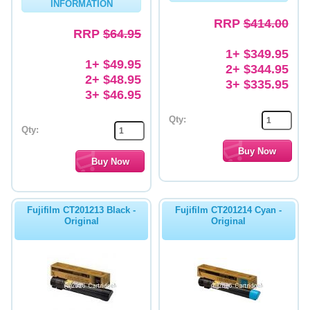
INFORMATION
RRP
$414.00
RRP
$64.95
1+ $349.95
1+ $49.95
2+ $344.95
2+ $48.95
3+ $335.95
3+ $46.95
Qty:
Qty:
Fujifilm CT201213 Black -
Fujifilm CT201214 Cyan -
Original
Original