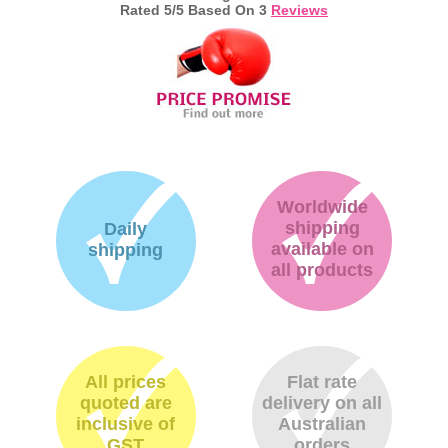
Rated
5
/5 Based On
3
Reviews
Worldwide
shipping
Daily
available on
shipping
all products
All prices
Flat rate
quoted are
delivery on all
inclusive of
Australian
GST
orders