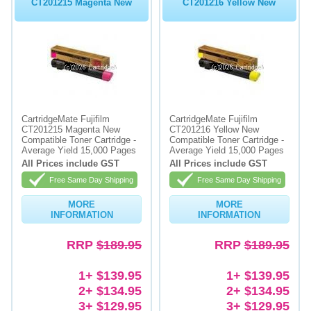
CT201215 Magenta New
CT201216 Yellow New
CartridgeMate Fujifilm
CartridgeMate Fujifilm
CT201215 Magenta New
CT201216 Yellow New
Compatible Toner Cartridge -
Compatible Toner Cartridge -
Average Yield 15,000 Pages
Average Yield 15,000 Pages
All Prices include GST
All Prices include GST
Free Same Day Shipping
Free Same Day Shipping
MORE
MORE
INFORMATION
INFORMATION
RRP
$189.95
RRP
$189.95
1+ $139.95
1+ $139.95
2+ $134.95
2+ $134.95
3+ $129.95
3+ $129.95