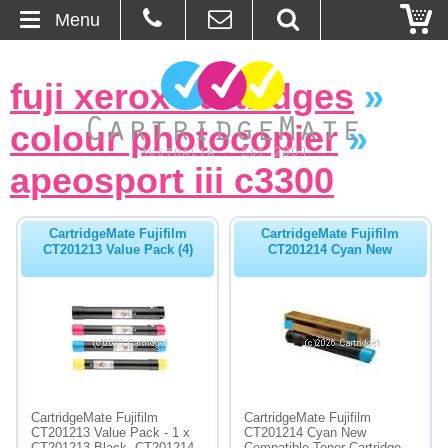
Menu
Home
fuji xerox cartridges
»
About Us
colour photocopier
»
Contact
apeosport iii c3300
Ordering
CartridgeMate Fujifilm
CartridgeMate Fujifilm
CT201213 Value Pack (4)
CT201214 Cyan New
Blog
Basket
Browse Products
Cartridges
CartridgeMate Fujifilm
CartridgeMate Fujifilm
CT201213 Value Pack - 1 x
CT201214 Cyan New
Bulk Inks
CT201213 Black, CT201214
Compatible Toner Cartridge -