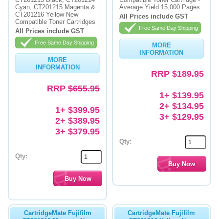
Cyan, CT201215 Magenta &
Average Yield 15,000 Pages
CT201216 Yellow New
Memory
All Prices include GST
Compatible Toner Cartridges
Free Same Day Shipping
All Prices include GST
Paper
Free Same Day Shipping
MORE
Printers
INFORMATION
MORE
INFORMATION
Inkjet Refill Kits
RRP
$189.95
RRP
$655.95
PPE
1+ $139.95
2+ $134.95
1+ $399.95
3+ $129.95
2+ $389.95
3+ $379.95
Qty:
Qty:
CartridgeMate Fujifilm
CartridgeMate Fujifilm