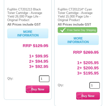
Fujifilm CT201213 Black
Fujifilm CT201214* Cyan
Toner Cartridge - Average
Toner Cartridge - Average
Yield 26,000 Page Life -
Yield 15,000 Page Life -
Original Product
Original Product
All Prices include GST
All Prices include GST
Free Same Day Shipping
MORE
INFORMATION
MORE
INFORMATION
RRP
$129.95
RRP
$269.95
1+ $99.95
2+ $94.95
1+ $205.95
3+ $92.95
2+ $200.95
3+ $195.95
Qty:
Qty: