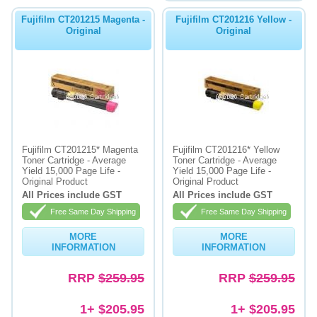
Fujifilm CT201215 Magenta -
Fujifilm CT201216 Yellow -
Original
Original
Fujifilm CT201215* Magenta
Fujifilm CT201216* Yellow
Toner Cartridge - Average
Toner Cartridge - Average
Yield 15,000 Page Life -
Yield 15,000 Page Life -
Original Product
Original Product
All Prices include GST
All Prices include GST
Free Same Day Shipping
Free Same Day Shipping
MORE
MORE
INFORMATION
INFORMATION
RRP
$259.95
RRP
$259.95
1+ $205.95
1+ $205.95