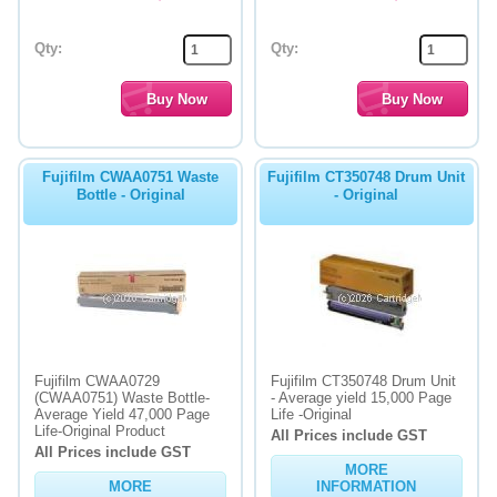
Qty:
Qty:
Fujifilm CWAA0751 Waste
Fujifilm CT350748 Drum Unit
Bottle - Original
- Original
Fujifilm CWAA0729
Fujifilm CT350748 Drum Unit
(CWAA0751) Waste Bottle-
- Average yield 15,000 Page
Average Yield 47,000 Page
Life -Original
Life-Original Product
All Prices include GST
All Prices include GST
MORE
MORE
INFORMATION