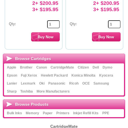
2+ $200.95
2+ $200.95
3+ $195.95
3+ $195.95
Qty:
Qty:
Browse Cartridges
Apple
Brother
Canon
CartridgeMate
Citizen
Dell
Dymo
Epson
Fuji Xerox
Hewlett Packard
Konica Minolta
Kyocera
Lanier
Lexmark
Oki
Panasonic
Ricoh
OCE
Samsung
Sharp
Toshiba
More Manufacturers
Browse Products
Bulk Inks
Memory
Paper
Printers
Inkjet Refill Kits
PPE
CartridgeMate