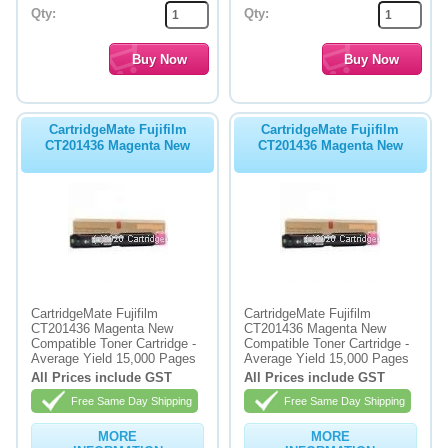
Qty:
Qty:
CartridgeMate Fujifilm
CartridgeMate Fujifilm
CT201436 Magenta New
CT201436 Magenta New
CartridgeMate Fujifilm
CartridgeMate Fujifilm
CT201436 Magenta New
CT201436 Magenta New
Compatible Toner Cartridge -
Compatible Toner Cartridge -
Average Yield 15,000 Pages
Average Yield 15,000 Pages
All Prices include GST
All Prices include GST
Free Same Day Shipping
Free Same Day Shipping
MORE
MORE