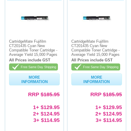
CartridgeMate Fujifilm
CartridgeMate Fujifilm
CT201435 Cyan New
CT201435 Cyan New
Compatible Toner Cartridge -
Compatible Toner Cartridge -
Average Yield 15,000 Pages
Average Yield 15,000 Pages
All Prices include GST
All Prices include GST
Free Same Day Shipping
Free Same Day Shipping
MORE
MORE
INFORMATION
INFORMATION
RRP
$185.95
RRP
$185.95
1+ $129.95
1+ $129.95
2+ $124.95
2+ $124.95
3+ $114.95
3+ $114.95