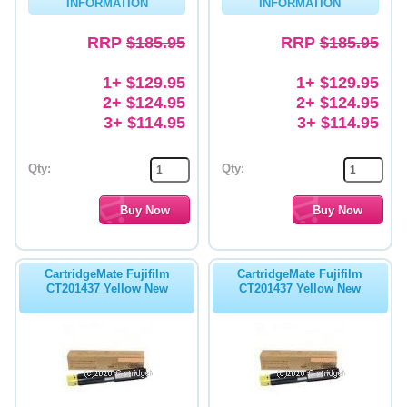
INFORMATION
INFORMATION
RRP
$185.95
RRP
$185.95
1+ $129.95
1+ $129.95
2+ $124.95
2+ $124.95
3+ $114.95
3+ $114.95
Qty:
Qty:
CartridgeMate Fujifilm
CartridgeMate Fujifilm
CT201437 Yellow New
CT201437 Yellow New