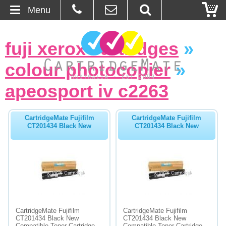
Menu
Home
fuji xerox cartridges
»
About Us
colour photocopier
»
Contact
apeosport iv c2263
Ordering
CartridgeMate Fujifilm
CartridgeMate Fujifilm
CT201434 Black New
CT201434 Black New
Blog
Basket
Browse Products
Cartridges
CartridgeMate Fujifilm
CartridgeMate Fujifilm
CT201434 Black New
CT201434 Black New
Bulk Inks
Compatible Toner Cartridge -
Compatible Toner Cartridge -