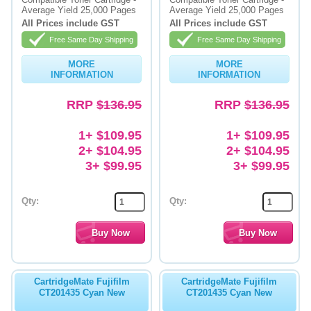
Average Yield 25,000 Pages
Average Yield 25,000 Pages
Memory
All Prices include GST
All Prices include GST
Free Same Day Shipping
Free Same Day Shipping
Paper
MORE
MORE
Printers
INFORMATION
INFORMATION
Inkjet Refill Kits
RRP
$136.95
RRP
$136.95
PPE
1+ $109.95
1+ $109.95
2+ $104.95
2+ $104.95
3+ $99.95
3+ $99.95
Qty:
Qty:
CartridgeMate Fujifilm
CartridgeMate Fujifilm
CT201435 Cyan New
CT201435 Cyan New