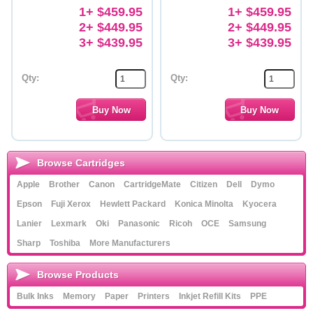
1+ $459.95
1+ $459.95
2+ $449.95
2+ $449.95
3+ $439.95
3+ $439.95
Qty:
Qty:
Browse Cartridges
Apple
Brother
Canon
CartridgeMate
Citizen
Dell
Dymo
Epson
Fuji Xerox
Hewlett Packard
Konica Minolta
Kyocera
Lanier
Lexmark
Oki
Panasonic
Ricoh
OCE
Samsung
Sharp
Toshiba
More Manufacturers
Browse Products
Bulk Inks
Memory
Paper
Printers
Inkjet Refill Kits
PPE