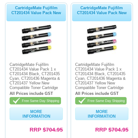
CartridgeMate Fujifilm
CartridgeMate Fujifilm
CT201434 Value Pack New
CT201434 Value Pack New
CartridgeMate Fujifilm
CartridgeMate Fujifilm
CT201434 Value Pack 1 x
CT201434 Value Pack 1 x
CT201434 Black, CT201435
CT201434 Black, CT201435
Cyan, CT201436 Magenta &
Cyan, CT201436 Magenta &
CT201437 Yellow New
CT201437 Yellow New
Compatible Toner Cartridge
Compatible Toner Cartridge
All Prices include GST
All Prices include GST
Free Same Day Shipping
Free Same Day Shipping
MORE
MORE
INFORMATION
INFORMATION
RRP
$704.95
RRP
$704.95