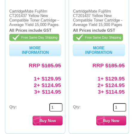
CartridgeMate Fujifilm
CartridgeMate Fujifilm
CT201437 Yellow New
CT201437 Yellow New
Compatible Toner Cartridge -
Compatible Toner Cartridge -
Average Yield 15,000 Pages
Average Yield 15,000 Pages
All Prices include GST
All Prices include GST
Free Same Day Shipping
Free Same Day Shipping
MORE
MORE
INFORMATION
INFORMATION
RRP
$185.95
RRP
$185.95
1+ $129.95
1+ $129.95
2+ $124.95
2+ $124.95
3+ $114.95
3+ $114.95
Qty:
Qty: