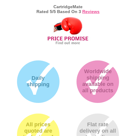
CartridgeMate
Rated
5
/5 Based On
3
Reviews
Worldwide
shipping
Daily
available on
shipping
all products
All prices
Flat rate
quoted are
delivery on all