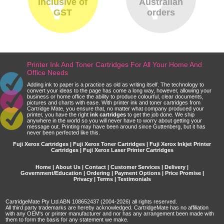
inclusive of
Australian
GST
orders
Printer Ink And Toner Cartridges For All Your Home And
Office Needs
Adding ink to paper is a practice as old as writing itself. The technology to
convert your ideas to the page has come a long way, however, allowing your
business or home office the ability to produce colourful, clear documents,
pictures and charts with ease. With printer ink and toner cartridges from
Cartridge Mate, you ensure that, no matter what company produced your
printer, you have the right
ink cartridges
to get the job done. We ship
anywhere in the world so you will never have to worry about getting your
message out. Printing may have been around since Guttenberg, but it has
never been perfected like this.
Fuji Xerox Cartridges | Fuji Xerox Toner Cartridges | Fuji Xerox Inkjet Printer
Cartridges | Fuji Xerox Laser Printer Cartridges
Home
|
About Us
|
Contact
|
Customer Services
|
Delivery
|
Government/Education
|
Ordering
|
Payment Options
|
Price Promise
|
Privacy
|
Terms
|
Testimonials
CartridgeMate Pty Ltd ABN 108652437 (2004-2026) all rights reserved.
All third party trademarks are hereby acknowledged. CartridgeMate has no affiliation
with any OEM's or printer manufacturer and nor has any arrangement been made with
them to form the basis for any statement we make.