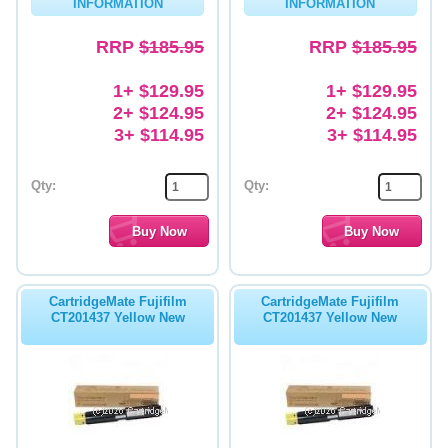
INFORMATION
INFORMATION
RRP
$185.95
RRP
$185.95
1+ $129.95
1+ $129.95
2+ $124.95
2+ $124.95
3+ $114.95
3+ $114.95
Qty:
Qty:
CartridgeMate Fujifilm
CartridgeMate Fujifilm
CT201437 Yellow New
CT201437 Yellow New