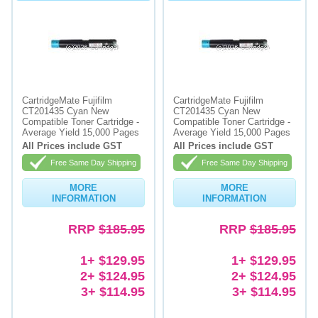
CartridgeMate Fujifilm
CartridgeMate Fujifilm
CT201435 Cyan New
CT201435 Cyan New
Compatible Toner Cartridge -
Compatible Toner Cartridge -
Average Yield 15,000 Pages
Average Yield 15,000 Pages
All Prices include GST
All Prices include GST
Free Same Day Shipping
Free Same Day Shipping
MORE
MORE
INFORMATION
INFORMATION
RRP
$185.95
RRP
$185.95
1+ $129.95
1+ $129.95
2+ $124.95
2+ $124.95
3+ $114.95
3+ $114.95