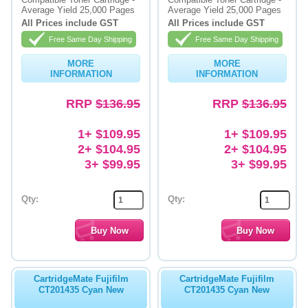
Average Yield 25,000 Pages
Average Yield 25,000 Pages
Memory
All Prices include GST
All Prices include GST
Free Same Day Shipping
Free Same Day Shipping
Paper
MORE
MORE
Printers
INFORMATION
INFORMATION
Inkjet Refill Kits
RRP
$136.95
RRP
$136.95
PPE
1+ $109.95
1+ $109.95
2+ $104.95
2+ $104.95
3+ $99.95
3+ $99.95
Qty:
Qty:
CartridgeMate Fujifilm
CartridgeMate Fujifilm
CT201435 Cyan New
CT201435 Cyan New