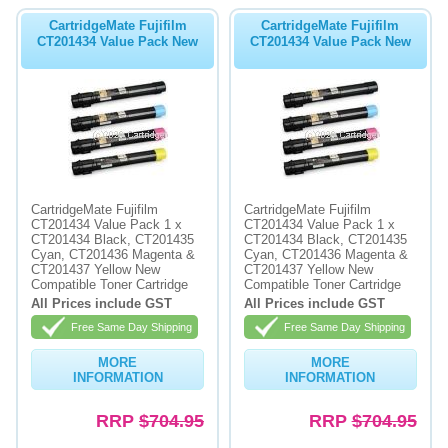
CartridgeMate Fujifilm
CartridgeMate Fujifilm
CT201434 Value Pack New
CT201434 Value Pack New
CartridgeMate Fujifilm
CartridgeMate Fujifilm
CT201434 Value Pack 1 x
CT201434 Value Pack 1 x
CT201434 Black, CT201435
CT201434 Black, CT201435
Cyan, CT201436 Magenta &
Cyan, CT201436 Magenta &
CT201437 Yellow New
CT201437 Yellow New
Compatible Toner Cartridge
Compatible Toner Cartridge
All Prices include GST
All Prices include GST
Free Same Day Shipping
Free Same Day Shipping
MORE
MORE
INFORMATION
INFORMATION
RRP
$704.95
RRP
$704.95