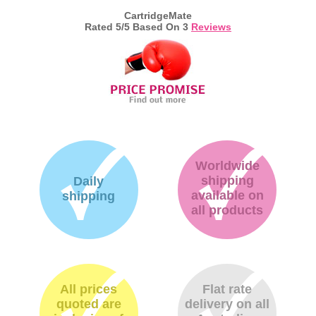
CartridgeMate
Rated
5
/5 Based On
3
Reviews
Worldwide
shipping
Daily
available on
shipping
all products
All prices
Flat rate
quoted are
delivery on all