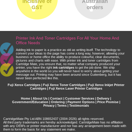
inclusive of
Australian
GST
orders
Printer Ink And Toner Cartridges For All Your Home And
Office Needs
Adding ink to paper is a practice as old as writing itself. The technology to
convert your ideas to the page has come a long way, however, allowing your
business or home office the ability to produce colourful, clear documents,
pictures and charts with ease. With printer ink and toner cartridges from
Cartridge Mate, you ensure that, no matter what company produced your
printer, you have the right
ink cartridges
to get the job done. We ship
anywhere in the world so you will never have to worry about getting your
message out. Printing may have been around since Guttenberg, but it has
never been perfected like this.
Fuji Xerox Cartridges | Fuji Xerox Toner Cartridges | Fuji Xerox Inkjet Printer
Cartridges | Fuji Xerox Laser Printer Cartridges
Home
|
About Us
|
Contact
|
Customer Services
|
Delivery
|
Government/Education
|
Ordering
|
Payment Options
|
Price Promise
|
Privacy
|
Terms
|
Testimonials
CartridgeMate Pty Ltd ABN 108652437 (2004-2026) all rights reserved.
All third party trademarks are hereby acknowledged. CartridgeMate has no affiliation
with any OEM's or printer manufacturer and nor has any arrangement been made with
them to form the basis for any statement we make.