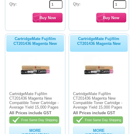
Qty:
Qty:
CartridgeMate Fujifilm
CartridgeMate Fujifilm
CT201436 Magenta New
CT201436 Magenta New
CartridgeMate Fujifilm
CartridgeMate Fujifilm
CT201436 Magenta New
CT201436 Magenta New
Compatible Toner Cartridge -
Compatible Toner Cartridge -
Average Yield 15,000 Pages
Average Yield 15,000 Pages
All Prices include GST
All Prices include GST
Free Same Day Shipping
Free Same Day Shipping
MORE
MORE