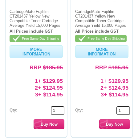
CartridgeMate Fujifilm
CartridgeMate Fujifilm
CT201437 Yellow New
CT201437 Yellow New
Compatible Toner Cartridge -
Compatible Toner Cartridge -
Average Yield 15,000 Pages
Average Yield 15,000 Pages
All Prices include GST
All Prices include GST
Free Same Day Shipping
Free Same Day Shipping
MORE
MORE
INFORMATION
INFORMATION
RRP
$185.95
RRP
$185.95
1+ $129.95
1+ $129.95
2+ $124.95
2+ $124.95
3+ $114.95
3+ $114.95
Qty:
Qty: