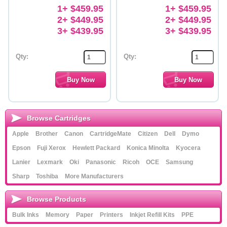
1+ $459.95
1+ $459.95
2+ $449.95
2+ $449.95
3+ $439.95
3+ $439.95
Qty:
Qty:
Browse Cartridges
Apple
Brother
Canon
CartridgeMate
Citizen
Dell
Dymo
Epson
Fuji Xerox
Hewlett Packard
Konica Minolta
Kyocera
Lanier
Lexmark
Oki
Panasonic
Ricoh
OCE
Samsung
Sharp
Toshiba
More Manufacturers
Browse Products
Bulk Inks
Memory
Paper
Printers
Inkjet Refill Kits
PPE