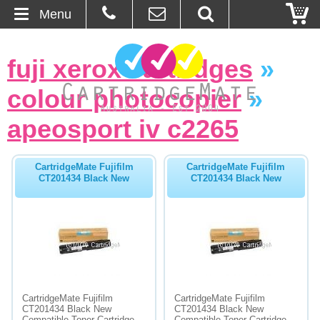
Menu
Home
fuji xerox cartridges
»
About Us
colour photocopier
»
Contact
apeosport iv c2265
Ordering
CartridgeMate Fujifilm
CartridgeMate Fujifilm
CT201434 Black New
CT201434 Black New
Blog
Basket
Browse Products
Cartridges
CartridgeMate Fujifilm
CartridgeMate Fujifilm
CT201434 Black New
CT201434 Black New
Bulk Inks
Compatible Toner Cartridge -
Compatible Toner Cartridge -