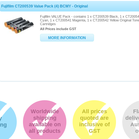
Fujifilm CT200539 Value Pack (4) BCMY - Original
Fujifilm VALUE Pack - contains 1 x CT200539 Black, 1 x CT2005
Cyan, 1 x CT200541 Magenta, 1 x CT200542 Yellow Original Ton
Cartridges
All Prices include GST
MORE INFORMATION
Worldwide
All prices
Fl
shipping
quoted are
deliv
y
available on
inclusive of
Aus
ing
all products
GST
o