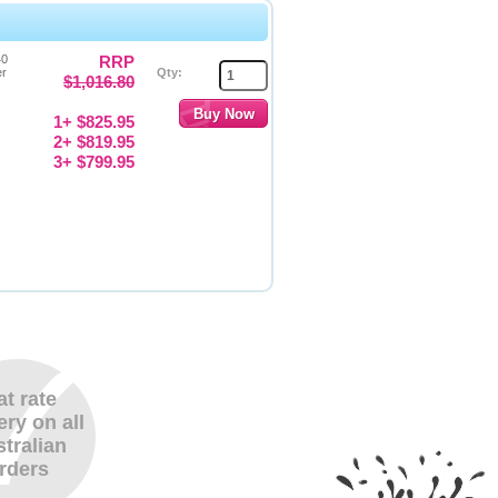
40
RRP
er
Qty:
$1,016.80
1+ $825.95
2+ $819.95
3+ $799.95
at rate
ery on all
tralian
rders