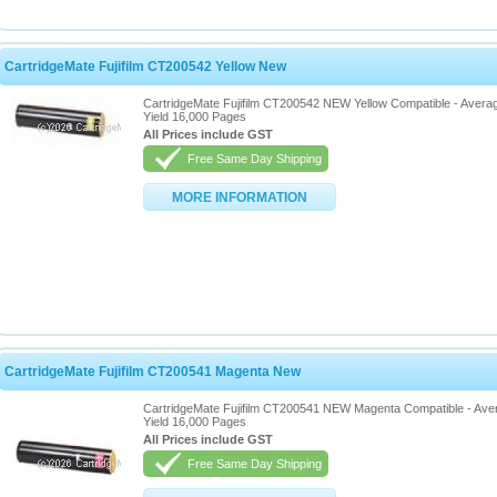
CartridgeMate Fujifilm CT200542 Yellow New
CartridgeMate Fujifilm CT200542 NEW Yellow Compatible - Avera
Yield 16,000 Pages
All Prices include GST
Free Same Day Shipping
MORE INFORMATION
CartridgeMate Fujifilm CT200541 Magenta New
CartridgeMate Fujifilm CT200541 NEW Magenta Compatible - Ave
Yield 16,000 Pages
All Prices include GST
Free Same Day Shipping