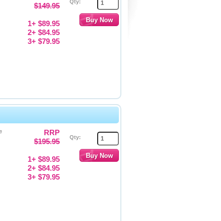
Qty:
$149.95
1+ $89.95
2+ $84.95
3+ $79.95
e
RRP
Qty:
$195.95
1+ $89.95
2+ $84.95
3+ $79.95