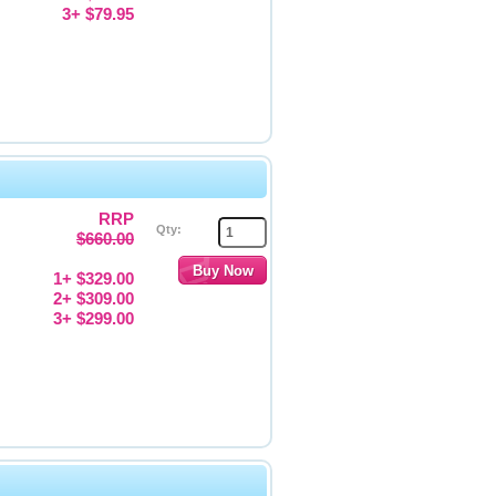
3+ $79.95
RRP
Qty:
$660.00
1+ $329.00
2+ $309.00
3+ $299.00