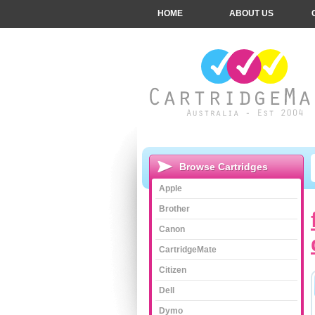
HOME
ABOUT US
Browse Cartridges
Apple
Brother
Canon
CartridgeMate
Citizen
Dell
Dymo