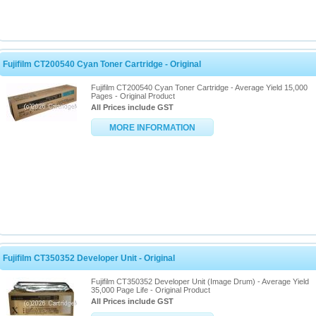
Fujifilm CT200540 Cyan Toner Cartridge - Original
Fujifilm CT200540 Cyan Toner Cartridge - Average Yield 15,000
Pages - Original Product
All Prices include GST
MORE INFORMATION
Fujifilm CT350352 Developer Unit - Original
Fujifilm CT350352 Developer Unit (Image Drum) - Average Yield
35,000 Page Life - Original Product
All Prices include GST