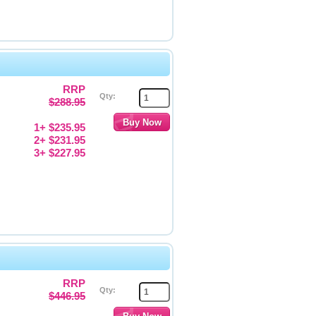
RRP
Qty:
$288.95
1+ $235.95
2+ $231.95
3+ $227.95
RRP
Qty:
$446.95