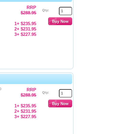
RRP
Qty:
$288.95
1+ $235.95
2+ $231.95
3+ $227.95
0
RRP
Qty:
$288.95
1+ $235.95
2+ $231.95
3+ $227.95