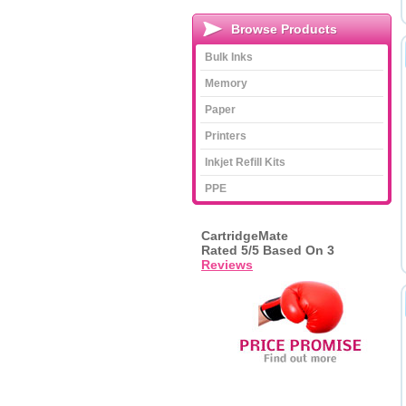
Browse Products
Bulk Inks
Memory
Paper
Printers
Inkjet Refill Kits
PPE
CartridgeMate
Rated
5
/5 Based On
3
Reviews