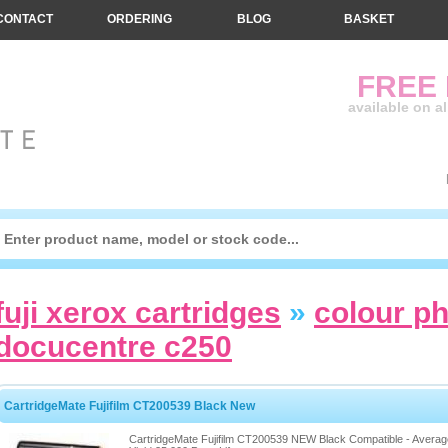
CONTACT
ORDERING
BLOG
BASKET
FREE
available on a
fuji xerox cartridges
»
colour p
docucentre c250
CartridgeMate Fujifilm CT200539 Black New
CartridgeMate Fujifilm CT200539 NEW Black Compatible - Averag