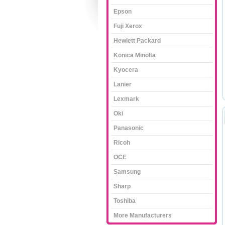
Epson
Fuji Xerox
Hewlett Packard
Konica Minolta
Kyocera
Lanier
Lexmark
Oki
Panasonic
Ricoh
OCE
Samsung
Sharp
Toshiba
More Manufacturers