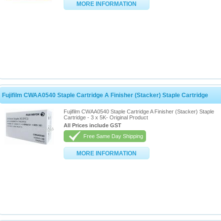
MORE INFORMATION
Fujifilm CWAA0540 Staple Cartridge A Finisher (Stacker) Staple Cartridge
Fujifilm CWAA0540 Staple Cartridge A Finisher (Stacker) Staple
Cartridge - 3 x 5K- Original Product
All Prices include GST
Free Same Day Shipping
MORE INFORMATION