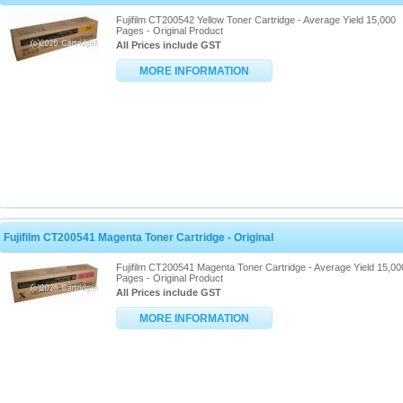
Fujifilm CT200542 Yellow Toner Cartridge - Average Yield 15,000
Pages - Original Product
All Prices include GST
MORE INFORMATION
Fujifilm CT200541 Magenta Toner Cartridge - Original
Fujifilm CT200541 Magenta Toner Cartridge - Average Yield 15,00
Pages - Original Product
All Prices include GST
MORE INFORMATION