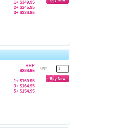
1+ $349.95
2+ $345.95
3+ $338.95
RRP
Qty:
$228.95
1+ $169.95
3+ $164.95
5+ $154.95