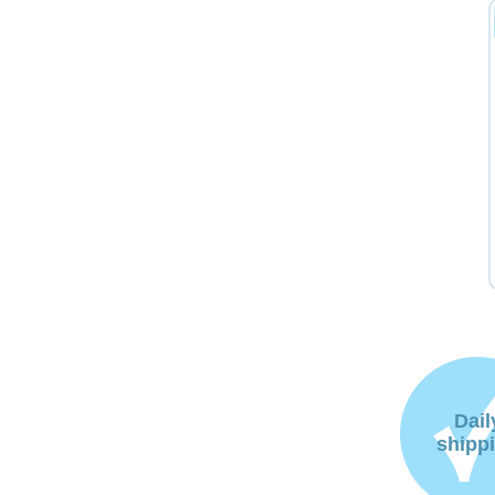
Dail
shipp