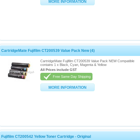
MORE INFORMATION
CartridgeMate Fujifilm CT200539 Value Pack New (4)
CartridgeMate Fujifilm CT200539 Value Pack NEW Compatible
contains 1 x Black, Cyan, Magenta & Yellow
All Prices include GST
Free Same Day Shipping
MORE INFORMATION
Fujifilm CT200542 Yellow Toner Cartridge - Original