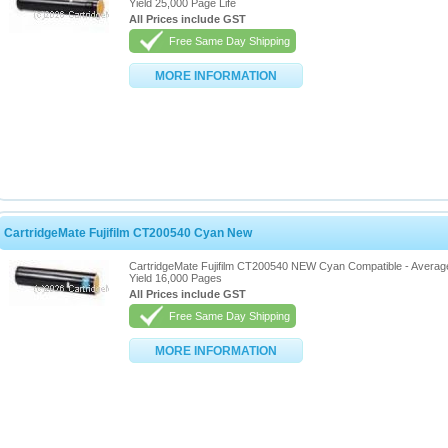
Yield 25,000 Page Life
All Prices include GST
Free Same Day Shipping
MORE INFORMATION
CartridgeMate Fujifilm CT200540 Cyan New
CartridgeMate Fujifilm CT200540 NEW Cyan Compatible - Averag
Yield 16,000 Pages
All Prices include GST
Free Same Day Shipping
MORE INFORMATION