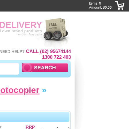
Items: 0
Amount:
$0.00
 DELIVERY
ll own brand products
within Australia
CALL (02) 95674144
NEED HELP?
1300 722 403
hotocopier
»
e
RRP