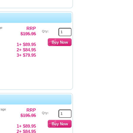
ge
RRP
Qty:
$195.95
1+ $89.95
2+ $84.95
3+ $79.95
rage
RRP
Qty:
$195.95
1+ $89.95
2+ $84.95