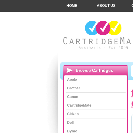
HOME
ABOUT US
Browse Cartridges
Apple
Brother
Canon
CartridgeMate
Citizen
Dell
Dymo