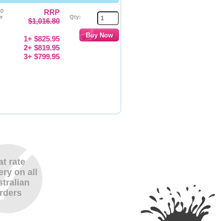
40
RRP
er
Qty:
$1,016.80
1+ $825.95
2+ $819.95
3+ $799.95
at rate
ery on all
tralian
rders