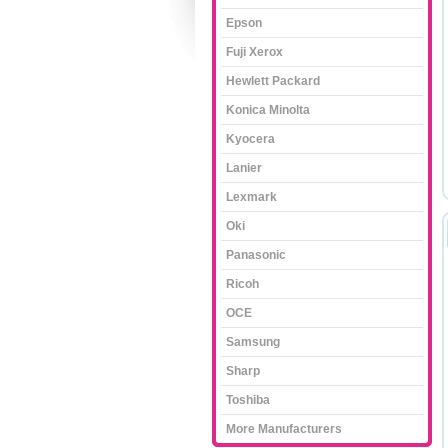
Epson
Fuji Xerox
Hewlett Packard
Konica Minolta
Kyocera
Lanier
Lexmark
Oki
Panasonic
Ricoh
OCE
Samsung
Sharp
Toshiba
More Manufacturers