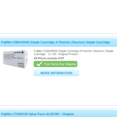
Fujifilm CWAA0540 Staple Cartridge A Finisher (Stacker) Staple Cartridge
Fujifilm CWAA0540 Staple Cartridge A Finisher (Stacker) Staple
Cartridge - 3 x 5K- Original Product
All Prices include GST
Free Same Day Shipping
MORE INFORMATION
Fujifilm CT200539 Value Pack (4) BCMY - Original