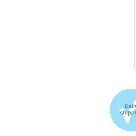
Dail
shipp