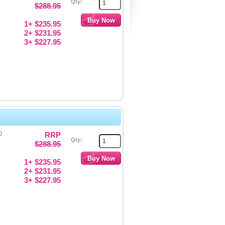
Qty:
$288.95
1+ $235.95
2+ $231.95
3+ $227.95
0
RRP
Qty:
$288.95
1+ $235.95
2+ $231.95
3+ $227.95