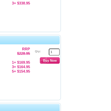
3+ $338.95
RRP
Qty:
$228.95
1+ $169.95
3+ $164.95
5+ $154.95