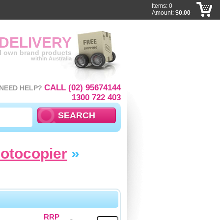
Items: 0
Amount:
$0.00
 DELIVERY
ll own brand products
within Australia
CALL (02) 95674144
NEED HELP?
1300 722 403
hotocopier
»
RRP