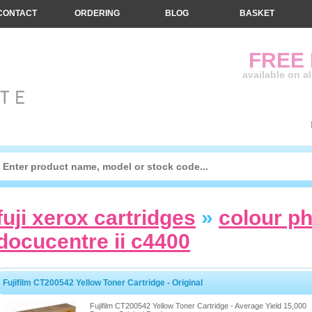
CONTACT
ORDERING
BLOG
BASKET
FREE
available on a
fuji xerox cartridges
»
colour p
docucentre ii c4400
Fujifilm CT200542 Yellow Toner Cartridge - Original
Fujifilm CT200542 Yellow Toner Cartridge - Average Yield 15,000