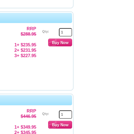
RRP
Qty:
$288.95
1+ $235.95
2+ $231.95
3+ $227.95
RRP
Qty:
$446.95
1+ $349.95
2+ $345.95