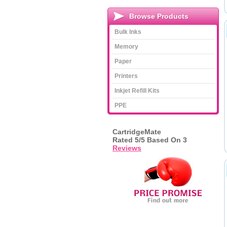
Browse Products
Bulk Inks
Memory
Paper
Printers
Inkjet Refill Kits
PPE
CartridgeMate
Rated
5
/5 Based On
3
Reviews