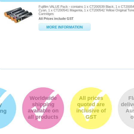
Fujifilm VALUE Pack - contains 1 x CT200539 Black, 1 x CT2005
Cyan, 1 x CT200541 Magenta, 1 x CT200542 Yellow Original Ton
Cartridges
All Prices include GST
MORE INFORMATION
Worldwide
All prices
Fl
shipping
quoted are
deliv
y
available on
inclusive of
Aus
ing
all products
GST
o