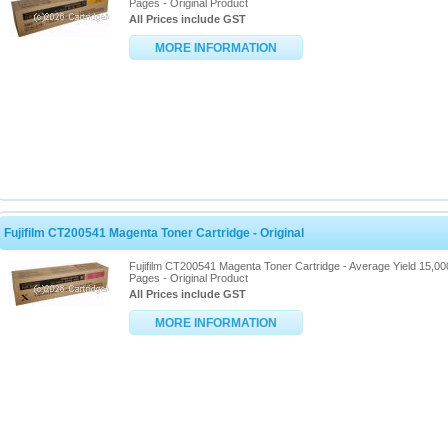
Pages - Original Product
All Prices include GST
MORE INFORMATION
Fujifilm CT200541 Magenta Toner Cartridge - Original
Fujifilm CT200541 Magenta Toner Cartridge - Average Yield 15,00
Pages - Original Product
All Prices include GST
MORE INFORMATION