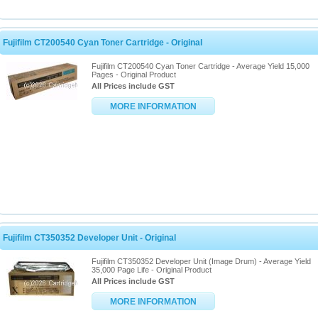
Fujifilm CT200540 Cyan Toner Cartridge - Original
Fujifilm CT200540 Cyan Toner Cartridge - Average Yield 15,000
Pages - Original Product
All Prices include GST
MORE INFORMATION
Fujifilm CT350352 Developer Unit - Original
Fujifilm CT350352 Developer Unit (Image Drum) - Average Yield
35,000 Page Life - Original Product
All Prices include GST
MORE INFORMATION