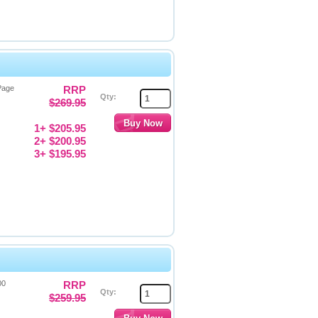
Page
RRP
Qty:
$269.95
1+ $205.95
2+ $200.95
3+ $195.95
00
RRP
Qty:
$259.95