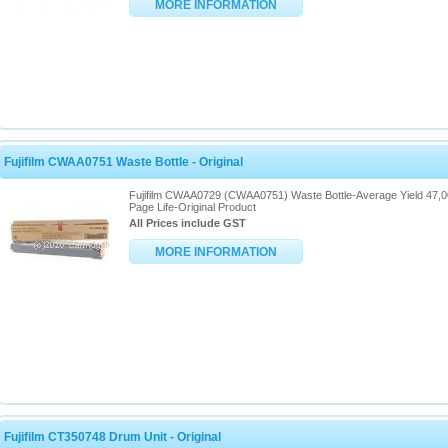
MORE INFORMATION
Fujifilm CWAA0751 Waste Bottle - Original
Fujifilm CWAA0729 (CWAA0751) Waste Bottle-Average Yield 47,
Page Life-Original Product
All Prices include GST
MORE INFORMATION
Fujifilm CT350748 Drum Unit - Original