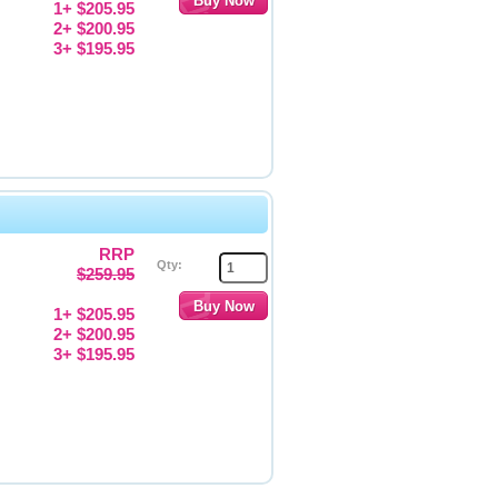
1+ $205.95
2+ $200.95
3+ $195.95
RRP
Qty:
$259.95
1+ $205.95
2+ $200.95
3+ $195.95