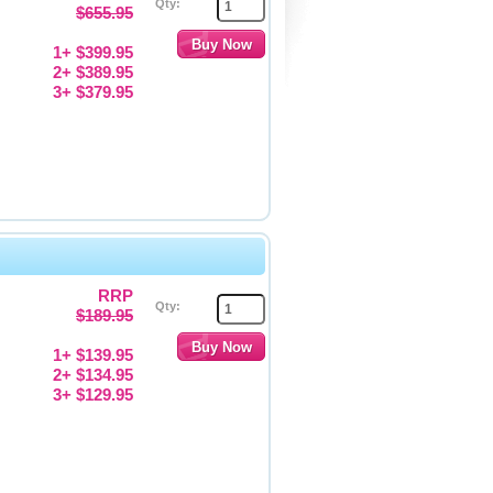
Qty:
$655.95
1+ $399.95
2+ $389.95
3+ $379.95
RRP
Qty:
$189.95
1+ $139.95
2+ $134.95
3+ $129.95