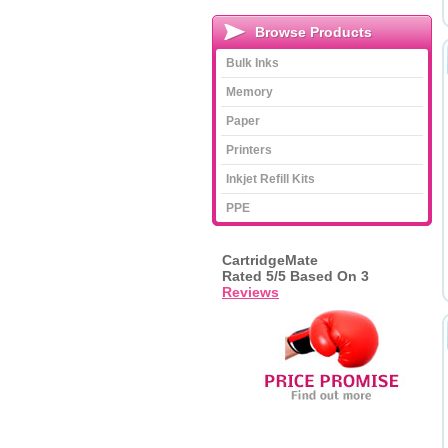
Browse Products
Bulk Inks
Memory
Paper
Printers
Inkjet Refill Kits
PPE
CartridgeMate
Rated
5
/5 Based On
3
Reviews