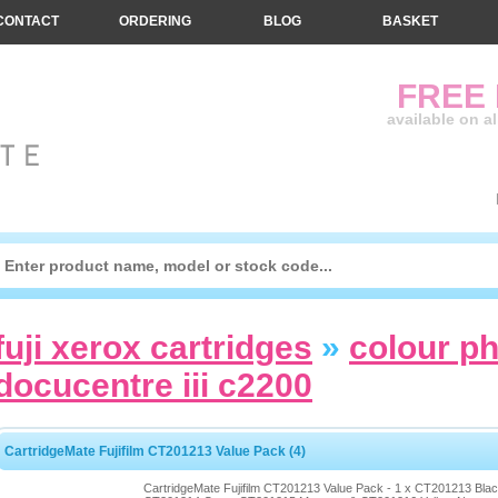
CONTACT
ORDERING
BLOG
BASKET
FREE
available on a
fuji xerox cartridges
»
colour p
docucentre iii c2200
CartridgeMate Fujifilm CT201213 Value Pack (4)
CartridgeMate Fujifilm CT201213 Value Pack - 1 x CT201213 Blac