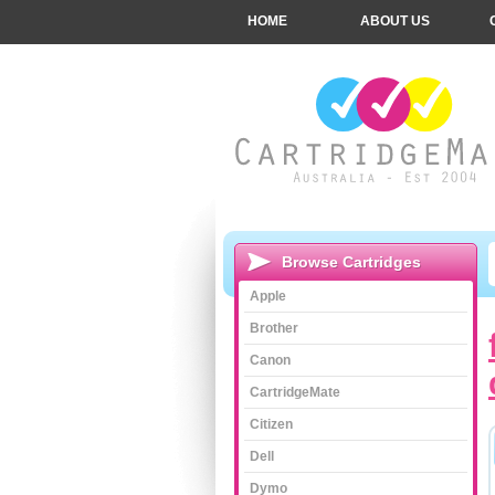
HOME
ABOUT US
Browse Cartridges
Apple
Brother
Canon
CartridgeMate
Citizen
Dell
Dymo