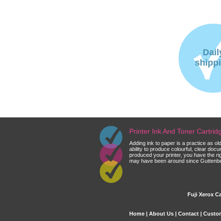
Dail
shipp
Printer Ink And Toner Cartri
Adding ink to paper is a practice as o
ability to produce colourful, clear do
produced your printer, you have the ri
may have been around since Guttenberg
Fuji Xerox Ca
Home
|
About Us
|
Contact
|
Custom