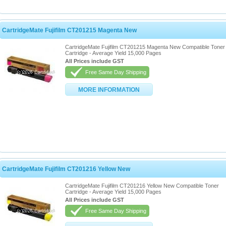
CartridgeMate Fujifilm CT201215 Magenta New
CartridgeMate Fujifilm CT201215 Magenta New Compatible Toner
Cartridge - Average Yield 15,000 Pages
All Prices include GST
Free Same Day Shipping
MORE INFORMATION
CartridgeMate Fujifilm CT201216 Yellow New
CartridgeMate Fujifilm CT201216 Yellow New Compatible Toner
Cartridge - Average Yield 15,000 Pages
All Prices include GST
Free Same Day Shipping