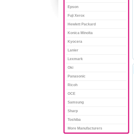
Epson
Fuji Xerox
Hewlett Packard
Konica Minolta
Kyocera
Lanier
Lexmark
Oki
Panasonic
Ricoh
OCE
Samsung
Sharp
Toshiba
More Manufacturers