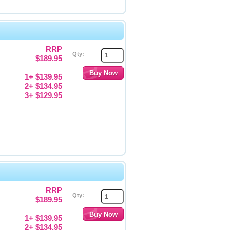
RRP
Qty:
$189.95
1+ $139.95
2+ $134.95
3+ $129.95
RRP
Qty:
$189.95
1+ $139.95
2+ $134.95