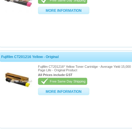
Free Same Day Shipping
MORE INFORMATION
Fujifilm CT201216 Yellow - Original
Fujifilm CT201216* Yellow Toner Cartridge - Average Yield 15,000
Page Life - Original Product
All Prices include GST
Free Same Day Shipping
MORE INFORMATION