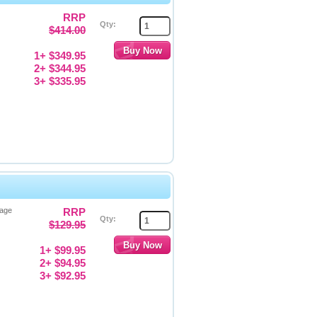
RRP
Qty:
$414.00
1+ $349.95
2+ $344.95
3+ $335.95
Page
RRP
Qty:
$129.95
1+ $99.95
2+ $94.95
3+ $92.95