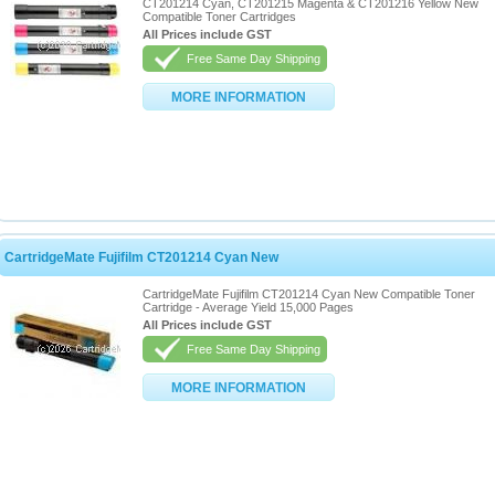
CT201214 Cyan, CT201215 Magenta & CT201216 Yellow New
Compatible Toner Cartridges
All Prices include GST
Free Same Day Shipping
MORE INFORMATION
CartridgeMate Fujifilm CT201214 Cyan New
CartridgeMate Fujifilm CT201214 Cyan New Compatible Toner
Cartridge - Average Yield 15,000 Pages
All Prices include GST
Free Same Day Shipping
MORE INFORMATION