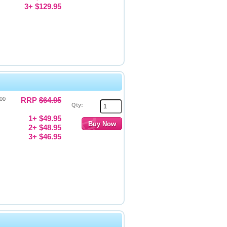
3+ $129.95
000
RRP
$64.95
Qty:
1+ $49.95
2+ $48.95
3+ $46.95