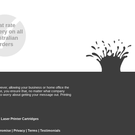
at rate
ery on all
tralian
rders
wever, allowing your business or home office the
Mate, you ensure that, no matter what company
to worry about getting your message out. Printing
x Laser Printer Cartridges
Promise
|
Privacy
|
Terms
|
Testimonials