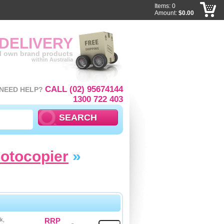
Items: 0
Amount:
$0.00
 DELIVERY
ll own brand products
within Australia
CALL (02) 95674144
NEED HELP?
1300 722 403
hotocopier
»
k,
RRP