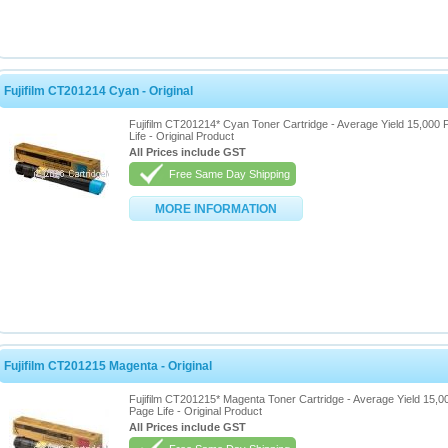
Fujifilm CT201214 Cyan - Original
Fujifilm CT201214* Cyan Toner Cartridge - Average Yield 15,000 
Life - Original Product
All Prices include GST
Free Same Day Shipping
MORE INFORMATION
Fujifilm CT201215 Magenta - Original
Fujifilm CT201215* Magenta Toner Cartridge - Average Yield 15,0
Page Life - Original Product
All Prices include GST