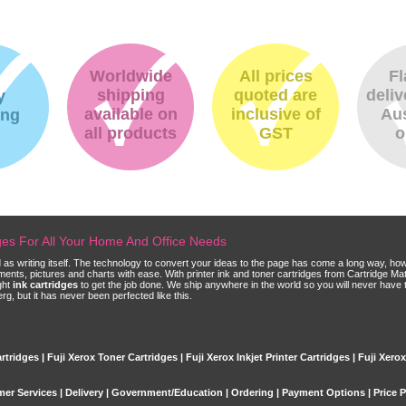
Worldwide
All prices
Fl
shipping
quoted are
deliv
y
available on
inclusive of
Aus
ing
all products
GST
o
dges For All Your Home And Office Needs
ld as writing itself. The technology to convert your ideas to the page has come a long way, ho
cuments, pictures and charts with ease. With printer ink and toner cartridges from Cartridge 
ght
ink cartridges
to get the job done. We ship anywhere in the world so you will never have 
, but it has never been perfected like this.
rtridges | Fuji Xerox Toner Cartridges | Fuji Xerox Inkjet Printer Cartridges | Fuji Xero
er Services
|
Delivery
|
Government/Education
|
Ordering
|
Payment Options
|
Price 