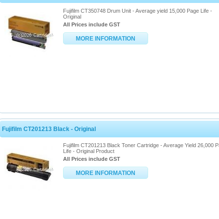
Fujifilm CT350748 Drum Unit - Average yield 15,000 Page Life -
Original
All Prices include GST
MORE INFORMATION
Fujifilm CT201213 Black - Original
Fujifilm CT201213 Black Toner Cartridge - Average Yield 26,000 
Life - Original Product
All Prices include GST
MORE INFORMATION