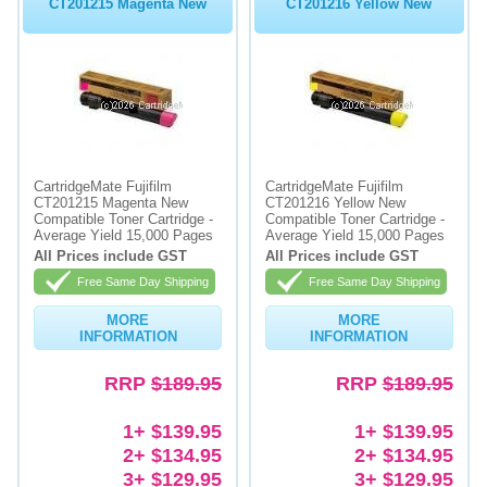
CT201215 Magenta New
CT201216 Yellow New
CartridgeMate Fujifilm
CartridgeMate Fujifilm
CT201215 Magenta New
CT201216 Yellow New
Compatible Toner Cartridge -
Compatible Toner Cartridge -
Average Yield 15,000 Pages
Average Yield 15,000 Pages
All Prices include GST
All Prices include GST
Free Same Day Shipping
Free Same Day Shipping
MORE
MORE
INFORMATION
INFORMATION
RRP
$189.95
RRP
$189.95
1+ $139.95
1+ $139.95
2+ $134.95
2+ $134.95
3+ $129.95
3+ $129.95