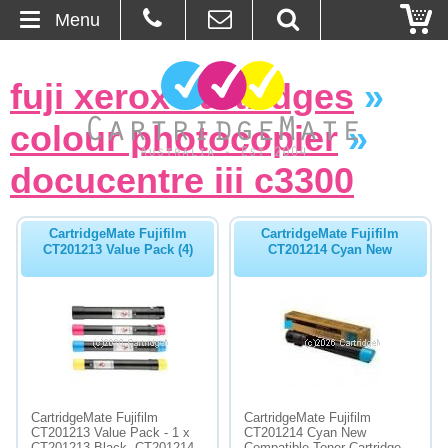
Menu
Home
fuji xerox cartridges
»
About Us
colour photocopier
»
Contact
docucentre iii c3300
Ordering
CartridgeMate Fujifilm
CartridgeMate Fujifilm
CT201213 Value Pack (4)
CT201214 Cyan New
Blog
Basket
Browse Products
Cartridges
CartridgeMate Fujifilm
CartridgeMate Fujifilm
CT201213 Value Pack - 1 x
CT201214 Cyan New
Bulk Inks
CT201213 Black, CT201214
Compatible Toner Cartridge -