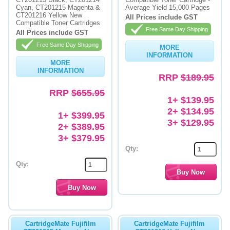
Cyan, CT201215 Magenta &
Average Yield 15,000 Pages
CT201216 Yellow New
Memory
All Prices include GST
Compatible Toner Cartridges
Free Same Day Shipping
All Prices include GST
Paper
Free Same Day Shipping
MORE
Printers
INFORMATION
MORE
INFORMATION
Inkjet Refill Kits
RRP
$189.95
RRP
$655.95
PPE
1+ $139.95
2+ $134.95
1+ $399.95
3+ $129.95
2+ $389.95
3+ $379.95
Qty:
Qty:
CartridgeMate Fujifilm
CartridgeMate Fujifilm