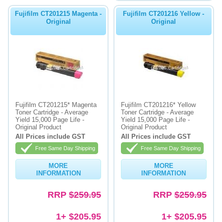
Fujifilm CT201215 Magenta -
Fujifilm CT201216 Yellow -
Original
Original
Fujifilm CT201215* Magenta
Fujifilm CT201216* Yellow
Toner Cartridge - Average
Toner Cartridge - Average
Yield 15,000 Page Life -
Yield 15,000 Page Life -
Original Product
Original Product
All Prices include GST
All Prices include GST
Free Same Day Shipping
Free Same Day Shipping
MORE
MORE
INFORMATION
INFORMATION
RRP
$259.95
RRP
$259.95
1+ $205.95
1+ $205.95