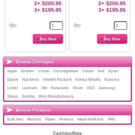
2+ $200.95
2+ $200.95
3+ $195.95
3+ $195.95
Qty:
Qty:
Browse Cartridges
Apple
Brother
Canon
CartridgeMate
Citizen
Dell
Dymo
Epson
Fuji Xerox
Hewlett Packard
Konica Minolta
Kyocera
Lanier
Lexmark
Oki
Panasonic
Ricoh
OCE
Samsung
Sharp
Toshiba
More Manufacturers
Browse Products
Bulk Inks
Memory
Paper
Printers
Inkjet Refill Kits
PPE
CartridgeMate