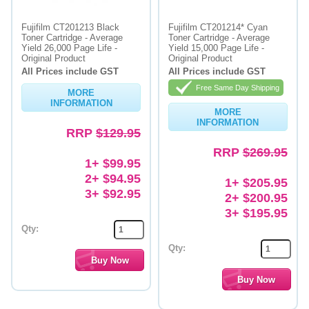
Fujifilm CT201213 Black
Fujifilm CT201214* Cyan
Toner Cartridge - Average
Toner Cartridge - Average
Yield 26,000 Page Life -
Yield 15,000 Page Life -
Original Product
Original Product
All Prices include GST
All Prices include GST
Free Same Day Shipping
MORE
INFORMATION
MORE
INFORMATION
RRP
$129.95
RRP
$269.95
1+ $99.95
2+ $94.95
1+ $205.95
3+ $92.95
2+ $200.95
3+ $195.95
Qty:
Qty: