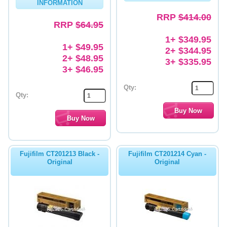
INFORMATION
RRP
$414.00
RRP
$64.95
1+ $349.95
1+ $49.95
2+ $344.95
2+ $48.95
3+ $335.95
3+ $46.95
Qty:
Qty:
Fujifilm CT201213 Black -
Fujifilm CT201214 Cyan -
Original
Original