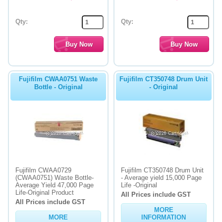
Qty:
Qty:
Fujifilm CWAA0751 Waste
Fujifilm CT350748 Drum Unit
Bottle - Original
- Original
Fujifilm CWAA0729
Fujifilm CT350748 Drum Unit
(CWAA0751) Waste Bottle-
- Average yield 15,000 Page
Average Yield 47,000 Page
Life -Original
Life-Original Product
All Prices include GST
All Prices include GST
MORE
MORE
INFORMATION