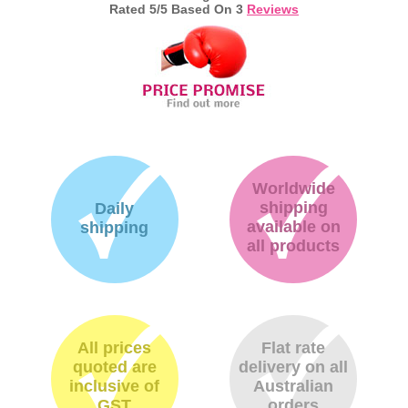
Rated
5
/5 Based On
3
Reviews
Worldwide
shipping
Daily
available on
shipping
all products
All prices
Flat rate
quoted are
delivery on all
inclusive of
Australian
GST
orders