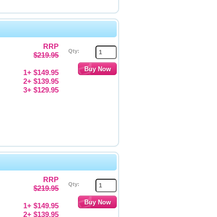
RRP
Qty:
$219.95
1+ $149.95
2+ $139.95
3+ $129.95
RRP
Qty:
$219.95
1+ $149.95
2+ $139.95