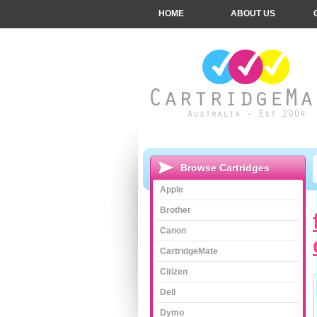
HOME
ABOUT US
Browse Cartridges
Apple
Brother
Canon
CartridgeMate
Citizen
Dell
Dymo