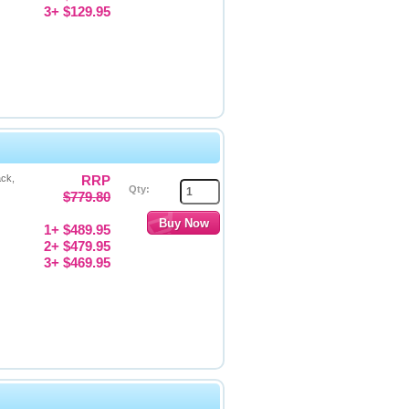
3+ $129.95
ack,
RRP
Qty:
$779.80
1+ $489.95
2+ $479.95
3+ $469.95