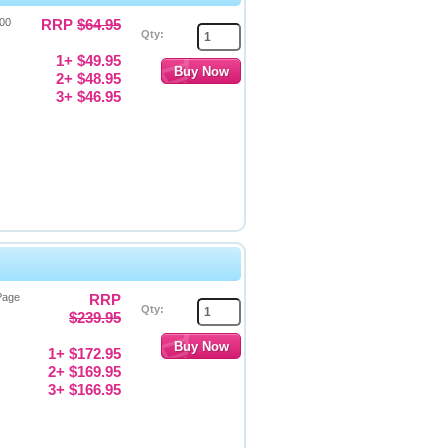
000
RRP
$64.95
Qty:
1+ $49.95
2+ $48.95
3+ $46.95
 Page
RRP
Qty:
$239.95
1+ $172.95
2+ $169.95
3+ $166.95