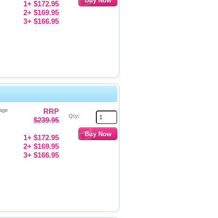
1+ $172.95
2+ $169.95
3+ $166.95
Page
RRP
Qty:
$239.95
1+ $172.95
2+ $169.95
3+ $166.95