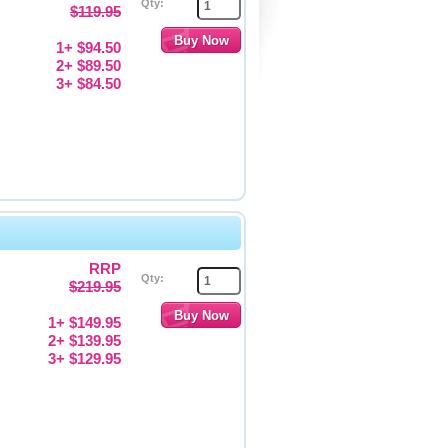
Qty:
$119.95
1+ $94.50
2+ $89.50
3+ $84.50
RRP
Qty:
$219.95
1+ $149.95
2+ $139.95
3+ $129.95