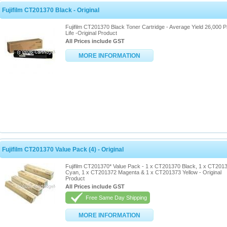
Fujifilm CT201370 Black - Original
Fujifilm CT201370 Black Toner Cartridge - Average Yield 26,000 
Life -Original Product
All Prices include GST
MORE INFORMATION
Fujifilm CT201370 Value Pack (4) - Original
Fujifilm CT201370* Value Pack - 1 x CT201370 Black, 1 x CT201
Cyan, 1 x CT201372 Magenta & 1 x CT201373 Yellow - Original
Product
All Prices include GST
Free Same Day Shipping
MORE INFORMATION