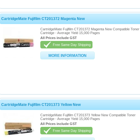
CartridgeMate Fujifilm CT201372 Magenta New
CartridgeMate Fujifilm CT201372 Magenta New Compatible Toner
Cartridge - Average Yield 15,000 Pages
All Prices include GST
Free Same Day Shipping
MORE INFORMATION
CartridgeMate Fujifilm CT201373 Yellow New
CartridgeMate Fujifilm CT201373 Yellow New Compatible Toner
Cartridge - Average Yield 15,000 Pages
All Prices include GST
Free Same Day Shipping