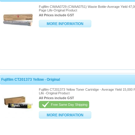
Fujifilm CWAA0729 (CWAA0751) Waste Bottle-Average Yield 47,
Page Life-Original Product
All Prices include GST
MORE INFORMATION
Fujifilm CT201373 Yellow - Original
Fujifilm CT201373 Yellow Toner Cartridge - Average Yield 15,000
Life -Original Product
All Prices include GST
Free Same Day Shipping
MORE INFORMATION