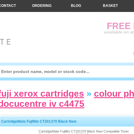
CONTACT
ORDERING
BLOG
BASKET
FREE
available on a
fuji xerox cartridges
»
colour p
docucentre iv c4475
CartridgeMate Fujifilm CT201370 Black New
CartridgeMate Fujifilm CT201370 Black New Compatible Toner