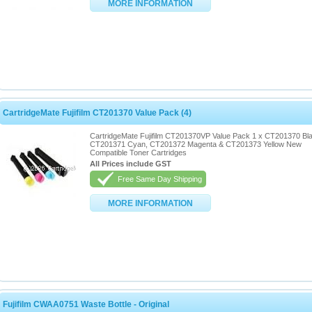
MORE INFORMATION
CartridgeMate Fujifilm CT201370 Value Pack (4)
CartridgeMate Fujifilm CT201370VP Value Pack 1 x CT201370 Bl
CT201371 Cyan, CT201372 Magenta & CT201373 Yellow New
Compatible Toner Cartridges
All Prices include GST
Free Same Day Shipping
MORE INFORMATION
Fujifilm CWAA0751 Waste Bottle - Original