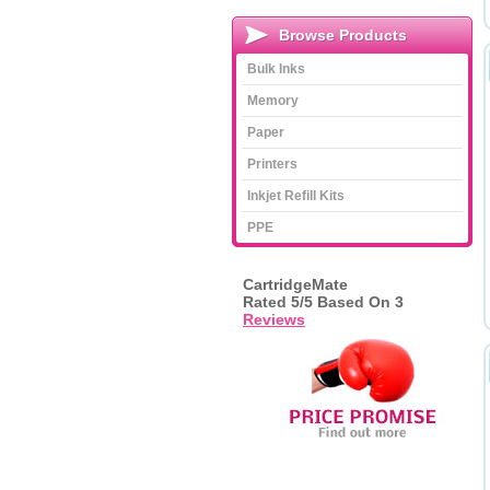
Browse Products
Bulk Inks
Memory
Paper
Printers
Inkjet Refill Kits
PPE
CartridgeMate
Rated
5
/5 Based On
3
Reviews