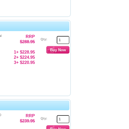
l
RRP
Qty:
$288.95
1+ $228.95
2+ $224.95
3+ $220.95
0
RRP
Qty:
$239.95