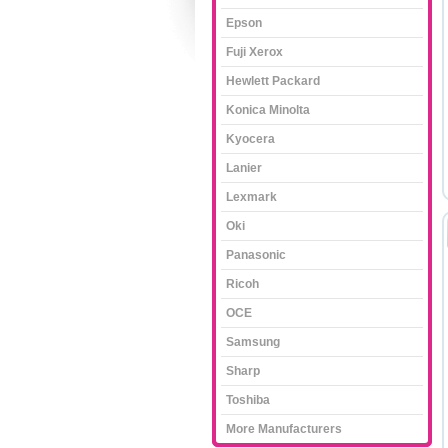
Epson
Fuji Xerox
Hewlett Packard
Konica Minolta
Kyocera
Lanier
Lexmark
Oki
Panasonic
Ricoh
OCE
Samsung
Sharp
Toshiba
More Manufacturers