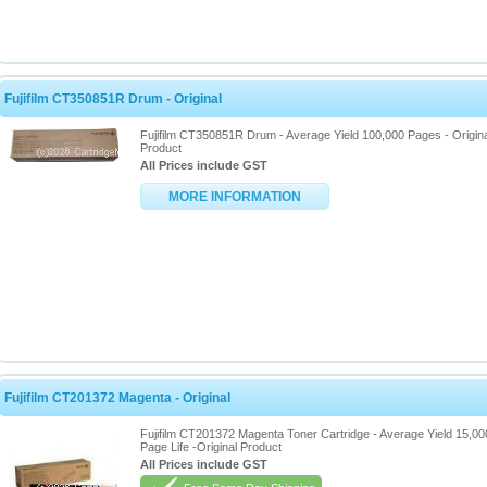
Fujifilm CT350851R Drum - Original
Fujifilm CT350851R Drum - Average Yield 100,000 Pages - Origina
Product
All Prices include GST
MORE INFORMATION
Fujifilm CT201372 Magenta - Original
Fujifilm CT201372 Magenta Toner Cartridge - Average Yield 15,00
Page Life -Original Product
All Prices include GST