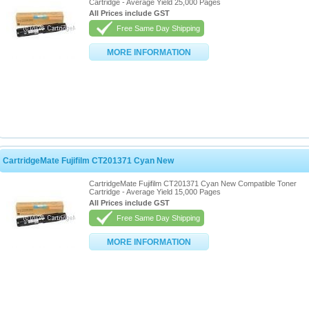
Cartridge - Average Yield 25,000 Pages
All Prices include GST
Free Same Day Shipping
MORE INFORMATION
CartridgeMate Fujifilm CT201371 Cyan New
CartridgeMate Fujifilm CT201371 Cyan New Compatible Toner
Cartridge - Average Yield 15,000 Pages
All Prices include GST
Free Same Day Shipping
MORE INFORMATION