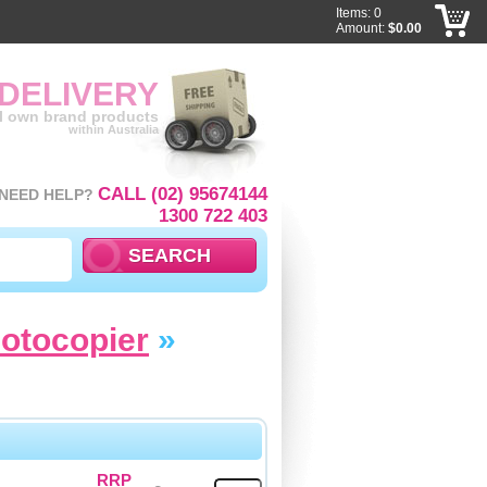
Items: 0
Amount:
$0.00
 DELIVERY
ll own brand products
within Australia
CALL (02) 95674144
NEED HELP?
1300 722 403
hotocopier
»
RRP