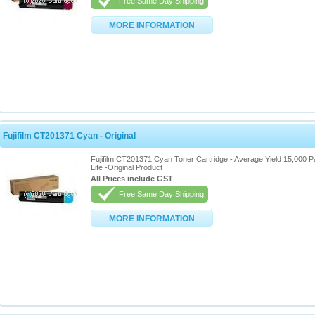
Free Same Day Shipping
MORE INFORMATION
Fujifilm CT201371 Cyan - Original
Fujifilm CT201371 Cyan Toner Cartridge - Average Yield 15,000 
Life -Original Product
All Prices include GST
Free Same Day Shipping
MORE INFORMATION