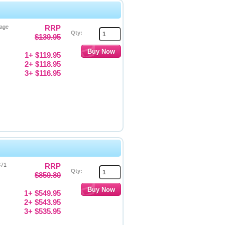
Page
RRP
Qty:
$139.95
1+ $119.95
2+ $118.95
3+ $116.95
371
RRP
Qty:
$859.80
1+ $549.95
2+ $543.95
3+ $535.95