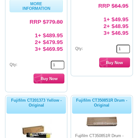
MORE
RRP
$64.95
INFORMATION
1+ $49.95
RRP
$779.80
2+ $48.95
3+ $46.95
1+ $489.95
2+ $479.95
3+ $469.95
Qty:
Qty:
Fujifilm CT201373 Yellow -
Fujifilm CT350851R Drum -
Original
Original
Fujifilm CT350851R Drum -