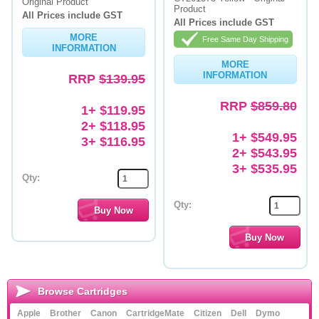
Original Product
Product
All Prices include GST
All Prices include GST
MORE
Free Same Day Shipping
INFORMATION
MORE
INFORMATION
RRP
$139.95
RRP
$859.80
1+ $119.95
2+ $118.95
1+ $549.95
3+ $116.95
2+ $543.95
3+ $535.95
Qty:
Qty:
Browse Cartridges
Apple
Brother
Canon
CartridgeMate
Citizen
Dell
Dymo