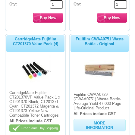
Qty:
Qty:
CartridgeMate Fujifilm
Fujifilm CWAA0751 Waste
CT201370 Value Pack (4)
Bottle - Original
CartridgeMate Fujifilm
Fujifilm CWAA0729
CT201370VP Value Pack 1 x
(CWAA0751) Waste Bottle-
CT201370 Black, CT201371
Average Yield 47,000 Page
Cyan, CT201372 Magenta &
Life-Original Product
CT201373 Yellow New
All Prices include GST
Compatible Toner Cartridges
All Prices include GST
MORE
INFORMATION
Free Same Day Shipping