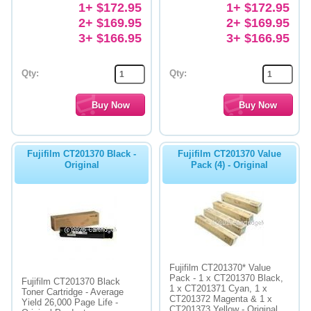
1+ $172.95
1+ $172.95
2+ $169.95
2+ $169.95
3+ $166.95
3+ $166.95
Qty:
Qty:
Fujifilm CT201370 Black -
Fujifilm CT201370 Value
Original
Pack (4) - Original
Fujifilm CT201370* Value
Pack - 1 x CT201370 Black,
Fujifilm CT201370 Black
1 x CT201371 Cyan, 1 x
Toner Cartridge - Average
CT201372 Magenta & 1 x
Yield 26,000 Page Life -
CT201373 Yellow - Original