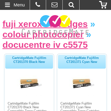
Menu
Home
fuji xerox cartridges
»
About Us
colour photocopier
»
Contact
docucentre iv c5575
Ordering
CartridgeMate Fujifilm
CartridgeMate Fujifilm
CT201370 Black New
CT201371 Cyan New
Blog
Basket
Browse Products
Cartridges
CartridgeMate Fujifilm
CartridgeMate Fujifilm
CT201370 Black New
CT201371 Cyan New
Bulk Inks
Compatible Toner Cartridge -
Compatible Toner Cartridge -