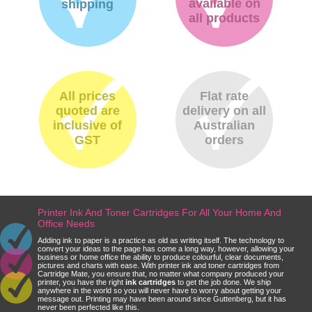
available on
shipping
all products
All prices
Flat rate
quoted are
delivery on all
inclusive of
Australian
GST
orders
Printer Ink And Toner Cartridges For All Your Home And
Office Needs
Adding ink to paper is a practice as old as writing itself. The technology to
convert your ideas to the page has come a long way, however, allowing your
business or home office the ability to produce colourful, clear documents,
pictures and charts with ease. With printer ink and toner cartridges from
Cartridge Mate, you ensure that, no matter what company produced your
printer, you have the right
ink cartridges
to get the job done. We ship
anywhere in the world so you will never have to worry about getting your
message out. Printing may have been around since Guttenberg, but it has
never been perfected like this.