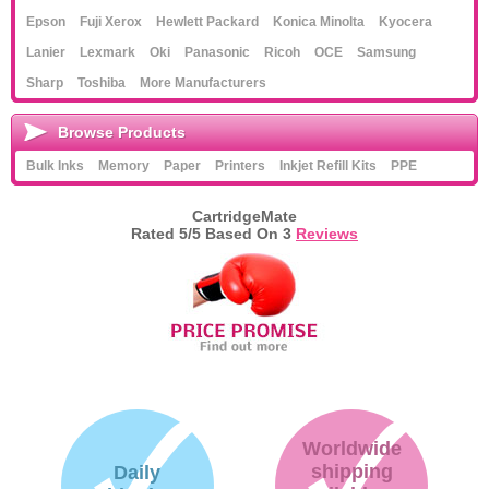
Epson
Fuji Xerox
Hewlett Packard
Konica Minolta
Kyocera
Lanier
Lexmark
Oki
Panasonic
Ricoh
OCE
Samsung
Sharp
Toshiba
More Manufacturers
Browse Products
Bulk Inks
Memory
Paper
Printers
Inkjet Refill Kits
PPE
CartridgeMate
Rated
5
/5 Based On
3
Reviews
Worldwide
shipping
Daily