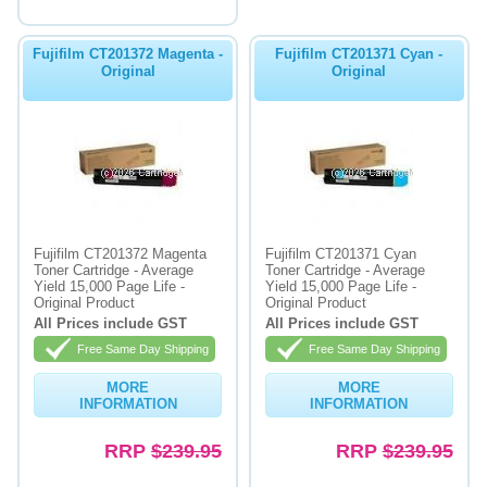
Fujifilm CT201372 Magenta -
Fujifilm CT201371 Cyan -
Original
Original
Fujifilm CT201372 Magenta
Fujifilm CT201371 Cyan
Toner Cartridge - Average
Toner Cartridge - Average
Yield 15,000 Page Life -
Yield 15,000 Page Life -
Original Product
Original Product
All Prices include GST
All Prices include GST
Free Same Day Shipping
Free Same Day Shipping
MORE
MORE
INFORMATION
INFORMATION
RRP
$239.95
RRP
$239.95