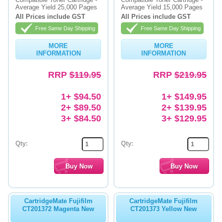
Average Yield 25,000 Pages
Average Yield 15,000 Pages
Memory
All Prices include GST
All Prices include GST
Free Same Day Shipping
Free Same Day Shipping
Paper
MORE
MORE
Printers
INFORMATION
INFORMATION
Inkjet Refill Kits
RRP
$119.95
RRP
$219.95
PPE
1+ $94.50
1+ $149.95
2+ $89.50
2+ $139.95
3+ $84.50
3+ $129.95
Qty:
Qty:
CartridgeMate Fujifilm
CartridgeMate Fujifilm
CT201372 Magenta New
CT201373 Yellow New