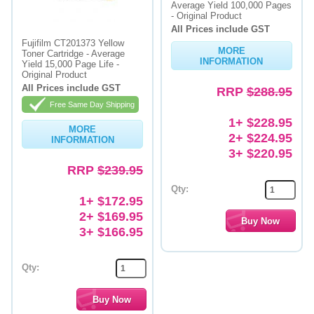
Average Yield 100,000 Pages
- Original Product
All Prices include GST
Fujifilm CT201373 Yellow
MORE
Toner Cartridge - Average
INFORMATION
Yield 15,000 Page Life -
Original Product
All Prices include GST
RRP
$288.95
Free Same Day Shipping
1+ $228.95
MORE
2+ $224.95
INFORMATION
3+ $220.95
RRP
$239.95
Qty:
1+ $172.95
2+ $169.95
3+ $166.95
Qty: