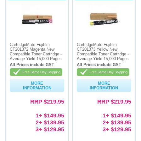
CartridgeMate Fujifilm
CartridgeMate Fujifilm
CT201372 Magenta New
CT201373 Yellow New
Compatible Toner Cartridge -
Compatible Toner Cartridge -
Average Yield 15,000 Pages
Average Yield 15,000 Pages
All Prices include GST
All Prices include GST
Free Same Day Shipping
Free Same Day Shipping
MORE
MORE
INFORMATION
INFORMATION
RRP
$219.95
RRP
$219.95
1+ $149.95
1+ $149.95
2+ $139.95
2+ $139.95
3+ $129.95
3+ $129.95