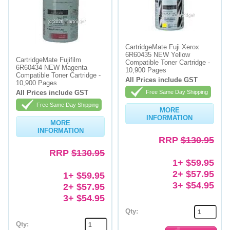
CartridgeMate Fuji Xerox
6R60435 NEW Yellow
CartridgeMate Fujifilm
Compatible Toner Cartridge -
6R60434 NEW Magenta
10,900 Pages
Compatible Toner Cartridge -
All Prices include GST
10,900 Pages
All Prices include GST
Free Same Day Shipping
Free Same Day Shipping
MORE
INFORMATION
MORE
INFORMATION
RRP
$130.95
RRP
$130.95
1+ $59.95
2+ $57.95
1+ $59.95
3+ $54.95
2+ $57.95
3+ $54.95
Qty:
Qty: