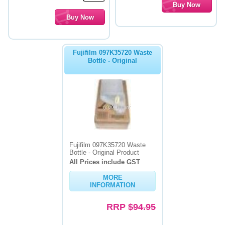
Fujifilm 097K35720 Waste
Bottle - Original
Fujifilm 097K35720 Waste
Bottle - Original Product
All Prices include GST
MORE
INFORMATION
RRP
$94.95