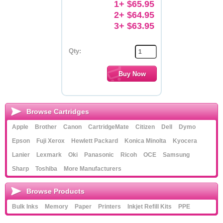
1+ $65.95
2+ $64.95
3+ $63.95
Qty:
Browse Cartridges
Apple
Brother
Canon
CartridgeMate
Citizen
Dell
Dymo
Epson
Fuji Xerox
Hewlett Packard
Konica Minolta
Kyocera
Lanier
Lexmark
Oki
Panasonic
Ricoh
OCE
Samsung
Sharp
Toshiba
More Manufacturers
Browse Products
Bulk Inks
Memory
Paper
Printers
Inkjet Refill Kits
PPE