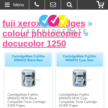
Menu
Home
fuji xerox cartridges
»
About Us
colour photocopier
»
Contact
docucolor 1250
Ordering
CartridgeMate Fujifilm
CartridgeMate Fujifilm
6R60432 Black New
6R60433 Cyan New
Blog
Basket
Browse Products
CartridgeMate Fujifilm
CartridgeMate Fujifilm
Cartridges
6R60432 NEW Black
6R60433 NEW Cyan
Compatible Toner Cartridge -
Compatible Toner Cartridge -
8,600 Pages
10,900 Pages
Bulk Inks