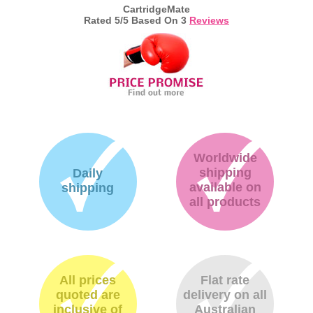
CartridgeMate
Rated
5
/5 Based On
3
Reviews
Worldwide
shipping
Daily
available on
shipping
all products
All prices
Flat rate
quoted are
delivery on all
inclusive of
Australian