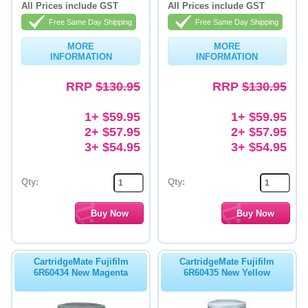
All Prices include GST
All Prices include GST
Memory
Free Same Day Shipping
Free Same Day Shipping
MORE
MORE
Paper
INFORMATION
INFORMATION
Printers
RRP
$130.95
RRP
$130.95
Inkjet Refill Kits
1+ $59.95
1+ $59.95
PPE
2+ $57.95
2+ $57.95
3+ $54.95
3+ $54.95
Qty:
Qty:
CartridgeMate Fujifilm
CartridgeMate Fujifilm
6R60434 New Magenta
6R60435 New Yellow