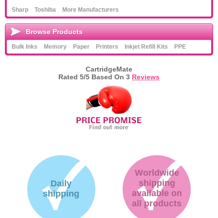
Sharp
Toshiba
More Manufacturers
Browse Products
Bulk Inks
Memory
Paper
Printers
Inkjet Refill Kits
PPE
CartridgeMate
Rated
5
/5 Based On
3
Reviews
Worldwide
shipping
Daily
available on
shipping
all products