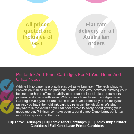
All prices
Flat rate
quoted are
delivery on all
inclusive of
Australian
GST
orders
Printer Ink And Toner Cartridges For All Your Home And
Office Needs
Adding ink to paper is a practice as old as writing itself. The technology to
convert your ideas to the page has come a long way, however, allowing your
business or home office the ability to produce colourful, clear documents,
pictures and charts with ease. With printer ink and toner cartridges from
Cartridge Mate, you ensure that, no matter what company produced your
printer, you have the right
ink cartridges
to get the job done. We ship
anywhere in the world so you will never have to worry about getting your
message out. Printing may have been around since Guttenberg, but it has
never been perfected like this.
Fuji Xerox Cartridges | Fuji Xerox Toner Cartridges | Fuji Xerox Inkjet Printer
Cartridges | Fuji Xerox Laser Printer Cartridges