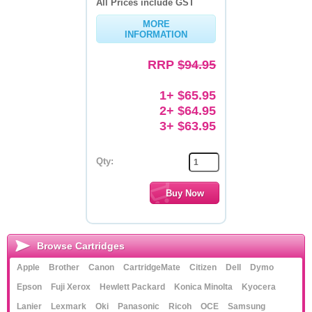
All Prices include GST
Memory
MORE
INFORMATION
Paper
RRP
$94.95
Printers
1+ $65.95
Inkjet Refill Kits
2+ $64.95
3+ $63.95
PPE
Qty:
Browse Cartridges
Apple
Brother
Canon
CartridgeMate
Citizen
Dell
Dymo
Epson
Fuji Xerox
Hewlett Packard
Konica Minolta
Kyocera
Lanier
Lexmark
Oki
Panasonic
Ricoh
OCE
Samsung