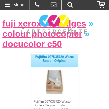
Menu
Home
fuji xerox cartridges
»
About Us
colour photocopier
»
Contact
docucolor c50
Ordering
Fujifilm 097K35720 Waste
Bottle - Original
Blog
Basket
Browse Products
Cartridges
Fujifilm 097K35720 Waste
Bottle - Original Product
Bulk Inks