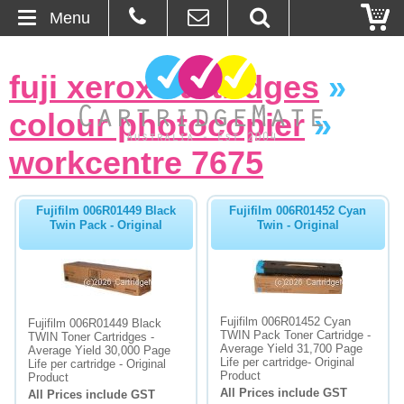
Menu
Home
fuji xerox cartridges
»
About Us
colour photocopier
»
Contact
workcentre 7675
Ordering
Fujifilm 006R01449 Black
Fujifilm 006R01452 Cyan
Twin Pack - Original
Twin - Original
Blog
Basket
Fujifilm 006R01452 Cyan
Fujifilm 006R01449 Black
Browse Products
TWIN Pack Toner Cartridge -
TWIN Toner Cartridges -
Average Yield 31,700 Page
Average Yield 30,000 Page
Life per cartridge- Original
Life per cartridge - Original
Cartridges
Product
Product
All Prices include GST
All Prices include GST
Bulk Inks