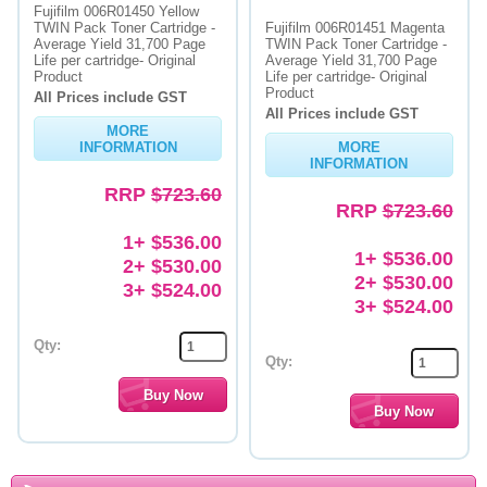
Fujifilm 006R01450 Yellow
TWIN Pack Toner Cartridge -
Fujifilm 006R01451 Magenta
Average Yield 31,700 Page
TWIN Pack Toner Cartridge -
Life per cartridge- Original
Average Yield 31,700 Page
Product
Life per cartridge- Original
Product
All Prices include GST
All Prices include GST
MORE
INFORMATION
MORE
INFORMATION
RRP
$723.60
RRP
$723.60
1+ $536.00
1+ $536.00
2+ $530.00
2+ $530.00
3+ $524.00
3+ $524.00
Qty:
Qty: