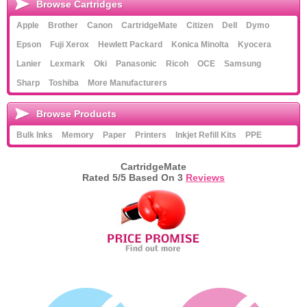
Browse Cartridges
Apple
Brother
Canon
CartridgeMate
Citizen
Dell
Dymo
Epson
Fuji Xerox
Hewlett Packard
Konica Minolta
Kyocera
Lanier
Lexmark
Oki
Panasonic
Ricoh
OCE
Samsung
Sharp
Toshiba
More Manufacturers
Browse Products
Bulk Inks
Memory
Paper
Printers
Inkjet Refill Kits
PPE
CartridgeMate
Rated
5
/5 Based On
3
Reviews