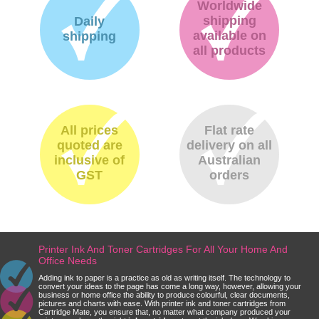
Worldwide
shipping
Daily
available on
shipping
all products
All prices
Flat rate
quoted are
delivery on all
inclusive of
Australian
GST
orders
Printer Ink And Toner Cartridges For All Your Home And
Office Needs
Adding ink to paper is a practice as old as writing itself. The technology to
convert your ideas to the page has come a long way, however, allowing your
business or home office the ability to produce colourful, clear documents,
pictures and charts with ease. With printer ink and toner cartridges from
Cartridge Mate, you ensure that, no matter what company produced your