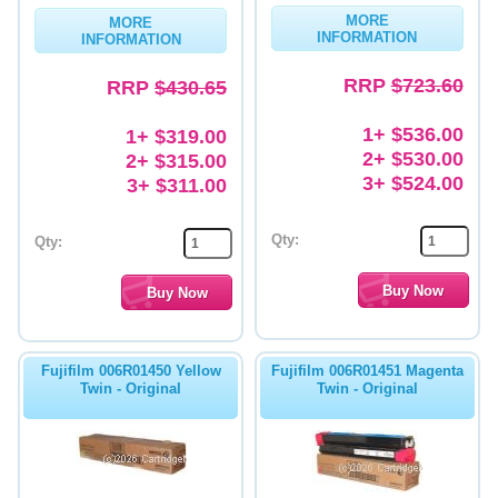
MORE
MORE
Memory
INFORMATION
INFORMATION
Paper
RRP
$723.60
RRP
$430.65
Printers
1+ $536.00
1+ $319.00
2+ $530.00
2+ $315.00
Inkjet Refill Kits
3+ $524.00
3+ $311.00
PPE
Qty:
Qty:
Fujifilm 006R01450 Yellow
Fujifilm 006R01451 Magenta
Twin - Original
Twin - Original