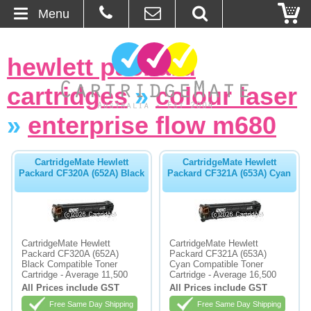
Menu
Home
hewlett packard
About Us
cartridges
»
colour laser
Contact
»
enterprise flow m680
Ordering
CartridgeMate Hewlett
CartridgeMate Hewlett
Packard CF320A (652A) Black
Packard CF321A (653A) Cyan
Blog
Basket
CartridgeMate Hewlett
CartridgeMate Hewlett
Packard CF320A (652A)
Packard CF321A (653A)
Browse Products
Black Compatible Toner
Cyan Compatible Toner
Cartridge - Average 11,500
Cartridge - Average 16,500
Cartridges
All Prices include GST
All Prices include GST
Free Same Day Shipping
Free Same Day Shipping
Bulk Inks