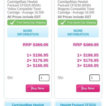
CartridgeMate Hewlett
CartridgeMate Hewlett
Packard CF322A (653A)
Packard CF323A (653A)
Yellow Compatible Toner
Magenta Compatible Toner
Cartridge - Average 16,500
Cartridge - Average 16,500
All Prices include GST
All Prices include GST
Free Same Day Shipping
Free Same Day Shipping
MORE
MORE
INFORMATION
INFORMATION
RRP
$369.95
RRP
$369.95
1+ $186.95
1+ $186.95
2+ $176.95
2+ $176.95
3+ $166.95
3+ $166.95
Qty:
Qty:
CartridgeMate Hewlett
Hewlett Packard CF321A