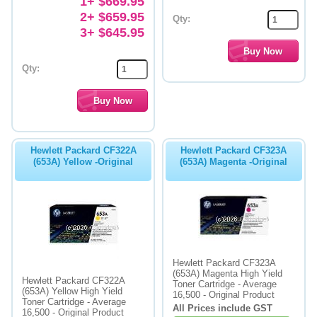
1+ $669.95
2+ $659.95
Qty:
3+ $645.95
Qty:
Hewlett Packard CF322A
Hewlett Packard CF323A
(653A) Yellow -Original
(653A) Magenta -Original
Hewlett Packard CF323A
(653A) Magenta High Yield
Hewlett Packard CF322A
Toner Cartridge - Average
(653A) Yellow High Yield
16,500 - Original Product
Toner Cartridge - Average
All Prices include GST
16,500 - Original Product