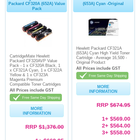
Packard CF320A (652A) Value
(653A) Cyan -Original
Pack
Hewlett Packard CF321A
(653A) Cyan High Yield Toner
CartridgeMate Hewlett
Cartridge - Average 16,500 -
Packard CF320AVP Value
Original Product
Pack - 1 x CF320A Black, 1
All Prices include GST
x CF321A Cyan, 1 x CF322A
Yellow & 1 x CF323A
Free Same Day Shipping
Magenta Premium
Compatible Toner Cartridges
MORE
All Prices include GST
INFORMATION
Free Same Day Shipping
RRP
$674.95
MORE
INFORMATION
1+ $569.00
2+ $564.00
RRP
$1,376.00
3+ $558.00