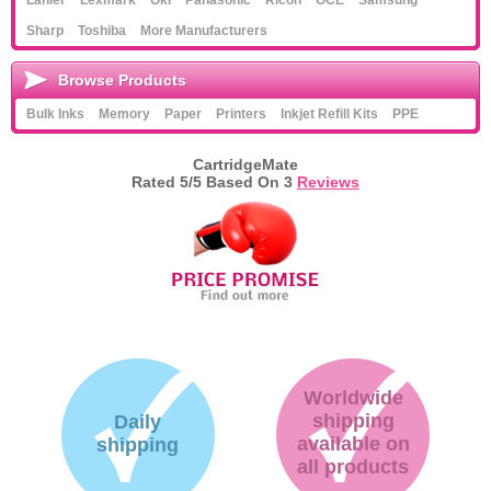
Lanier
Lexmark
Oki
Panasonic
Ricoh
OCE
Samsung
Sharp
Toshiba
More Manufacturers
Browse Products
Bulk Inks
Memory
Paper
Printers
Inkjet Refill Kits
PPE
CartridgeMate
Rated
5
/5 Based On
3
Reviews
Worldwide
shipping
Daily
available on
shipping
all products