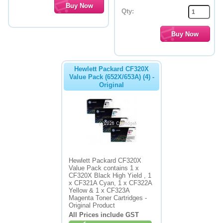
Qty:
Hewlett Packard CF320X
Value Pack (652X/653A) (4) -
Original
Hewlett Packard CF320X
Value Pack contains 1 x
CF320X Black High Yield , 1
x CF321A Cyan, 1 x CF322A
Yellow & 1 x CF323A
Magenta Toner Cartridges -
Original Product
All Prices include GST