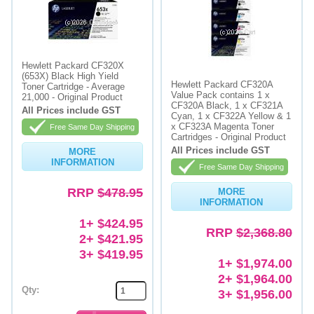
Hewlett Packard CF320X
(653X) Black High Yield
Hewlett Packard CF320A
Toner Cartridge - Average
Value Pack contains 1 x
21,000 - Original Product
CF320A Black, 1 x CF321A
All Prices include GST
Cyan, 1 x CF322A Yellow & 1
x CF323A Magenta Toner
Free Same Day Shipping
Cartridges - Original Product
All Prices include GST
MORE
INFORMATION
Free Same Day Shipping
RRP
$478.95
MORE
INFORMATION
1+ $424.95
RRP
$2,368.80
2+ $421.95
3+ $419.95
1+ $1,974.00
2+ $1,964.00
Qty:
3+ $1,956.00