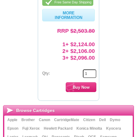
Free Same Day Shipping
MORE
INFORMATION
RRP
$2,503.80
1+ $2,124.00
2+ $2,106.00
3+ $2,096.00
Qty:
Browse Cartridges
Apple
Brother
Canon
CartridgeMate
Citizen
Dell
Dymo
Epson
Fuji Xerox
Hewlett Packard
Konica Minolta
Kyocera