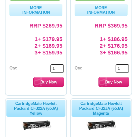
MORE
MORE
Memory
INFORMATION
INFORMATION
Paper
RRP
$269.95
RRP
$369.95
Printers
1+ $179.95
1+ $186.95
Inkjet Refill Kits
2+ $169.95
2+ $176.95
3+ $159.95
3+ $166.95
PPE
Qty:
Qty:
CartridgeMate Hewlett
CartridgeMate Hewlett
Packard CF322A (653A)
Packard CF323A (653A)
Yellow
Magenta