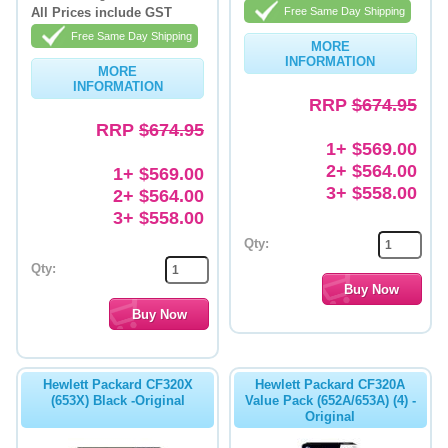
All Prices include GST
Free Same Day Shipping
Free Same Day Shipping
MORE
INFORMATION
MORE
INFORMATION
RRP
$674.95
RRP
$674.95
1+ $569.00
2+ $564.00
1+ $569.00
3+ $558.00
2+ $564.00
3+ $558.00
Qty:
Qty:
Hewlett Packard CF320X
Hewlett Packard CF320A
(653X) Black -Original
Value Pack (652A/653A) (4) -
Original