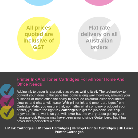
All prices
Flat rate
quoted are
delivery on all
inclusive of
Australian
GST
orders
Printer Ink And Toner Cartridges For All Your Home And
Office Needs
Adding ink to paper is a practice as old as writing itself. The technology to
convert your ideas to the page has come a long way, however, allowing your
business or home office the ability to produce colourful, clear documents,
pictures and charts with ease. With printer ink and toner cartridges from
Cartridge Mate, you ensure that, no matter what company produced your
printer, you have the right
ink cartridges
to get the job done. We ship
anywhere in the world so you will never have to worry about getting your
message out. Printing may have been around since Guttenberg, but it has
never been perfected like this.
HP Ink Cartridges | HP Toner Cartridges | HP Inkjet Printer Cartridges | HP Laser
Printer Cartridges