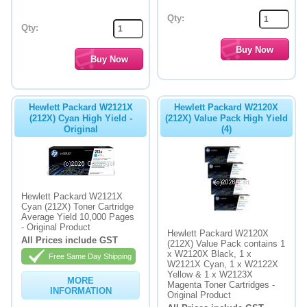
Qty:
Qty:
Hewlett Packard W2121X
Hewlett Packard W2120X
(212X) Cyan High Yield -
(212X) Value Pack High Yield
Original
(4)
Hewlett Packard W2121X
Cyan (212X) Toner Cartridge
Average Yield 10,000 Pages
- Original Product
Hewlett Packard W2120X
All Prices include GST
(212X) Value Pack contains 1
x W2120X Black, 1 x
Free Same Day Shipping
W2121X Cyan, 1 x W2122X
Yellow & 1 x W2123X
MORE
Magenta Toner Cartridges -
INFORMATION
Original Product