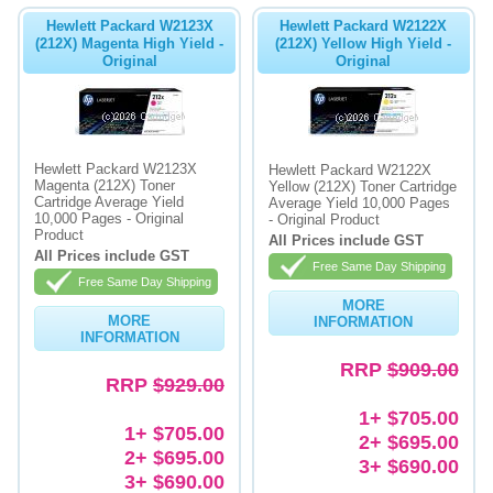
Hewlett Packard W2123X
Hewlett Packard W2122X
(212X) Magenta High Yield -
(212X) Yellow High Yield -
Original
Original
Hewlett Packard W2123X
Hewlett Packard W2122X
Magenta (212X) Toner
Yellow (212X) Toner Cartridge
Cartridge Average Yield
Average Yield 10,000 Pages
10,000 Pages - Original
- Original Product
Product
All Prices include GST
All Prices include GST
Free Same Day Shipping
Free Same Day Shipping
MORE
MORE
INFORMATION
INFORMATION
RRP
$909.00
RRP
$929.00
1+ $705.00
1+ $705.00
2+ $695.00
2+ $695.00
3+ $690.00
3+ $690.00