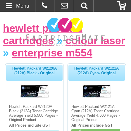
Menu
Home
hewlett packard
About Us
cartridges
»
colour laser
Contact
»
enterprise m554
Ordering
Hewlett Packard W2120A
Hewlett Packard W2121A
(212A) Black - Original
(212A) Cyan- Original
Blog
Basket
Hewlett Packard W2120A
Hewlett Packard W2121A
Browse Products
Black (212A) Toner Cartridge
Cyan (212A) Toner Cartridge
Average Yield 5,500 Pages -
Average Yield 4,500 Pages -
Cartridges
Original Product
Original Product
All Prices include GST
All Prices include GST
Bulk Inks