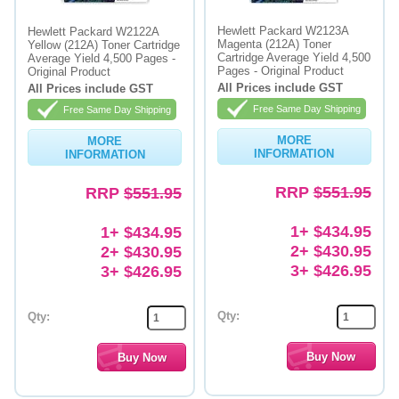
Hewlett Packard W2123A
Hewlett Packard W2122A
Magenta (212A) Toner
Yellow (212A) Toner Cartridge
Cartridge Average Yield 4,500
Average Yield 4,500 Pages -
Pages - Original Product
Original Product
All Prices include GST
All Prices include GST
Free Same Day Shipping
Free Same Day Shipping
MORE
MORE
INFORMATION
INFORMATION
RRP
$551.95
RRP
$551.95
1+ $434.95
1+ $434.95
2+ $430.95
2+ $430.95
3+ $426.95
3+ $426.95
Qty:
Qty: