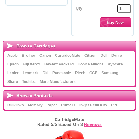
Qty:
Browse Cartridges
Apple
Brother
Canon
CartridgeMate
Citizen
Dell
Dymo
Epson
Fuji Xerox
Hewlett Packard
Konica Minolta
Kyocera
Lanier
Lexmark
Oki
Panasonic
Ricoh
OCE
Samsung
Sharp
Toshiba
More Manufacturers
Browse Products
Bulk Inks
Memory
Paper
Printers
Inkjet Refill Kits
PPE
CartridgeMate
Rated
5
/5 Based On
3
Reviews