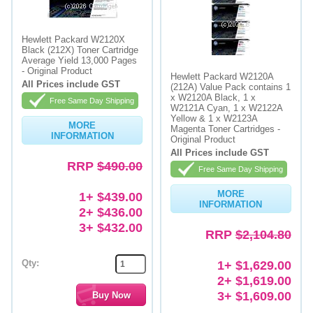
Hewlett Packard W2120X
Black (212X) Toner Cartridge
Average Yield 13,000 Pages
- Original Product
Hewlett Packard W2120A
All Prices include GST
(212A) Value Pack contains 1
x W2120A Black, 1 x
Free Same Day Shipping
W2121A Cyan, 1 x W2122A
Yellow & 1 x W2123A
MORE
Magenta Toner Cartridges -
INFORMATION
Original Product
All Prices include GST
RRP
$490.00
Free Same Day Shipping
MORE
1+ $439.00
INFORMATION
2+ $436.00
3+ $432.00
RRP
$2,104.80
Qty:
1+ $1,629.00
2+ $1,619.00
3+ $1,609.00