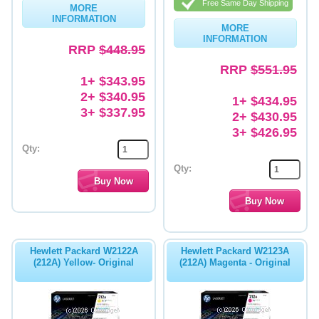
Free Same Day Shipping
MORE
INFORMATION
Memory
MORE
INFORMATION
RRP
$448.95
Paper
RRP
$551.95
Printers
1+ $343.95
2+ $340.95
1+ $434.95
Inkjet Refill Kits
3+ $337.95
2+ $430.95
PPE
3+ $426.95
Qty:
Qty:
Hewlett Packard W2122A
Hewlett Packard W2123A
(212A) Yellow- Original
(212A) Magenta - Original