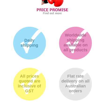
Worldwide
shipping
Daily
available on
shipping
all products
All prices
Flat rate
quoted are
delivery on all
inclusive of
Australian
GST
orders