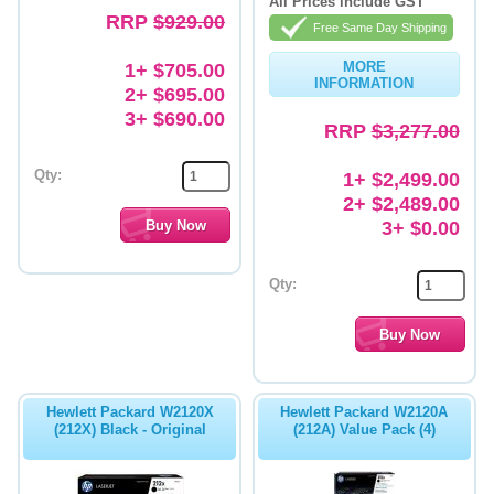
All Prices include GST
RRP
$929.00
Free Same Day Shipping
1+ $705.00
MORE
INFORMATION
2+ $695.00
3+ $690.00
RRP
$3,277.00
Qty:
1+ $2,499.00
2+ $2,489.00
3+ $0.00
Qty:
Hewlett Packard W2120X
Hewlett Packard W2120A
(212X) Black - Original
(212A) Value Pack (4)