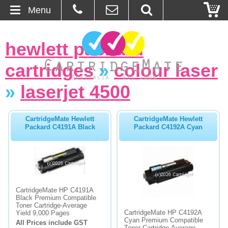
Menu
Home
hewlett packard
About Us
cartridges
»
colour laser
Contact
»
laserjet 4500
Ordering
CartridgeMate Hewlett
CartridgeMate Hewlett
Packard C4191A Black
Packard C4192A Cyan
Blog
Basket
Browse Products
CartridgeMate HP C4191A
Black Premium Compatible
Toner Cartridge-Average
Cartridges
CartridgeMate HP C4192A
Yield 9,000 Pages
Cyan Premium Compatible
All Prices include GST
Bulk Inks
Toner Cartridge-Average