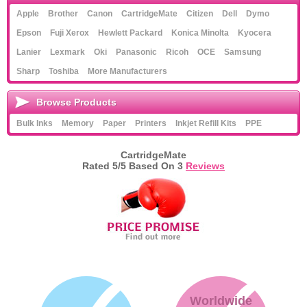
Apple
Brother
Canon
CartridgeMate
Citizen
Dell
Dymo
Epson
Fuji Xerox
Hewlett Packard
Konica Minolta
Kyocera
Lanier
Lexmark
Oki
Panasonic
Ricoh
OCE
Samsung
Sharp
Toshiba
More Manufacturers
Browse Products
Bulk Inks
Memory
Paper
Printers
Inkjet Refill Kits
PPE
CartridgeMate
Rated
5
/5 Based On
3
Reviews
Worldwide