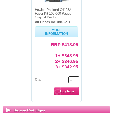
Hewlett Packard C4198A
Fuser Kit-100,000 Pages-
Original Product
All Prices include GST
MORE
INFORMATION
RRP
$418.95
1+ $348.95
2+ $346.95
3+ $342.95
Qty:
Browse Cartridges