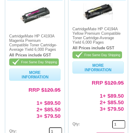
CartridgeMate HP C4194A
Yellow Premium Compatible
CartridgeMate HP C4193A
Toner Cartridge-Average
Magenta Premium
Yield 6,000 Pages
Compatible Toner Cartridge-
All Prices include GST
Average Yield 6,000 Pages
All Prices include GST
Free Same Day Shipping
Free Same Day Shipping
MORE
INFORMATION
MORE
INFORMATION
RRP
$120.95
RRP
$120.95
1+ $89.50
2+ $85.50
1+ $89.50
3+ $79.50
2+ $85.50
3+ $79.50
Qty:
Qty: