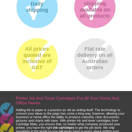
shipping
Daily
available on
shipping
all products
All prices
Flat rate
quoted are
delivery on all
inclusive of
Australian
GST
orders
Printer Ink And Toner Cartridges For All Your Home And
Office Needs
Adding ink to paper is a practice as old as writing itself. The technology to
convert your ideas to the page has come a long way, however, allowing your
business or home office the ability to produce colourful, clear documents,
pictures and charts with ease. With printer ink and toner cartridges from
Cartridge Mate, you ensure that, no matter what company produced your
printer, you have the right
ink cartridges
to get the job done. We ship
anywhere in the world so you will never have to worry about getting your