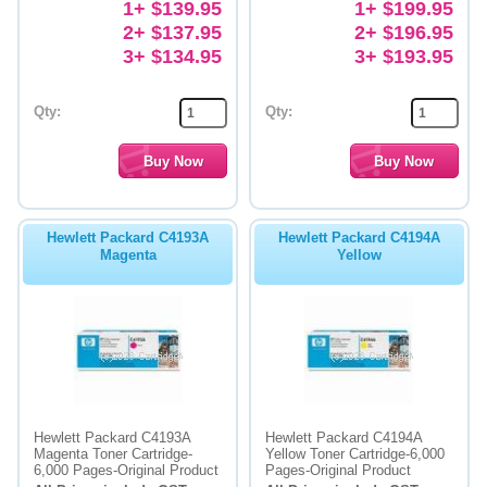
1+ $139.95
1+ $199.95
2+ $137.95
2+ $196.95
3+ $134.95
3+ $193.95
Qty:
Qty:
Hewlett Packard C4193A
Hewlett Packard C4194A
Magenta
Yellow
Hewlett Packard C4193A
Hewlett Packard C4194A
Magenta Toner Cartridge-
Yellow Toner Cartridge-6,000
6,000 Pages-Original Product
Pages-Original Product