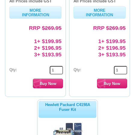
All Prices include GST
All Prices include GST
MORE
MORE
INFORMATION
INFORMATION
RRP
$269.95
RRP
$269.95
1+ $199.95
1+ $199.95
2+ $196.95
2+ $196.95
3+ $193.95
3+ $193.95
Qty:
Qty:
Hewlett Packard C4198A
Fuser Kit