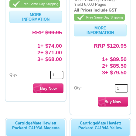
Free Same Day Shipping
Yield 6,000 Pages
Memory
All Prices include GST
MORE
Free Same Day Shipping
INFORMATION
Paper
MORE
RRP
$99.95
Printers
INFORMATION
Inkjet Refill Kits
1+ $74.00
RRP
$120.95
2+ $71.00
PPE
3+ $68.00
1+ $89.50
2+ $85.50
3+ $79.50
Qty:
Qty:
CartridgeMate Hewlett
CartridgeMate Hewlett
Packard C4193A Magenta
Packard C4194A Yellow