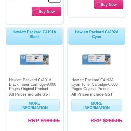
Hewlett Packard C4191A
Hewlett Packard C4192A
Black
Cyan
Hewlett Packard C4191A
Hewlett Packard C4192A
Black Toner Cartridge-9,000
Cyan Toner Cartridge-6,000
Pages-Original Product
Pages-Original Product
All Prices include GST
All Prices include GST
MORE
MORE
INFORMATION
INFORMATION
RRP
$188.95
RRP
$269.95