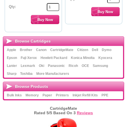
Qty:
Browse Cartridges
Apple
Brother
Canon
CartridgeMate
Citizen
Dell
Dymo
Epson
Fuji Xerox
Hewlett Packard
Konica Minolta
Kyocera
Lanier
Lexmark
Oki
Panasonic
Ricoh
OCE
Samsung
Sharp
Toshiba
More Manufacturers
Browse Products
Bulk Inks
Memory
Paper
Printers
Inkjet Refill Kits
PPE
CartridgeMate
Rated
5
/5 Based On
3
Reviews