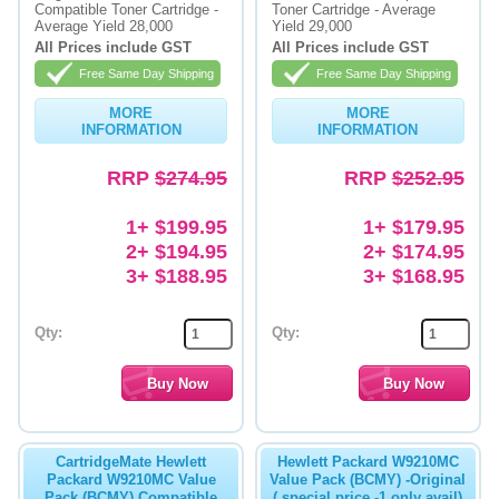
Compatible Toner Cartridge -
Toner Cartridge - Average
Average Yield 28,000
Yield 29,000
All Prices include GST
All Prices include GST
Free Same Day Shipping
Free Same Day Shipping
MORE
MORE
INFORMATION
INFORMATION
RRP
$274.95
RRP
$252.95
1+ $199.95
1+ $179.95
2+ $194.95
2+ $174.95
3+ $188.95
3+ $168.95
Qty:
Qty:
CartridgeMate Hewlett
Hewlett Packard W9210MC
Packard W9210MC Value
Value Pack (BCMY) -Original
Pack (BCMY) Compatible
( special price -1 only avail)