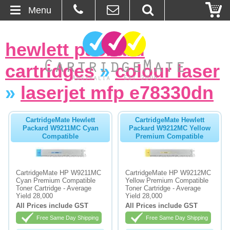
Menu
Home
hewlett packard
About Us
cartridges
»
colour laser
Contact
»
laserjet mfp e78330dn
Ordering
CartridgeMate Hewlett
CartridgeMate Hewlett
Packard W9211MC Cyan
Packard W9212MC Yellow
Compatible
Premium Compatible
Blog
Basket
CartridgeMate HP W9211MC
CartridgeMate HP W9212MC
Cyan Premium Compatible
Yellow Premium Compatible
Toner Cartridge - Average
Toner Cartridge - Average
Browse Products
Yield 28,000
Yield 28,000
All Prices include GST
All Prices include GST
Cartridges
Free Same Day Shipping
Free Same Day Shipping
Bulk Inks