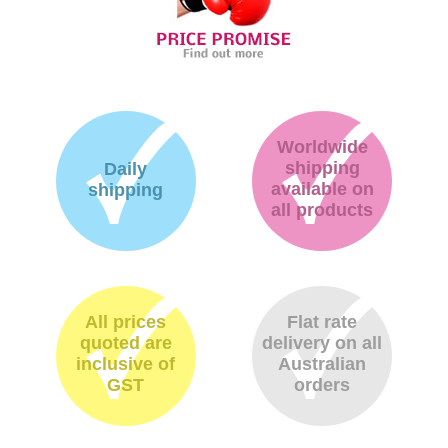
Worldwide
shipping
Daily
available on
shipping
all products
All prices
Flat rate
quoted are
delivery on all
inclusive of
Australian
GST
orders