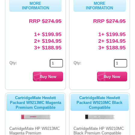
MORE
MORE
INFORMATION
INFORMATION
Memory
RRP
$274.95
RRP
$274.95
Paper
Printers
1+ $199.95
1+ $199.95
2+ $194.95
2+ $194.95
Inkjet Refill Kits
3+ $188.95
3+ $188.95
PPE
Qty:
Qty:
CartridgeMate Hewlett
CartridgeMate Hewlett
Packard W9213MC Magenta
Packard W9210MC Black
Premium Compatible
Compatible
CartridgeMate HP W9213MC
CartridgeMate HP W9210MC
Magenta Premium
Black Premium Compatible