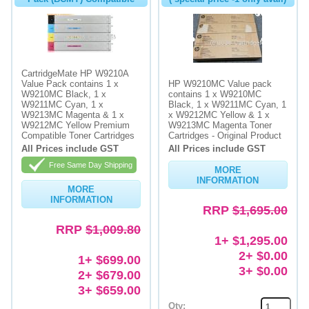
CartridgeMate HP W9210A
Value Pack contains 1 x
HP W9210MC Value pack
W9210MC Black, 1 x
contains 1 x W9210MC
W9211MC Cyan, 1 x
Black, 1 x W9211MC Cyan, 1
W9213MC Magenta & 1 x
x W9212MC Yellow & 1 x
W9212MC Yellow Premium
W9213MC Magenta Toner
Compatible Toner Cartridges
Cartridges - Original Product
All Prices include GST
All Prices include GST
Free Same Day Shipping
MORE
INFORMATION
MORE
INFORMATION
RRP
$1,695.00
RRP
$1,009.80
1+ $1,295.00
2+ $0.00
1+ $699.00
3+ $0.00
2+ $679.00
3+ $659.00
Qty: