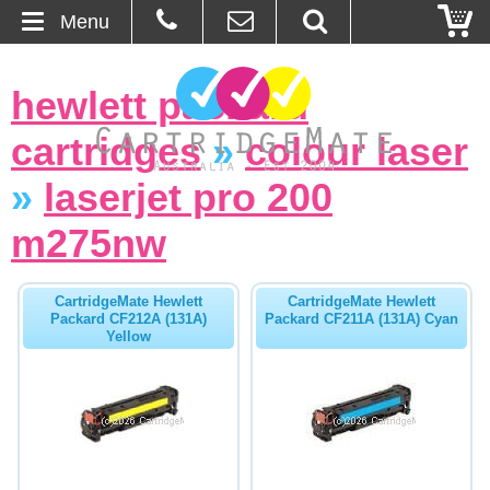
Menu
Home
hewlett packard
About Us
cartridges
»
colour laser
Contact
»
laserjet pro 200
m275nw
Ordering
Blog
CartridgeMate Hewlett
CartridgeMate Hewlett
Packard CF212A (131A)
Packard CF211A (131A) Cyan
Yellow
Basket
Browse Products
Cartridges
Bulk Inks