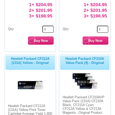
1+ $204.95
1+ $204.95
2+ $201.95
2+ $201.95
3+ $198.95
3+ $198.95
Qty:
Qty:
Hewlett Packard CF212A
Hewlett Packard CF210A
(131A) Yellow - Original
Value Pack (4) - Original
Hewlett Packard CF210AVP
Value Pack (131A) CF210A
Black, CF211A Cyan,
Hewlett Packard CF212A
CF212A Yellow & CF213A
(131A) Yellow Print Toner
Magenta - Original Product
Cartridge Average Yield 1,800