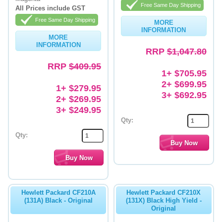
Free Same Day Shipping
All Prices include GST
Free Same Day Shipping
MORE
INFORMATION
MORE
INFORMATION
RRP
$1,047.80
RRP
$409.95
1+ $705.95
2+ $699.95
1+ $279.95
3+ $692.95
2+ $269.95
3+ $249.95
Qty:
Qty:
Hewlett Packard CF210A
Hewlett Packard CF210X
(131A) Black - Original
(131X) Black High Yield -
Original