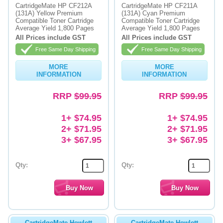
CartridgeMate HP CF212A
CartridgeMate HP CF211A
(131A) Yellow Premium
(131A) Cyan Premium
Memory
Compatible Toner Cartridge
Compatible Toner Cartridge
Average Yield 1,800 Pages
Average Yield 1,800 Pages
Paper
All Prices include GST
All Prices include GST
Free Same Day Shipping
Free Same Day Shipping
Printers
MORE
MORE
Inkjet Refill Kits
INFORMATION
INFORMATION
PPE
RRP
$99.95
RRP
$99.95
1+ $74.95
1+ $74.95
2+ $71.95
2+ $71.95
3+ $67.95
3+ $67.95
Qty:
Qty:
CartridgeMate Hewlett
CartridgeMate Hewlett