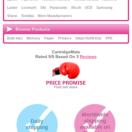
Lanier
Lexmark
Oki
Panasonic
Ricoh
OCE
Samsung
Sharp
Toshiba
More Manufacturers
Browse Products
Bulk Inks
Memory
Paper
Printers
Inkjet Refill Kits
PPE
CartridgeMate
Rated
5
/5 Based On
3
Reviews
Worldwide
shipping
Daily
available on
shipping