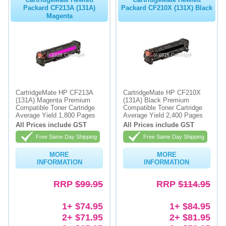
Packard CF213A (131A)
Packard CF210X (131X) Black
Magenta
CartridgeMate HP CF213A
CartridgeMate HP CF210X
(131A) Magenta Premium
(131A) Black Premium
Compatible Toner Cartridge
Compatible Toner Cartridge
Average Yield 1,800 Pages
Average Yield 2,400 Pages
All Prices include GST
All Prices include GST
Free Same Day Shipping
Free Same Day Shipping
MORE
MORE
INFORMATION
INFORMATION
RRP
$99.95
RRP
$114.95
1+ $74.95
1+ $84.95
2+ $71.95
2+ $81.95