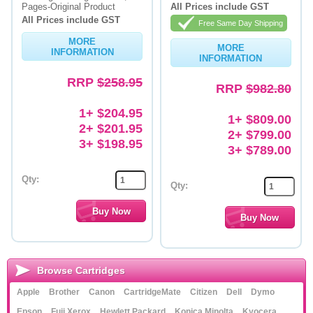
Pages-Original Product
All Prices include GST
All Prices include GST
Free Same Day Shipping
MORE
MORE
INFORMATION
INFORMATION
RRP
$258.95
RRP
$982.80
1+ $204.95
1+ $809.00
2+ $201.95
2+ $799.00
3+ $198.95
3+ $789.00
Qty:
Qty:
Browse Cartridges
Apple
Brother
Canon
CartridgeMate
Citizen
Dell
Dymo
Epson
Fuji Xerox
Hewlett Packard
Konica Minolta
Kyocera