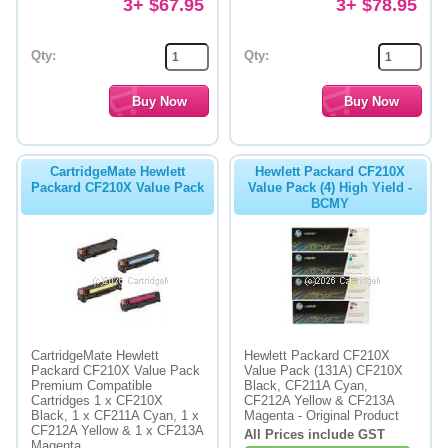
3+ $67.95
3+ $78.95
Qty:
Qty:
CartridgeMate Hewlett
Hewlett Packard CF210X
Packard CF210X Value Pack
Value Pack (4) High Yield -
BCMY
CartridgeMate Hewlett
Hewlett Packard CF210X
Packard CF210X Value Pack
Value Pack (131A) CF210X
Premium Compatible
Black, CF211A Cyan,
Cartridges 1 x CF210X
CF212A Yellow & CF213A
Black, 1 x CF211A Cyan, 1 x
Magenta - Original Product
CF212A Yellow & 1 x CF213A
All Prices include GST
Magenta