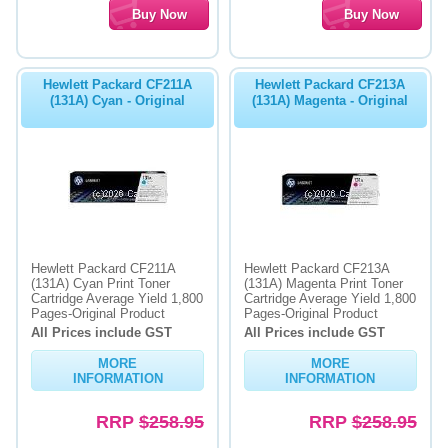
Hewlett Packard CF211A
Hewlett Packard CF213A
(131A) Cyan - Original
(131A) Magenta - Original
Hewlett Packard CF211A
Hewlett Packard CF213A
(131A) Cyan Print Toner
(131A) Magenta Print Toner
Cartridge Average Yield 1,800
Cartridge Average Yield 1,800
Pages-Original Product
Pages-Original Product
All Prices include GST
All Prices include GST
MORE
MORE
INFORMATION
INFORMATION
RRP
$258.95
RRP
$258.95