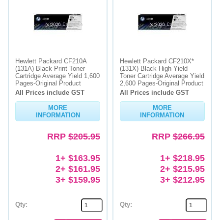
Hewlett Packard CF210A
Hewlett Packard CF210X*
(131A) Black Print Toner
(131X) Black High Yield
Cartridge Average Yield 1,600
Toner Cartridge Average Yield
Pages-Original Product
2,600 Pages-Original Product
All Prices include GST
All Prices include GST
MORE
MORE
INFORMATION
INFORMATION
RRP
$205.95
RRP
$266.95
1+ $163.95
1+ $218.95
2+ $161.95
2+ $215.95
3+ $159.95
3+ $212.95
Qty:
Qty: