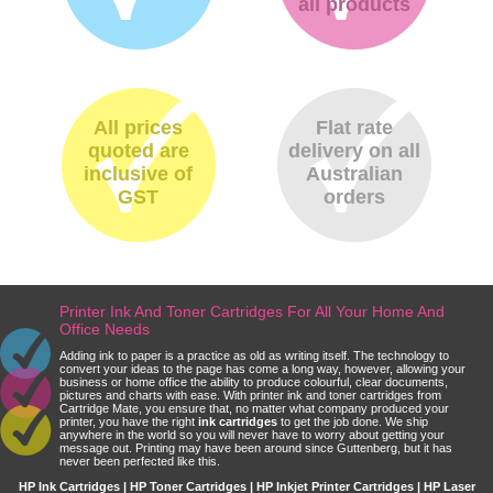
all products
All prices
Flat rate
quoted are
delivery on all
inclusive of
Australian
GST
orders
Printer Ink And Toner Cartridges For All Your Home And
Office Needs
Adding ink to paper is a practice as old as writing itself. The technology to
convert your ideas to the page has come a long way, however, allowing your
business or home office the ability to produce colourful, clear documents,
pictures and charts with ease. With printer ink and toner cartridges from
Cartridge Mate, you ensure that, no matter what company produced your
printer, you have the right
ink cartridges
to get the job done. We ship
anywhere in the world so you will never have to worry about getting your
message out. Printing may have been around since Guttenberg, but it has
never been perfected like this.
HP Ink Cartridges | HP Toner Cartridges | HP Inkjet Printer Cartridges | HP Laser