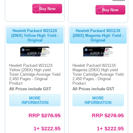
Hewlett Packard W2112X
Hewlett Packard W2113X
(206X) Yellow High Yield -
(206X) Magenta High Yield -
Original
Original
Hewlett Packard W2112X
Hewlett Packard W2113X
Yellow (206X) High yield
Magenta (206X) High yield
Toner Cartridge Average Yield
Toner Cartridge Average Yield
2,450 Pages - Original
2,450 Pages - Original
Product
Product
All Prices include GST
All Prices include GST
MORE
MORE
INFORMATION
INFORMATION
RRP
$278.95
RRP
$278.95
1+ $222.95
1+ $222.95