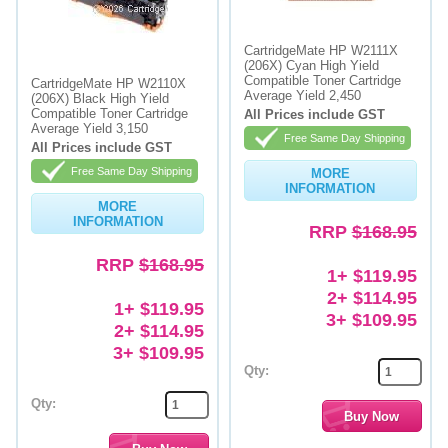
Memory
CartridgeMate HP W2111X
(206X) Cyan High Yield
Paper
Compatible Toner Cartridge
CartridgeMate HP W2110X
Average Yield 2,450
(206X) Black High Yield
Printers
Compatible Toner Cartridge
All Prices include GST
Average Yield 3,150
Free Same Day Shipping
Inkjet Refill Kits
All Prices include GST
Free Same Day Shipping
MORE
PPE
INFORMATION
MORE
INFORMATION
RRP
$168.95
RRP
$168.95
1+ $119.95
2+ $114.95
1+ $119.95
3+ $109.95
2+ $114.95
3+ $109.95
Qty:
Qty: