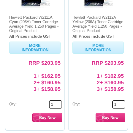
Hewlett Packard W2111A
Hewlett Packard W2112A
Cyan (206A) Toner Cartridge
Yellow (206A) Toner Cartridge
Average Yield 1,250 Pages -
Average Yield 1,250 Pages -
Original Product
Original Product
All Prices include GST
All Prices include GST
MORE
MORE
INFORMATION
INFORMATION
RRP
$203.95
RRP
$203.95
1+ $162.95
1+ $162.95
2+ $160.95
2+ $160.95
3+ $158.95
3+ $158.95
Qty:
Qty: