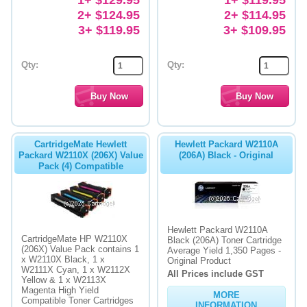
2+ $124.95
2+ $114.95
3+ $119.95
3+ $109.95
Qty:
Qty:
CartridgeMate Hewlett
Hewlett Packard W2110A
Packard W2110X (206X) Value
(206A) Black - Original
Pack (4) Compatible
Hewlett Packard W2110A
CartridgeMate HP W2110X
Black (206A) Toner Cartridge
(206X) Value Pack contains 1
Average Yield 1,350 Pages -
x W2110X Black, 1 x
Original Product
W2111X Cyan, 1 x W2112X
All Prices include GST
Yellow & 1 x W2113X
Magenta High Yield
MORE
Compatible Toner Cartridges
INFORMATION