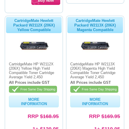
CartridgeMate Hewlett
CartridgeMate Hewlett
Packard W2112X (206X)
Packard W2113X (206X)
Yellow Compatible
Magenta Compatible
CartridgeMate HP W2112X
CartridgeMate HP W2113X
(206X) Yellow High Yield
(206X) Magenta High Yield
Compatible Toner Cartridge
Compatible Toner Cartridge
Average Yield 2,450
Average Yield 2,450
All Prices include GST
All Prices include GST
Free Same Day Shipping
Free Same Day Shipping
MORE
MORE
INFORMATION
INFORMATION
RRP
$168.95
RRP
$169.95
1+ $129.95
1+ $119.95