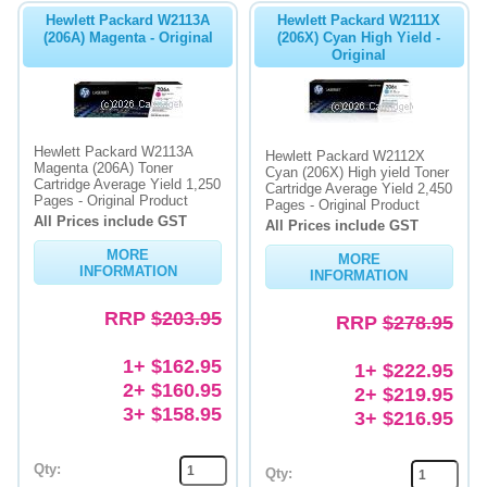
Hewlett Packard W2113A
Hewlett Packard W2111X
(206A) Magenta - Original
(206X) Cyan High Yield -
Original
Hewlett Packard W2113A
Hewlett Packard W2112X
Magenta (206A) Toner
Cyan (206X) High yield Toner
Cartridge Average Yield 1,250
Cartridge Average Yield 2,450
Pages - Original Product
Pages - Original Product
All Prices include GST
All Prices include GST
MORE
MORE
INFORMATION
INFORMATION
RRP
$203.95
RRP
$278.95
1+ $162.95
1+ $222.95
2+ $160.95
2+ $219.95
3+ $158.95
3+ $216.95
Qty:
Qty: