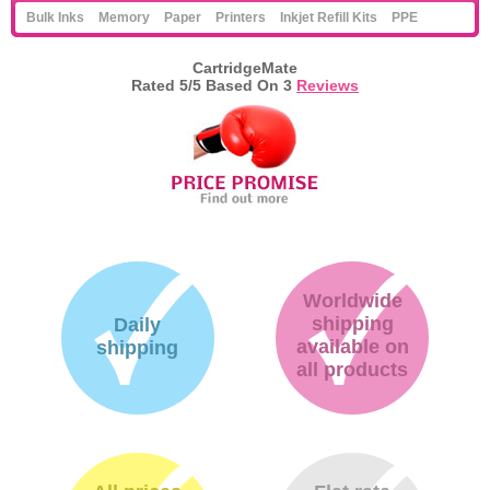
Bulk Inks
Memory
Paper
Printers
Inkjet Refill Kits
PPE
CartridgeMate
Rated
5
/5 Based On
3
Reviews
Worldwide
shipping
Daily
available on
shipping
all products