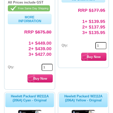
All Prices include GST
Free Same Day Shipping
RRP
$177.95
MORE
1+ $139.95
INFORMATION
2+ $137.95
RRP
$675.80
3+ $135.95
1+ $449.00
Qty:
2+ $439.00
3+ $427.00
Qty:
Hewlett Packard W2111A
Hewlett Packard W2112A
(206A) Cyan - Original
(206A) Yellow - Original