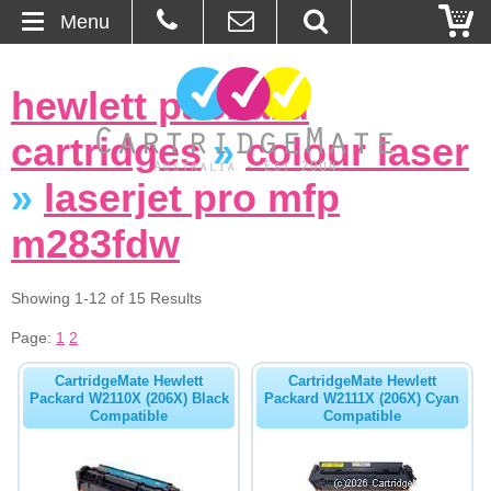
Menu
Home
hewlett packard
About Us
cartridges
»
colour laser
Contact
»
laserjet pro mfp
m283fdw
Ordering
Blog
Showing 1-12 of 15 Results
Page:
1
2
Basket
CartridgeMate Hewlett
CartridgeMate Hewlett
Packard W2110X (206X) Black
Packard W2111X (206X) Cyan
Browse Products
Compatible
Compatible
Cartridges
Bulk Inks