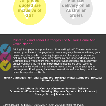
All prices
Flat rate
quoted are
delivery on all
inclusive of
Australian
GST
orders
Printer Ink And Toner Cartridges For All Your Home And
Office Needs
Adding ink to paper is a practice as old as writing itself. The technology to
convert your ideas to the page has come a long way, however, allowing your
business or home office the ability to produce colourful, clear documents,
pictures and charts with ease. With printer ink and toner cartridges from
Cartridge Mate, you ensure that, no matter what company produced your
printer, you have the right
ink cartridges
to get the job done. We ship
anywhere in the world so you will never have to worry about getting your
message out. Printing may have been around since Guttenberg, but it has
never been perfected like this.
HP Ink Cartridges | HP Toner Cartridges | HP Inkjet Printer Cartridges | HP Laser
Printer Cartridges
Home
|
About Us
|
Contact
|
Customer Services
|
Delivery
|
Government/Education
|
Ordering
|
Payment Options
|
Price Promise
|
Privacy
|
Terms
|
Testimonials
CartridgeMate Pty Ltd ABN 108652437 (2004-2026) all rights reserved.