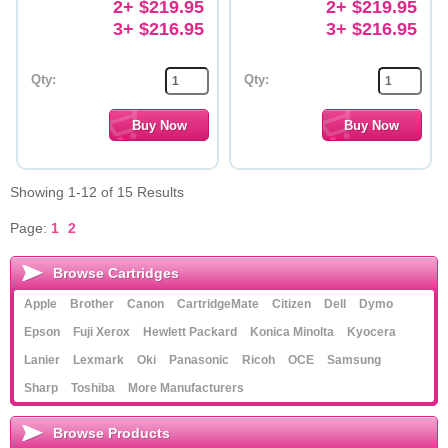
2+ $219.95
2+ $219.95
3+ $216.95
3+ $216.95
Qty:
Qty:
Showing 1-12 of 15 Results
Page:
1
2
Browse Cartridges
Apple
Brother
Canon
CartridgeMate
Citizen
Dell
Dymo
Epson
Fuji Xerox
Hewlett Packard
Konica Minolta
Kyocera
Lanier
Lexmark
Oki
Panasonic
Ricoh
OCE
Samsung
Sharp
Toshiba
More Manufacturers
Browse Products