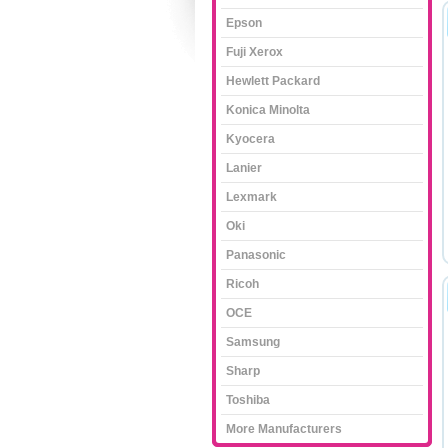
Epson
Fuji Xerox
Hewlett Packard
Konica Minolta
Kyocera
Lanier
Lexmark
Oki
Panasonic
Ricoh
OCE
Samsung
Sharp
Toshiba
More Manufacturers