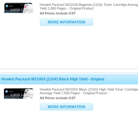
Hewlett Packard W2103A Magenta (210A) Toner Cartridge Avera
Yield 1,800 Pages - Original Product
All Prices include GST
MORE INFORMATION
Hewlett Packard W2100X (210X) Black High Yield - Original
Hewlett Packard W2100X Black (210X) High Yield Toner Cartridg
Average Yield 7,500 Pages - Original Product
All Prices include GST
MORE INFORMATION