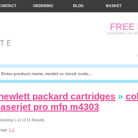
CONTACT
ORDERING
BLOG
BASKET
FREE
available on a
hewlett packard cartridges
»
co
laserjet pro mfp m4303
howing 1-12 of 15 Results
Page:
1
2