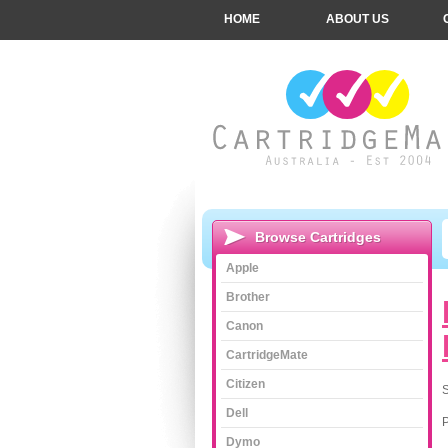
HOME
ABOUT US
Browse Cartridges
Apple
Brother
Canon
CartridgeMate
Citizen
S
Dell
Dymo