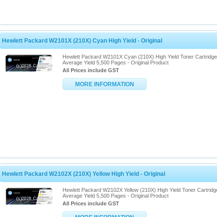
Hewlett Packard W2101X (210X) Cyan High Yield - Original
Hewlett Packard W2101X Cyan (210X) High Yield Toner Cartridge
Average Yield 5,500 Pages - Original Product
All Prices include GST
MORE INFORMATION
Hewlett Packard W2102X (210X) Yellow High Yield - Original
Hewlett Packard W2102X Yellow (210X) High Yield Toner Cartridg
Average Yield 5,500 Pages - Original Product
All Prices include GST