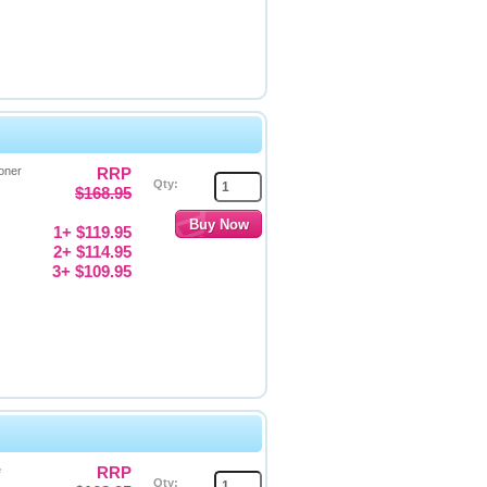
oner
RRP
Qty:
$168.95
1+ $119.95
2+ $114.95
3+ $109.95
e
RRP
Qty: