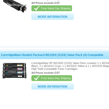
All Prices include GST
Free Same Day Shipping
MORE INFORMATION
CartridgeMate Hewlett Packard W2100X (210X) Value Pack (4) Compatible
CartridgeMate HP W2100X (210X) Value Pack contains 1 x W21
Black, 1 x W2101X Cyan, 1 x W2102X Yellow & 1 x W2103X Mag
High Yield Compatible Toner Cartridges
All Prices include GST
Free Same Day Shipping
MORE INFORMATION