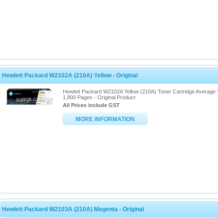
Hewlett Packard W2102A (210A) Yellow - Original
Hewlett Packard W2102A Yellow (210A) Toner Cartridge Average 
1,800 Pages - Original Product
All Prices include GST
MORE INFORMATION
Hewlett Packard W2103A (210A) Magenta - Original