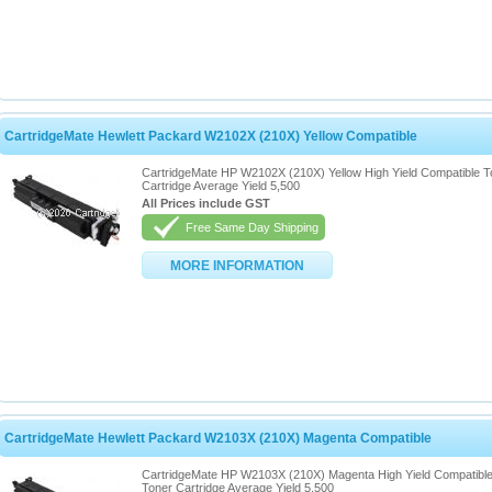
CartridgeMate Hewlett Packard W2102X (210X) Yellow Compatible
CartridgeMate HP W2102X (210X) Yellow High Yield Compatible T
Cartridge Average Yield 5,500
All Prices include GST
Free Same Day Shipping
MORE INFORMATION
CartridgeMate Hewlett Packard W2103X (210X) Magenta Compatible
CartridgeMate HP W2103X (210X) Magenta High Yield Compatibl
Toner Cartridge Average Yield 5,500