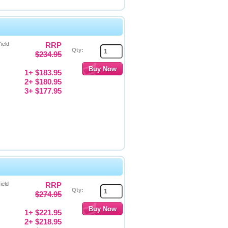
ield
RRP
Qty:
$234.95
1+ $183.95
2+ $180.95
3+ $177.95
ield
RRP
Qty:
$274.95
1+ $221.95
2+ $218.95