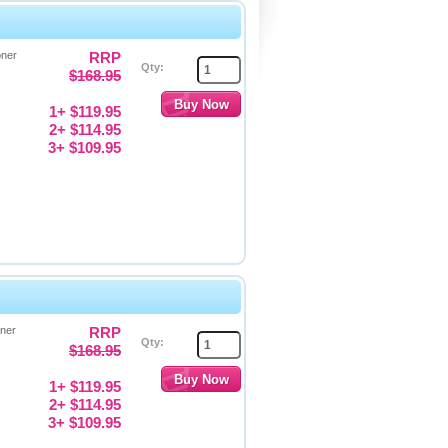
oner
RRP
Qty:
$168.95
1+ $119.95
2+ $114.95
3+ $109.95
oner
RRP
Qty:
$168.95
1+ $119.95
2+ $114.95
3+ $109.95