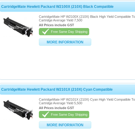
CartridgeMate Hewlett Packard W2100X (210X) Black Compatible
CartridgeMate HP W2100X (210X) Black High Yield Compatible T
Cartridge Average Yield 7,500
All Prices include GST
Free Same Day Shipping
MORE INFORMATION
CartridgeMate Hewlett Packard W2101X (210X) Cyan Compatible
CartridgeMate HP W2101X (210X) Cyan High Yield Compatible T
Cartridge Average Yield 5,500
All Prices include GST
Free Same Day Shipping
MORE INFORMATION