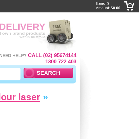
Items: 0
Amount:
$0.00
 DELIVERY
ll own brand products
within Australia
CALL (02) 95674144
NEED HELP?
1300 722 403
lour laser
»