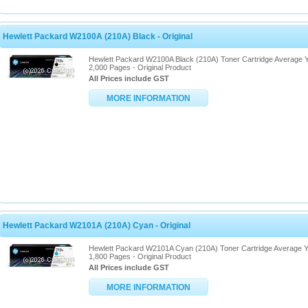
Hewlett Packard W2100A (210A) Black - Original
Hewlett Packard W2100A Black (210A) Toner Cartridge Average Y
2,000 Pages - Original Product
All Prices include GST
MORE INFORMATION
Hewlett Packard W2101A (210A) Cyan - Original
Hewlett Packard W2101A Cyan (210A) Toner Cartridge Average Y
1,800 Pages - Original Product
All Prices include GST
MORE INFORMATION