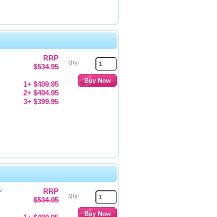
RRP
Qty:
$534.95
1+ $409.95
2+ $404.95
3+ $399.95
e
RRP
Qty:
$534.95