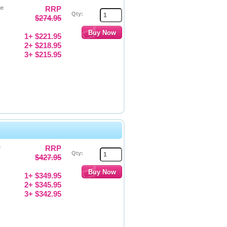
ge
RRP
Qty:
$274.95
1+ $221.95
2+ $218.95
3+ $215.95
e
RRP
Qty:
$427.95
1+ $349.95
2+ $345.95
3+ $342.95