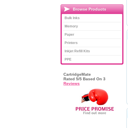
Browse Products
Bulk Inks
Memory
Paper
Printers
Inkjet Refill Kits
PPE
CartridgeMate
Rated
5
/5 Based On
3
Reviews