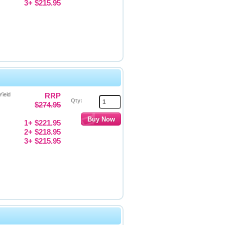
3+ $215.95
Yield
RRP
Qty:
$274.95
1+ $221.95
2+ $218.95
3+ $215.95