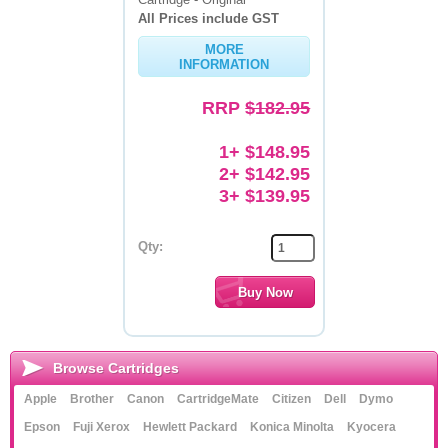
All Prices include GST
Memory
MORE
INFORMATION
Paper
RRP
$182.95
Printers
Inkjet Refill Kits
1+ $148.95
2+ $142.95
PPE
3+ $139.95
Qty:
Browse Cartridges
Apple
Brother
Canon
CartridgeMate
Citizen
Dell
Dymo
Epson
Fuji Xerox
Hewlett Packard
Konica Minolta
Kyocera