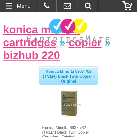
Menu
Home
konica minolta
About Us
cartridges
»
copier
»
Contact
bizhub 220
Ordering
Konica Minolta 8937-782
(TN114) Black Twin Copier -
Original
Blog
Basket
Browse Products
Cartridges
Konica Minolta 8937-782
(TN114) Black Twin Copier
Bulk Inks
Cartridge - Original