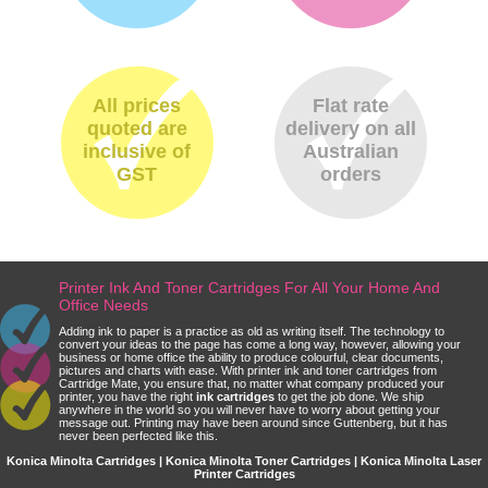
All prices
Flat rate
quoted are
delivery on all
inclusive of
Australian
GST
orders
Printer Ink And Toner Cartridges For All Your Home And
Office Needs
Adding ink to paper is a practice as old as writing itself. The technology to
convert your ideas to the page has come a long way, however, allowing your
business or home office the ability to produce colourful, clear documents,
pictures and charts with ease. With printer ink and toner cartridges from
Cartridge Mate, you ensure that, no matter what company produced your
printer, you have the right
ink cartridges
to get the job done. We ship
anywhere in the world so you will never have to worry about getting your
message out. Printing may have been around since Guttenberg, but it has
never been perfected like this.
Konica Minolta Cartridges | Konica Minolta Toner Cartridges | Konica Minolta Laser
Printer Cartridges