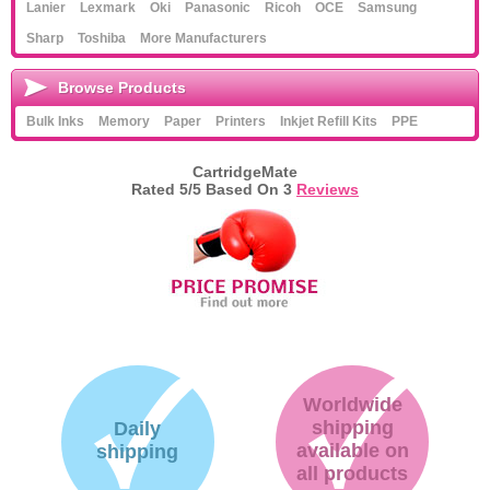
Lanier
Lexmark
Oki
Panasonic
Ricoh
OCE
Samsung
Sharp
Toshiba
More Manufacturers
Browse Products
Bulk Inks
Memory
Paper
Printers
Inkjet Refill Kits
PPE
CartridgeMate
Rated
5
/5 Based On
3
Reviews
Worldwide
shipping
Daily
available on
shipping
all products