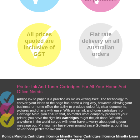
All prices
Flat rate
quoted are
delivery on all
inclusive of
Australian
GST
orders
Printer Ink And Toner Cartridges For All Your Home And
Office Needs
Adding ink to paper is a practice as old as writing itself. The technology to
convert your ideas to the page has come a long way, however, allowing your
business or home office the ability to produce colourful, clear documents,
pictures and charts with ease. With printer ink and toner cartridges from
Cartridge Mate, you ensure that, no matter what company produced your
printer, you have the right
ink cartridges
to get the job done. We ship
anywhere in the world so you will never have to worry about getting your
message out. Printing may have been around since Guttenberg, but it has
never been perfected like this.
Konica Minolta Cartridges | Konica Minolta Toner Cartridges | Konica Minolta Laser