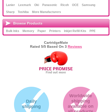
Lanier
Lexmark
Oki
Panasonic
Ricoh
OCE
Samsung
Sharp
Toshiba
More Manufacturers
Browse Products
Bulk Inks
Memory
Paper
Printers
Inkjet Refill Kits
PPE
CartridgeMate
Rated
5
/5 Based On
3
Reviews
Worldwide
shipping
Daily
available on
shipping
all products