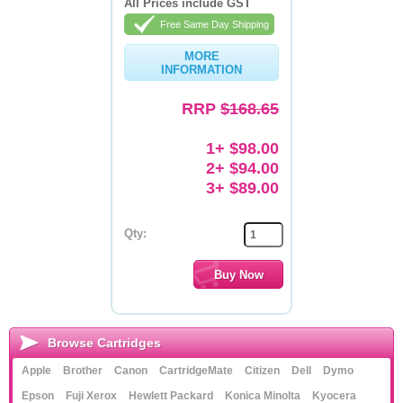
All Prices include GST
Free Same Day Shipping
Memory
MORE
Paper
INFORMATION
Printers
RRP
$168.65
Inkjet Refill Kits
1+ $98.00
PPE
2+ $94.00
3+ $89.00
Qty:
Browse Cartridges
Apple
Brother
Canon
CartridgeMate
Citizen
Dell
Dymo
Epson
Fuji Xerox
Hewlett Packard
Konica Minolta
Kyocera