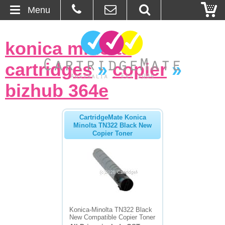
Menu
Home
konica minolta
About Us
cartridges
»
copier
»
Contact
bizhub 364e
Ordering
CartridgeMate Konica
Minolta TN322 Black New
Copier Toner
Blog
Basket
Browse Products
Cartridges
Konica-Minolta TN322 Black
New Compatible Copier Toner
Bulk Inks